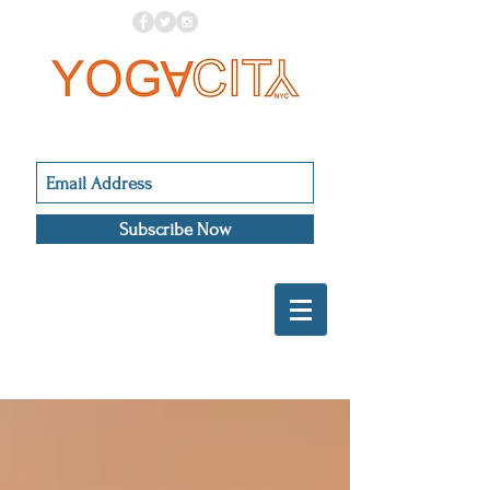
Subscribe Now