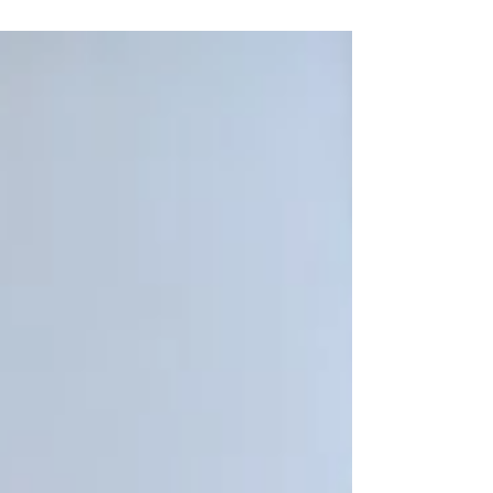
You Know Nothing, Alyssa Snow