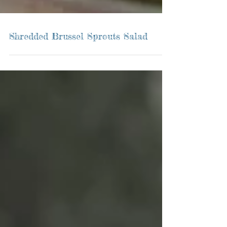
Shredded Brussel Sprouts Salad