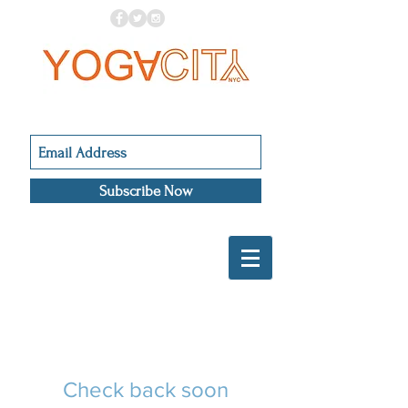
Subscribe Now
Check back soon