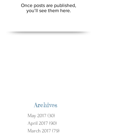
Once posts are published,
you’ll see them here.
Archives
May 2017
(30)
30 posts
April 2017
(90)
90 posts
March 2017
(79)
79 posts