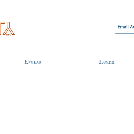
Events
Learn