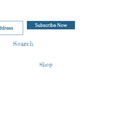
Subscribe Now
Search
Shop