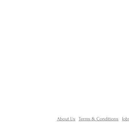
About Us
Terms & Conditions
Job