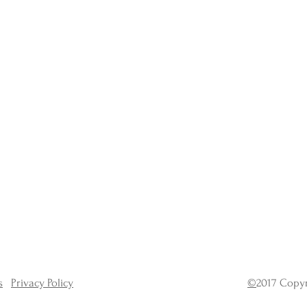
s
Privacy Policy
©
2017 Copyr