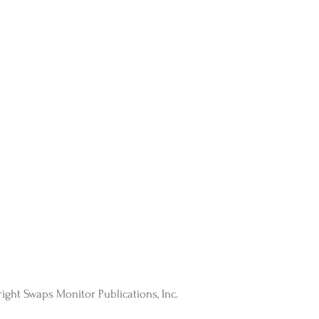
ight Swaps Monitor Publications, Inc.