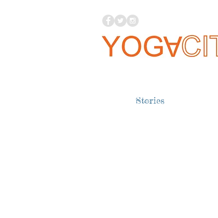
Stories