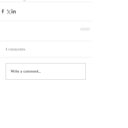
Comments
Write a comment...