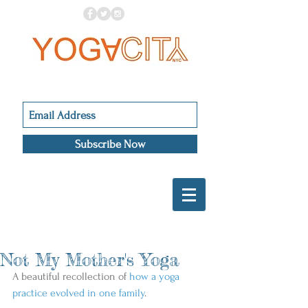
Subscribe Now
Not My Mother's Yoga
A beautiful recollection of 
how a yoga 
practice evolved in one family
.