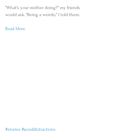
"What's your mother doing?" my friends 
would ask. "Being a weirdo," I told them.
Read More
#stories
#gooddistractions