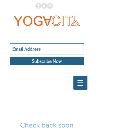
Subscribe Now
Check back soon