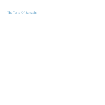
The Taste Of Samadhi
Family Yoga At IYI
Art
Books
Clothing
Cooking & Food
Jewelry & Ritual Objects
Music & DVD's