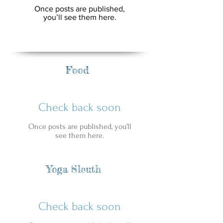
Once posts are published,
you’ll see them here.
Food
Check back soon
Once posts are published, you’ll
see them here.
Yoga Sleuth
Check back soon