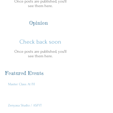
Once posts are published, you’ll
see them here.
Opinion
Check back soon
Once posts are published, you’ll
see them here.
Featured Events
Master Class At IYI
Zenyasa Studio / ASFYT