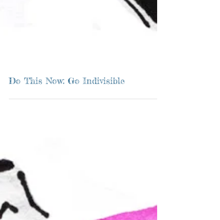
Do This Now: Go Indivisible