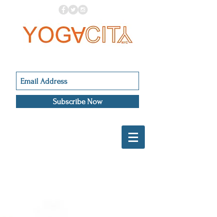
Subscribe Now