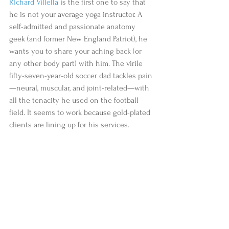
Richard Villella
 is the first one to say that 
he is not your average yoga instructor. A 
self-admitted and passionate anatomy 
geek (and former New England Patriot), he 
wants you to share your aching back (or 
any other body part) with him. The virile 
fifty-seven-year-old soccer dad tackles pain
—neural, muscular, and joint-related—with 
all the tenacity he used on the football 
field. It seems to work because gold-plated 
clients are lining up for his services.