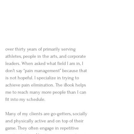
over thirty years of primarily serving 
athletes, people in the arts, and corporate 
leaders. When asked what field I am in, I 
don’t say “pain management” because that 
is not hopeful. I specialize in trying to 
achieve pain elimination. The iBook helps 
me to reach many more people than I can 
fit into my schedule.
Many of my clients are go-getters, socially 
and physically active and on top of their 
game. They often engage in repetitive 