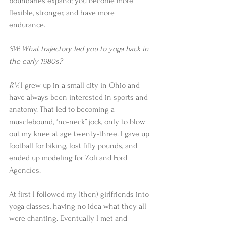
boundaries expand; you become more 
flexible, stronger, and have more 
endurance.
SW: What trajectory led you to yoga back in 
the early 1980s?
RV: 
I grew up in a small city in Ohio and 
have always been interested in sports and 
anatomy. That led to becoming a 
musclebound, “no-neck” jock, only to blow 
out my knee at age twenty-three. I gave up 
football for biking, lost fifty pounds, and 
ended up modeling for Zoli and Ford 
Agencies.
At first I followed my (then) girlfriends into 
yoga classes, having no idea what they all 
were chanting. Eventually I met and 