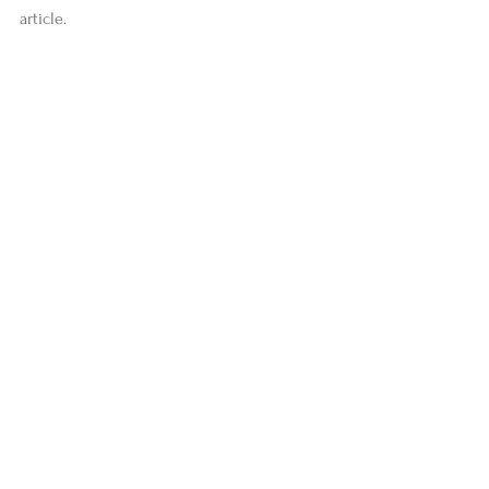
article.
#stories
#news
#LivingYoga
#IshtaYoga
#YogaZone
Comments
Write a comment...