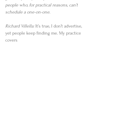
people who, for practical reasons, can’t 
schedule a one-on-one.
Richard Villella: 
It’s true, I don’t advertise, 
yet people keep finding me. My practice 
covers