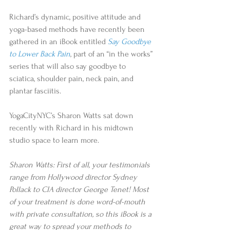
Richard’s dynamic, positive attitude and 
yoga-based methods have recently been 
gathered in an iBook entitled 
Say Goodbye 
to Lower Back Pain
, part of an “in the works” 
series that will also say goodbye to 
sciatica, shoulder pain, neck pain, and 
plantar fasciitis.
YogaCityNYC’s Sharon Watts sat down 
recently with Richard in his midtown 
studio space to learn more.
Sharon Watts: First of all, your testimonials 
range from Hollywood director Sydney 
Pollack to CIA director George Tenet! Most 
of your treatment is done word-of-mouth 
with private consultation, so this iBook is a 
great way to spread your methods to 