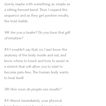
slowly, maybe with something as simple as 
a sitting forward bend. Then I expand the 
sequence and as they get positive results, 
the trust builds.
SW: Are you a healer? Do you have that gift 
of intuition?
RV: 
I wouldn’t say that, no. I just know the 
anatomy of the body inside and out, and 
know where to touch and how to assist in 
a stretch that will allow you to start to 
become pain-free. The human body wants 
to heal itself.
SW: How soon do people see results?
RV: 
Almost immediately your physical 