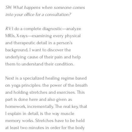
SW: What happens when someone comes 
into your office for a consultation?
RV:
 I do a complete diagnostic—analyze 
MRIs, X-rays—examining every physical 
and therapeutic detail in a person’s 
background. I want to discover the 
underlying cause of their pain and help 
them to understand their condition.
Next is a specialized healing regime based 
on yoga principles: the power of the breath 
and holding stretches and exercises. This 
part is done here and also given as 
homework, incrementally. The real key, that 
I explain in detail, is the way muscle 
memory works. Stretches have to be held 
at least two minutes in order for the body 