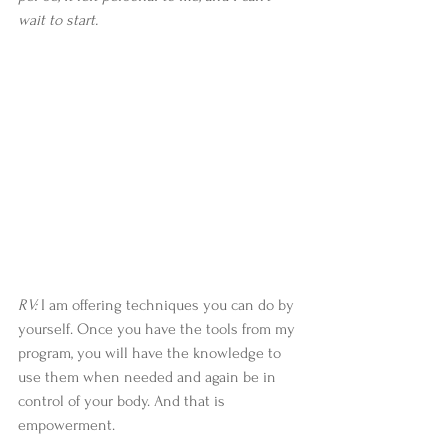
wait to start.
RV:
 I am offering techniques you can do by 
yourself. Once you have the tools from my 
program, you will have the knowledge to 
use them when needed and again be in 
control of your body. And that is 
empowerment.