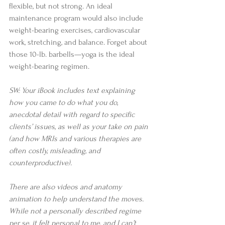
flexible, but not strong. An ideal 
maintenance program would also include 
weight-bearing exercises, cardiovascular 
work, stretching, and balance. Forget about 
those 10-lb. barbells—yoga is the ideal 
weight-bearing regimen.
SW: Your iBook includes text explaining 
how you came to do what you do, 
anecdotal detail with regard to specific 
clients’ issues, as well as your take on pain 
(and how MRIs and various therapies are 
often costly, misleading, and 
counterproductive).
There are also videos and anatomy 
animation to help understand the moves. 
While not a personally described regime 
per se, it felt personal to me, and I can’t 