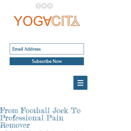
Subscribe Now
From Football Jock To
Professional Pain
Remover