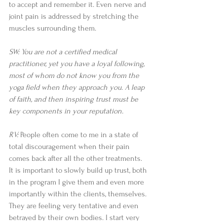
to accept and remember it. Even nerve and 
joint pain is addressed by stretching the 
muscles surrounding them.
SW: You are not a certified medical 
practitioner, yet you have a loyal following, 
most of whom do not know you from the 
yoga field when they approach you. A leap 
of faith, and then inspiring trust must be 
key components in your reputation.
RV:
 People often come to me in a state of 
total discouragement when their pain 
comes back after all the other treatments. 
It is important to slowly build up trust, both 
in the program I give them and even more 
importantly within the clients, themselves. 
They are feeling very tentative and even 
betrayed by their own bodies. I start very 