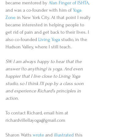
became mentored by 
Alan Finger of ISHTA
, 
and was a co-founder with him of 
Yoga 
Zone
 in New York City. At that point I really 
became interested in helping people to 
get rid of pain and get back to their lives. I 
also co-founded 
Living Yoga 
studio, in the 
Hudson Valley, where I still teach.
SW: I am always happy to hear that the 
answer (to anything) is yoga. And even 
happier that I live close to Living Yoga 
studio, so I think I’ll pop by a class soon 
and experience Richard’s principles in 
action.
To contact Richard, email him at 
richardvillellayoga@gmail.com
Sharon Watts 
wrote
 and 
illustrated
 this 