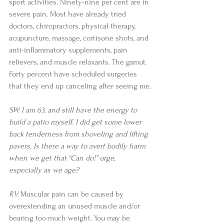
sport activities. Ninety-nine per cent are in 
severe pain. Most have already tried 
doctors, chiropractors, physical therapy, 
acupuncture, massage, cortisone shots, and 
anti-inflammatory supplements, pain 
relievers, and muscle relaxants. The gamut. 
Forty percent have scheduled surgeries 
that they end up canceling after seeing me.
SW: I am 63, and still have the energy to 
build a patio myself. I did get some lower 
back tenderness from shoveling and lifting 
pavers. Is there a way to avert bodily harm 
when we get that “Can do!” urge, 
especially as we age?
RV:
 Muscular pain can be caused by 
overextending an unused muscle and/or 
bearing too much weight. You may be 