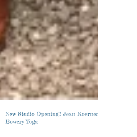
New Studio Opening!! Jean Koerner's
Bowery Yoga