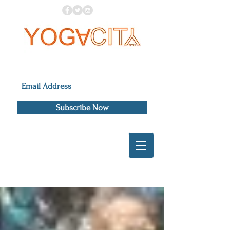
Subscribe Now