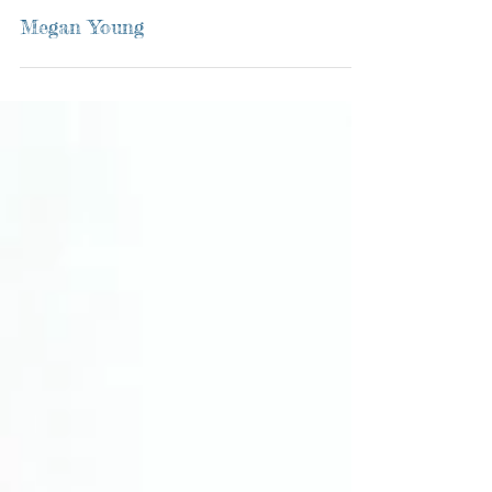
Megan Young