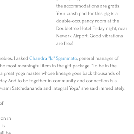
the accommodations are gratis. 
Your crash pad for this gig is a 
double-occupancy room at the 
Doubletree Hotel Friday night, near 
Newark Airport. Good vibrations 
are free!
eebies, I asked 
Chandra "Jo" Sgammato
, general manager of 
 the most meaningful item in the gift package. "To be in the 
, a great yoga master whose lineage goes back thousands of 
today. And to be together in community and connection is a 
Swami Satchidananda and Integral Yoga," she said immediately.
of 
 on in 
is 
ill be 