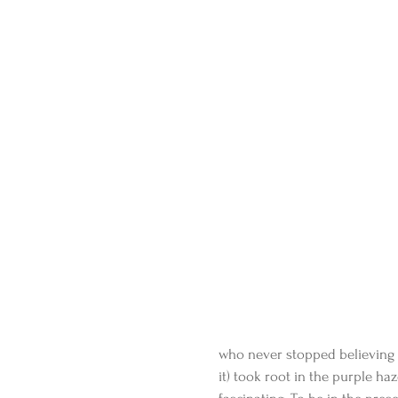
who never stopped believing 
it) took root in the purple haz