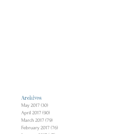
Archives
May 2017
(30)
30 posts
April 2017
(90)
90 posts
March 2017
(79)
79 posts
February 2017
(76)
76 posts