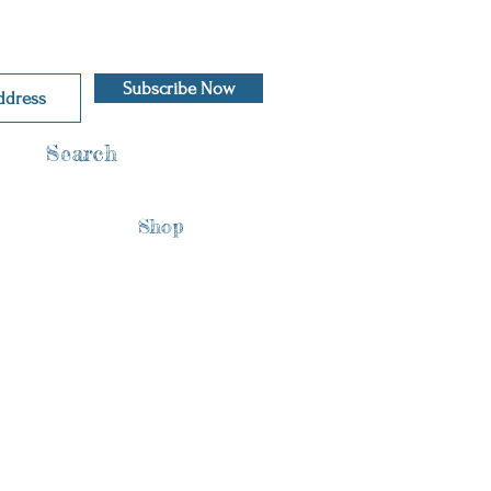
Subscribe Now
Search
Shop