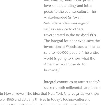
love, understanding, and lotus 
poses to the counterculture. The 
white-bearded Sri Swami 
Satchidananda’s message of 
selfless service to others 
reverberated in the tie-dyed ’60s. 
The Integral founder even gave the 
invocation at Woodstock, where he 
said to 400,000 people: “The entire 
world is going to know what the 
American youth can do for 
humanity.”
Integral continues to attract today’s 
seekers, both millennials and those 
in Flower Power. The idea that New York City yoga (as we know 
e of 1966 and actually thrives in today’s techno-culture is 