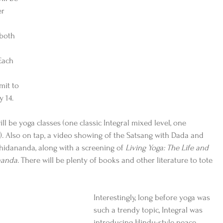
r 
both 
Each 
mit to 
 14.
l be yoga classes (one classic Integral mixed level, one 
. Also on tap, a video showing of the Satsang with Dada and 
hidananda, along with a screening of 
Living Yoga: The Life and 
nanda
. There will be plenty of books and other literature to tote 
Interestingly, long before yoga was 
such a trendy topic, Integral was 
introducing Hindu-style peace, 