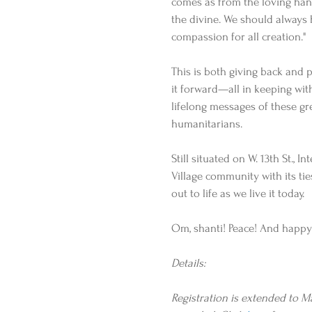
comes as from the loving han
the divine. We should always 
compassion for all creation."
This is both giving back and 
it forward—all in keeping wit
lifelong messages of these gr
humanitarians.
Still situated on W. 13th St., 
Village community with its ties
out to life as we live it today.
Om, shanti! Peace! And happy 
Details:
Registration is extended to May