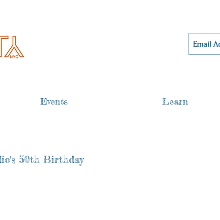
Events
Learn
io's 50th Birthday