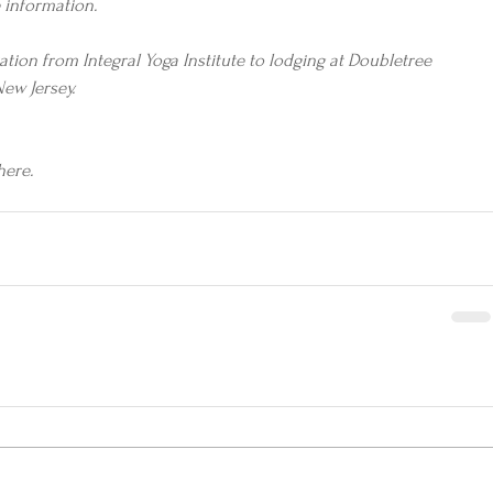
 information.
tion from Integral Yoga Institute to lodging at Doubletree 
New Jersey.
here.