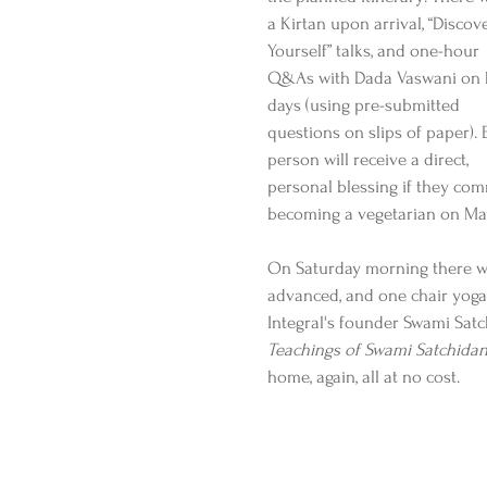
a Kirtan upon arrival, “Discove
Yourself” talks, and one-hour 
Q&As with Dada Vaswani on 
days (using pre-submitted 
questions on slips of paper). 
person will receive a direct, 
personal blessing if they com
becoming a vegetarian on May
On Saturday morning there wil
advanced, and one chair yoga)
Integral's founder Swami Satc
Teachings of Swami Satchida
home, again, all at no cost.