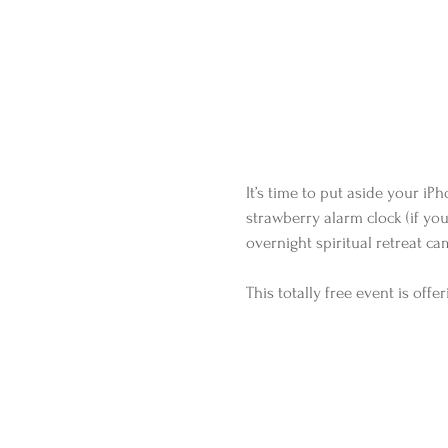
It’s time to put aside your i
strawberry alarm clock (if you 
overnight spiritual retreat cam
This totally free event is off