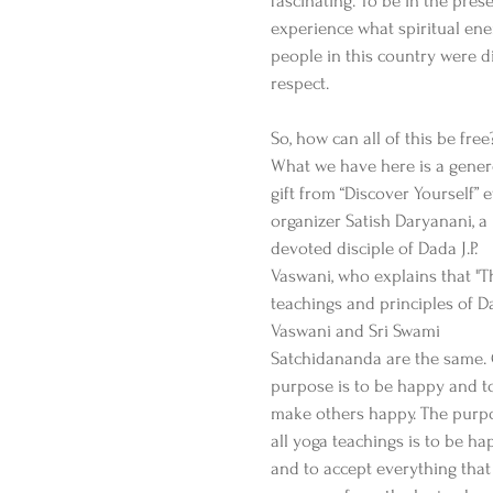
fascinating. To be in the pres
experience what spiritual en
people in this country were 
respect.
So, how can all of this be free
What we have here is a gener
gift from “Discover Yourself” 
organizer Satish Daryanani, a 
devoted disciple of Dada J.P. 
Vaswani, who explains that "T
teachings and principles of D
Vaswani and Sri Swami 
Satchidananda are the same.
purpose is to be happy and t
make others happy. The purpo
all yoga teachings is to be ha
and to accept everything that