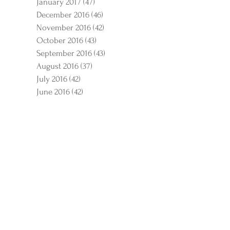
January 2017
(47)
47 posts
December 2016
(46)
46 posts
November 2016
(42)
42 posts
October 2016
(43)
43 posts
September 2016
(43)
43 posts
August 2016
(37)
37 posts
July 2016
(42)
42 posts
June 2016
(42)
42 posts