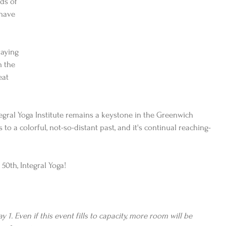
ds of 
have 
paying 
h the 
eat 
Integral Yoga Institute remains a keystone in the Greenwich 
 to a colorful, not-so-distant past, and it's continual reaching-
50th, Integral Yoga!
 1. Even if this event fills to capacity, more room will be 