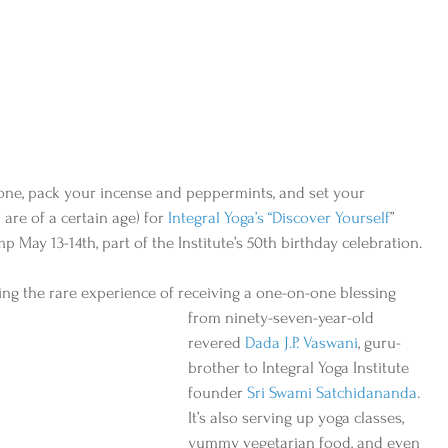
Phone, pack your incense and peppermints, and set your 
are of a certain age) for 
Integral Yoga’s “Discover Yourself
” 
p May 13-14th, part of the Institute’s 50th birthday celebration.
ering the rare experience of receiving a one-on-one blessing
from ninety-seven-year-old 
revered 
Dada J.P. Vaswani
, guru-
brother to Integral Yoga Institute 
founder 
Sri Swami Satchidananda
. 
It’s also serving up yoga classes, 
yummy vegetarian food, and even 