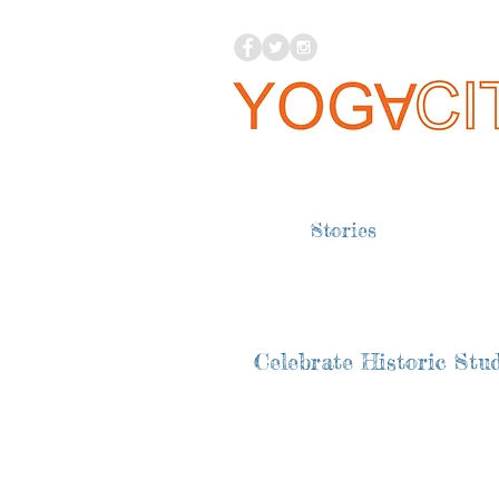
Stories
Celebrate Historic Stud