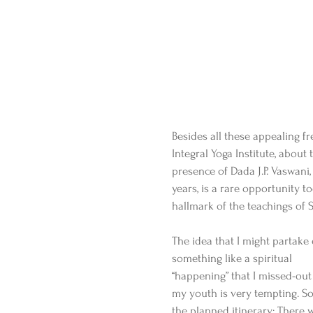
Besides all these appealing fr
Integral Yoga Institute, about
presence of Dada J.P. Vaswani
years, is a rare opportunity 
hallmark of the teachings of 
The idea that I might partake 
something like a spiritual 
“happening” that I missed-out
my youth is very tempting. So 
the planned itinerary: There w