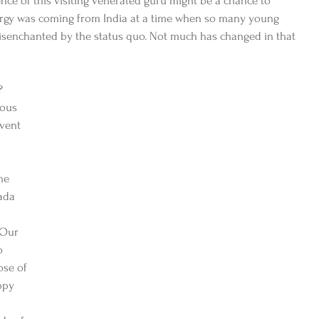
ence of this visiting venerated guru might be a chance to 
ergy was coming from India at a time when so many young 
disenchanted by the status quo. Not much has changed in that 
? 
ous 
event 
he 
ada 
 Our 
o 
se of 
ppy 
 