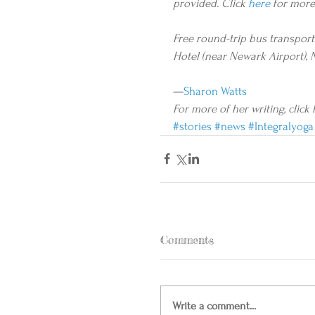
provided. Click 
here
 for more
Free round-trip bus transporta
Hotel (near Newark Airport), 
—
Sharon Watts
For more of her writing, click 
#stories
#news
#Integralyoga
Comments
Write a comment...