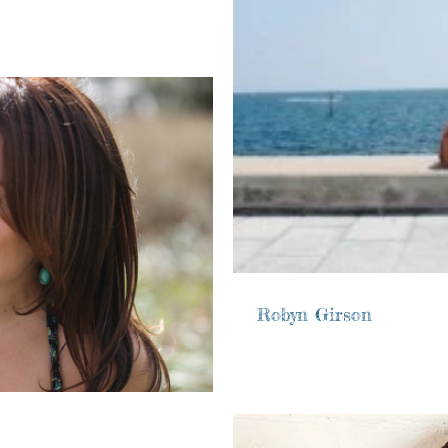
Robyn Girson