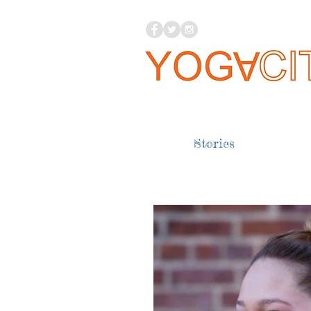
Stories