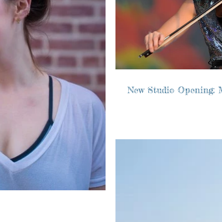
New Studio Opening: 