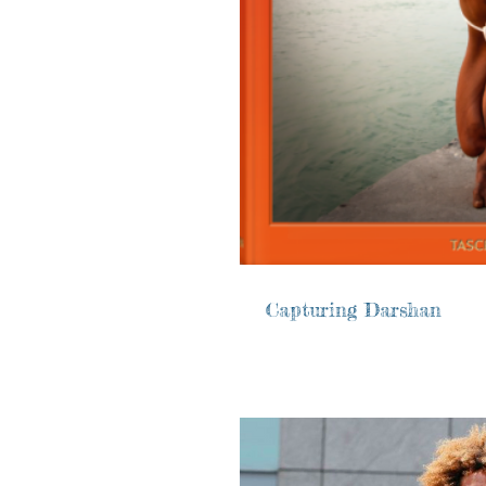
Capturing Darshan