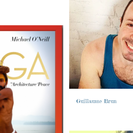
Guillaume Brun