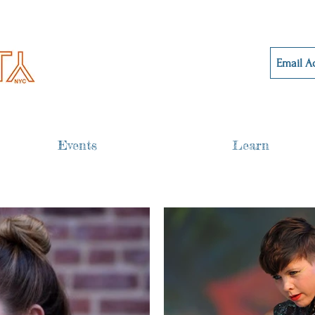
Events
Learn