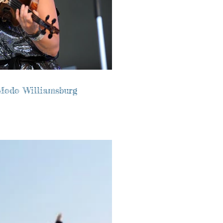
Modo Williamsburg