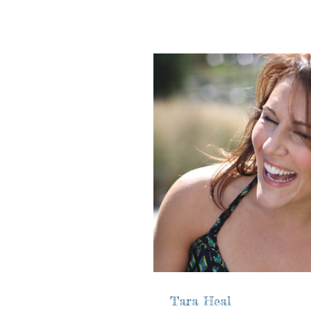
Tara Heal