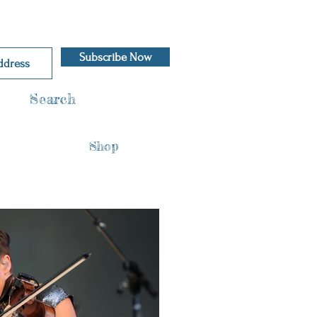
Subscribe Now
Search
Shop