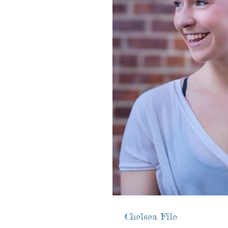
Chelsea File