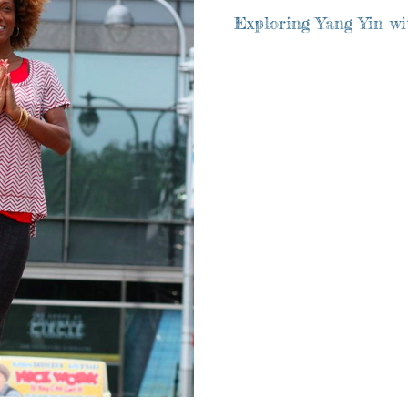
Exploring Yang Yin wit