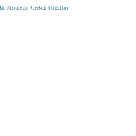
h Michelle Critch-Gilfillan