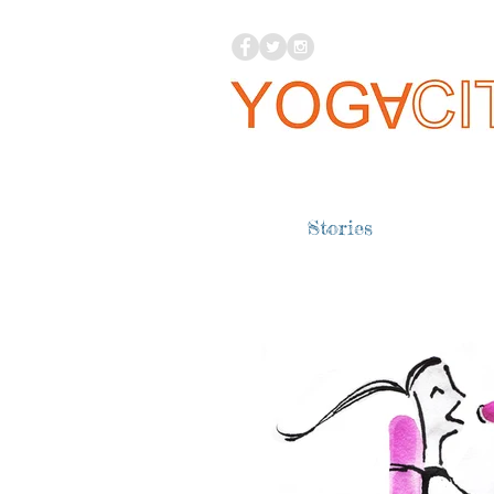
Stories