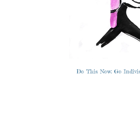
Do This Now: Go Indivis