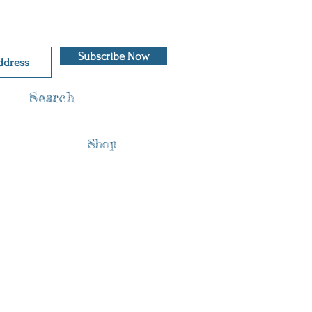
Subscribe Now
Search
Shop