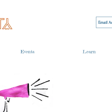
Events
Learn