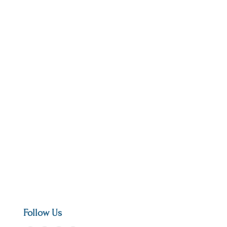
Follow Us