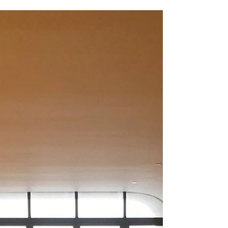
Karen Nourizadeh