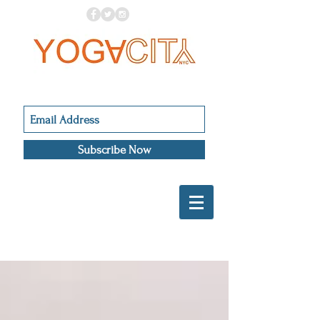
Subscribe Now