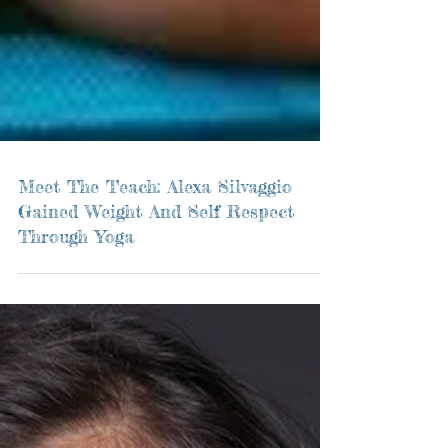
Meet The Teach: Alexa Silvaggio
Gained Weight And Self Respect
Through Yoga