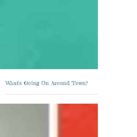
What's Going On Around Town?