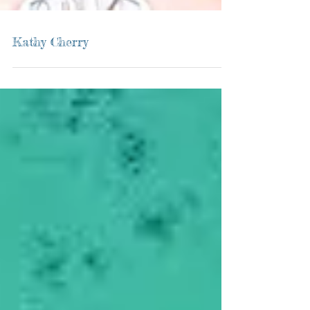
Kathy Cherry