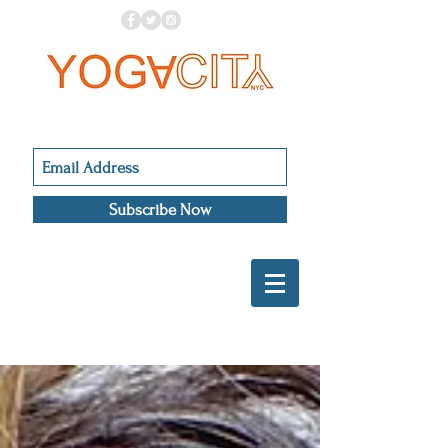
Subscribe Now