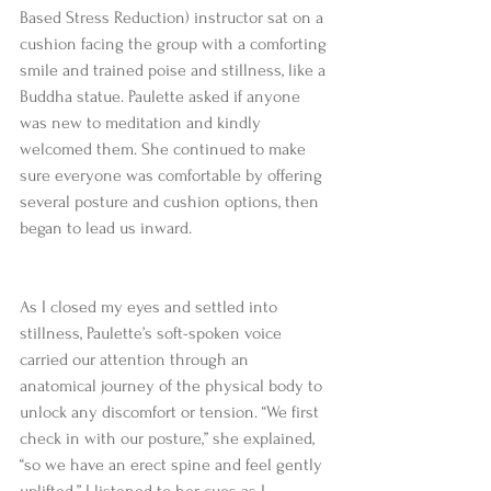
Based Stress Reduction) instructor sat on a 
cushion facing the group with a comforting 
smile and trained poise and stillness, like a 
Buddha statue. Paulette asked if anyone 
was new to meditation and kindly 
welcomed them. She continued to make 
sure everyone was comfortable by offering 
several posture and cushion options, then 
began to lead us inward.  
As I closed my eyes and settled into 
stillness, Paulette’s soft-spoken voice 
carried our attention through an 
anatomical journey of the physical body to 
unlock any discomfort or tension. “We first 
check in with our posture,” she explained, 
“so we have an erect spine and feel gently 
uplifted.” I listened to her cues as I 