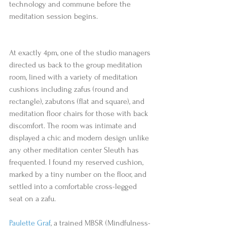
technology and commune before the 
meditation session begins.
At exactly 4pm, one of the studio managers 
directed us back to the group meditation 
room, lined with a variety of meditation 
cushions including zafus (round and 
rectangle), zabutons (flat and square), and 
meditation floor chairs for those with back 
discomfort. The room was intimate and 
displayed a chic and modern design unlike 
any other meditation center Sleuth has 
frequented. I found my reserved cushion, 
marked by a tiny number on the floor, and 
settled into a comfortable cross-legged 
seat on a zafu.  
Paulette Graf
, a trained MBSR (Mindfulness-