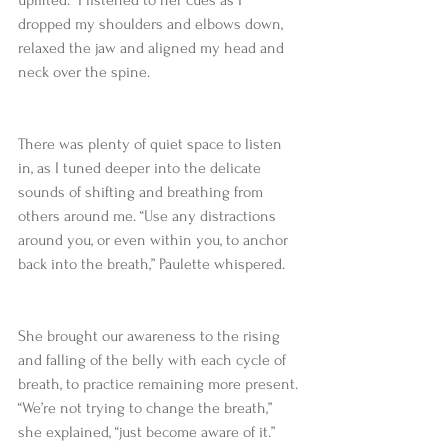
dropped my shoulders and elbows down, 
relaxed the jaw and aligned my head and 
neck over the spine.  
There was plenty of quiet space to listen 
in, as I tuned deeper into the delicate 
sounds of shifting and breathing from 
others around me. “Use any distractions 
around you, or even within you, to anchor 
back into the breath,” Paulette whispered.
She brought our awareness to the rising 
and falling of the belly with each cycle of 
breath, to practice remaining more present. 
“We’re not trying to change the breath,” 
she explained, “just become aware of it.”