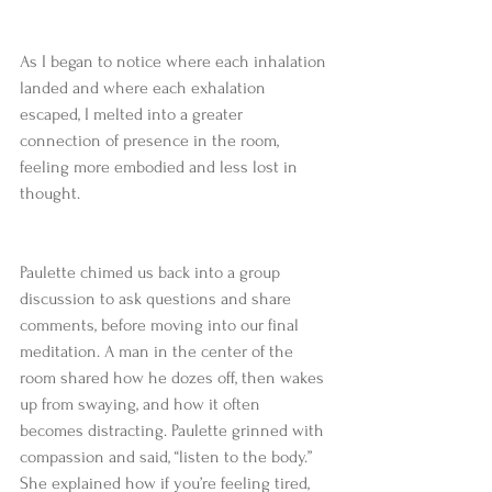
As I began to notice where each inhalation 
landed and where each exhalation 
escaped, I melted into a greater 
connection of presence in the room, 
feeling more embodied and less lost in 
thought.  
Paulette chimed us back into a group 
discussion to ask questions and share 
comments, before moving into our final 
meditation. A man in the center of the 
room shared how he dozes off, then wakes 
up from swaying, and how it often 
becomes distracting. Paulette grinned with 
compassion and said, “listen to the body.” 
She explained how if you’re feeling tired, 