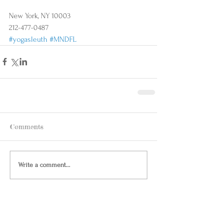
New York, NY 10003 
212-477-0487
#yogasleuth
#MNDFL
Comments
Write a comment...