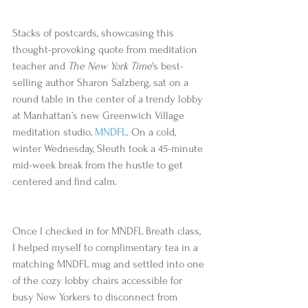
Stacks of postcards, showcasing this 
thought-provoking quote from meditation 
teacher and 
The New York Time
's best-
selling author Sharon Salzberg, sat on a 
round table in the center of a trendy lobby 
at Manhattan’s new Greenwich Village 
meditation studio, 
MNDFL
. On a cold, 
winter Wednesday, Sleuth took a 45-minute 
mid-week break from the hustle to get 
centered and find calm.
Once I checked in for MNDFL Breath class, 
I helped myself to complimentary tea in a 
matching MNDFL mug and settled into one 
of the cozy lobby chairs accessible for 
busy New Yorkers to disconnect from 