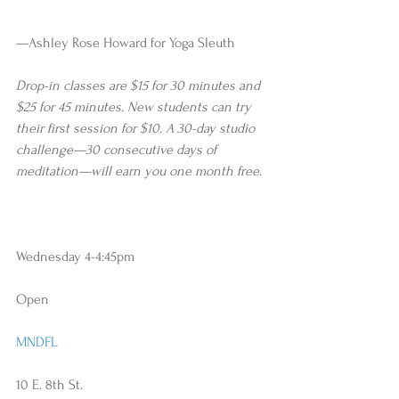
—Ashley Rose Howard for Yoga Sleuth
Drop-in classes are $15 for 30 minutes and 
$25 for 45 minutes. New students can try 
their first session for $10. A 30-day studio 
challenge—30 consecutive days of 
meditation—will earn you one month free.  
Wednesday 4-4:45pm 
Open
MNDFL
10 E. 8th St.