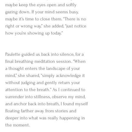
maybe keep the eyes open and softly 
gazing down. If your mind seems busy, 
maybe it’s time to close them. “There is no 
right or wrong way,” she added, “just notice 
how you’re showing up today.”   
Paulette guided us back into silence, for a 
final breathing meditation session. “When 
a thought enters the landscape of your 
mind,” she shared, “simply acknowledge it 
without judging and gently return your 
attention to the breath.” As I continued to 
surrender into stillness, observe my mind, 
and anchor back into breath, I found myself 
floating farther away from stories and 
deeper into what was really happening in 
the moment.