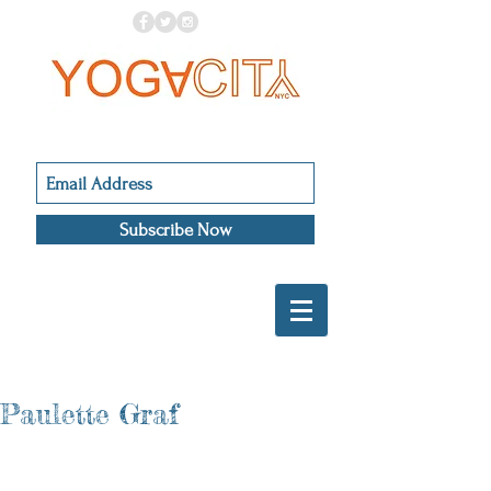
Subscribe Now
Paulette Graf