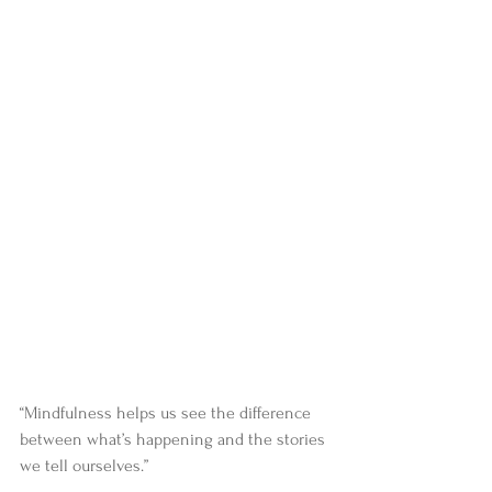
“Mindfulness helps us see the difference 
between what’s happening and the stories 
we tell ourselves.”