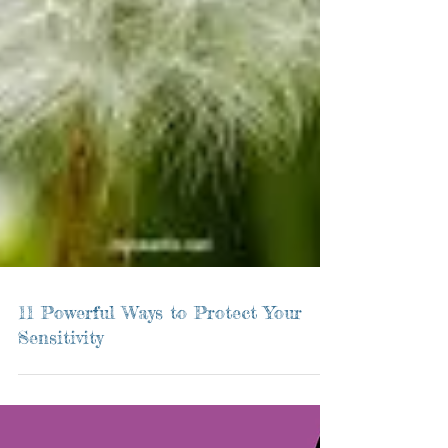
11 Powerful Ways to Protect Your
Sensitivity