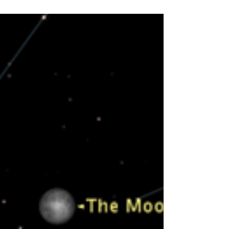
No-Bake Energy Bites