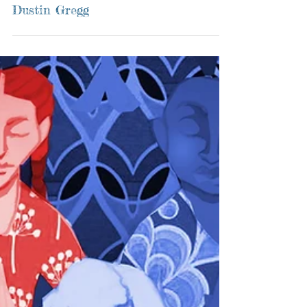
Dustin Gregg