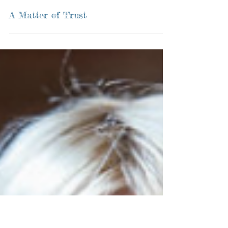
A Matter of Trust