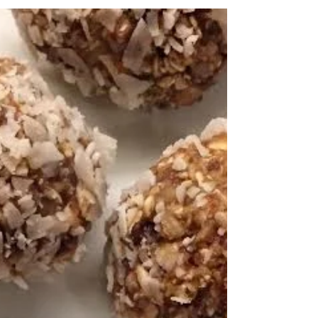
Summer Is Almost Strawberry-ily
Here