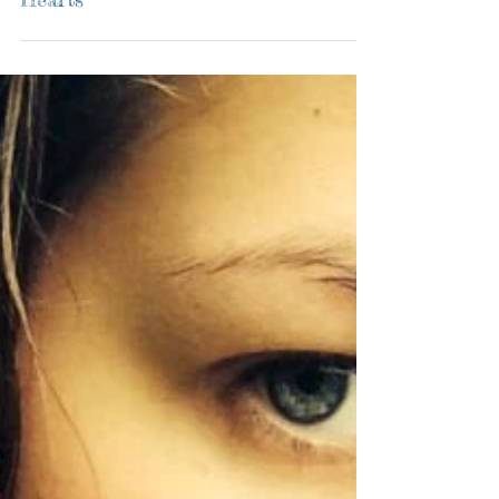
Vedic Astrologer: Hold Onto Your
Hearts