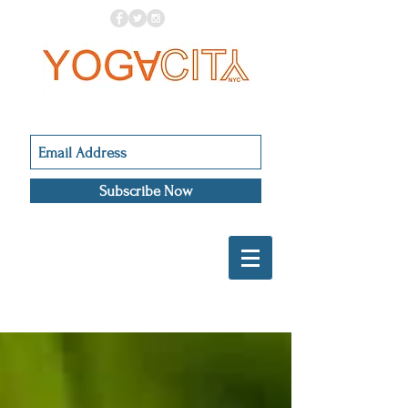
Subscribe Now