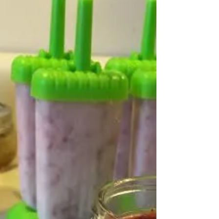
The Must-Read Book Club