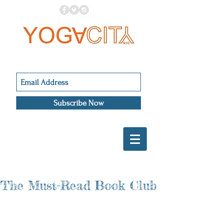
Subscribe Now
The Must-Read Book Club