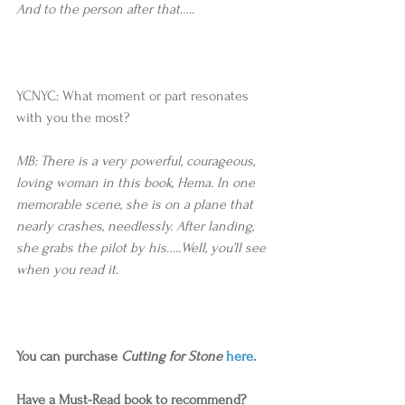
And to the person after that…..
YCNYC: What moment or part resonates 
with you the most?
MB: There is a very powerful, courageous, 
loving woman in this book, Hema. In one 
memorable scene, she is on a plane that 
nearly crashes, needlessly. After landing, 
she grabs the pilot by his…..Well, you’ll see 
when you read it.
You can purchase 
Cutting for Stone
here
.
Have a Must-Read book to recommend? 