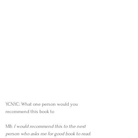
YCNYC: What one person would you 
recommend this book to
MB: 
I would recommend this to the next 
person who asks me for good book to read. 