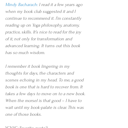
Mindy Bacharach:
 I read it a few years ago 
when my book club suggested it and I 
continue to recommend it. I’m constantly 
reading up on Yoga philosophy, anatomy, 
practice, skills. It’s nice to read for the joy 
of it, not only for transformation and 
advanced learning. It turns out this book 
has so much wisdom.
I remember it book lingering in my 
thoughts for days, the characters and 
scenes echoing in my head. To me, a good 
book is one that is hard to recover from. It 
takes a few days to move on to a new book. 
When the morsel is that good – I have to 
wait until my book-palate is clear. This was 
one of those books. 
YCNYC: Favorite quote?​