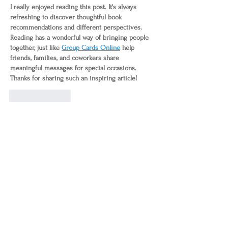
I really enjoyed reading this post. It's always 
refreshing to discover thoughtful book 
recommendations and different perspectives. 
Reading has a wonderful way of bringing people 
together, just like 
Group Cards Online
 help 
friends, families, and coworkers share 
meaningful messages for special occasions. 
Thanks for sharing such an inspiring article!
Like
Reply