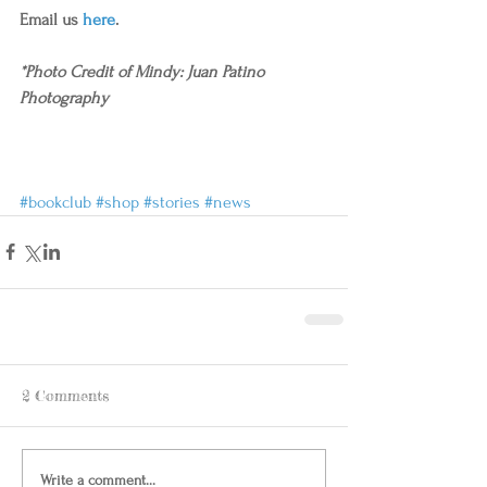
Email us 
here
.
*Photo Credit of Mindy: Juan Patino 
Photography
#bookclub
#shop
#stories
#news
2 Comments
Write a comment...