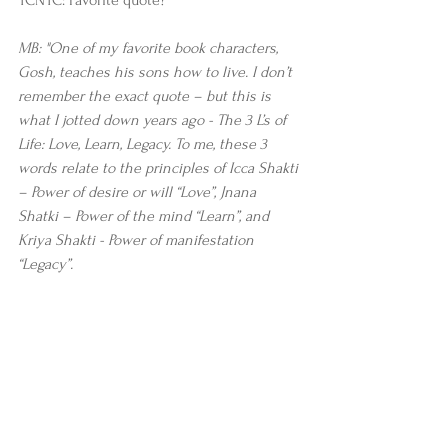
MB: "One of my favorite book characters, 
Gosh, teaches his sons how to live. I don’t 
remember the exact quote – but this is 
what I jotted down years ago - The 3 L’s of 
Life: Love, Learn, Legacy. To me, these 3 
words relate to the principles of Icca Shakti 
– Power of desire or will “Love”, Jnana 
Shatki – Power of the mind “Learn”, and 
Kriya Shakti - Power of manifestation 
“Legacy”.