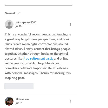
Newest
patrickparker5050
Jul 16
This is a wonderful recommendation. Reading is 
a great way to gain new perspectives, and book 
clubs create meaningful conversations around 
shared ideas. I enjoy content that brings people 
together, whether through books or thoughtful 
gestures like 
Free retirement cards
 and 
online 
retirement cards
, which help friends and 
coworkers celebrate important life milestones 
with personal messages. Thanks for sharing this 
inspiring post.
Like
Reply
Albie maire
Jun 25