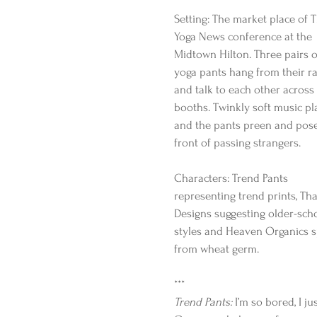
Setting: The market place of T
Yoga News conference at the 
Midtown Hilton. Three pairs o
yoga pants hang from their ra
and talk to each other across 
booths. Twinkly soft music pla
and the pants preen and pose
front of passing strangers.
Characters: Trend Pants 
representing trend prints, Tha
Designs suggesting older-sch
styles and Heaven Organics 
from wheat germ.
***
Trend Pants:
 I’m so bored, I j