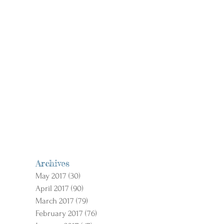
Archives
May 2017
(30)
30 posts
April 2017
(90)
90 posts
March 2017
(79)
79 posts
February 2017
(76)
76 posts