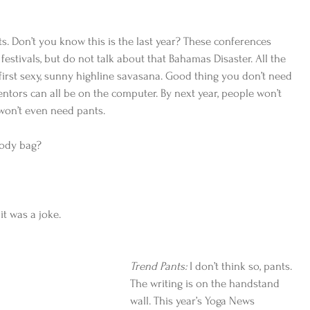
s. Don’t you know this is the last year? These conferences 
festivals, but do not talk about that Bahamas Disaster. All the 
 first sexy, sunny highline savasana. Good thing you don’t need 
ntors can all be on the computer. By next year, people won’t 
won’t even need pants.
oody bag?
it was a joke.
Trend Pants:
 I don’t think so, pants. 
The writing is on the handstand 
wall. This year’s Yoga News 