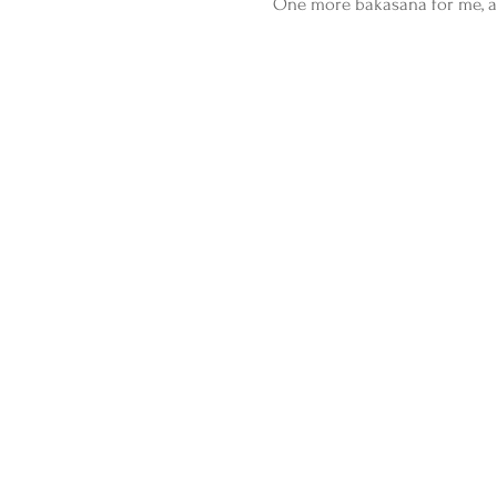
One more bakasana for me, an