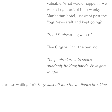
valuable. What would happen if we 
walked right out of this swanky 
Manhattan hotel, just went past the 
Yoga News staff and kept going?
Trend Pants:
 Going where?
Thai Organic: Into the beyond.
The pants stare into space, 
suddenly holding hands. Enya gets 
louder.
t are we waiting for? 
They walk off into the audience breaking 