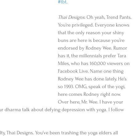
#tbt
. 
Thai Designs
: Oh yeah, Trend Pants. 
You’re privileged. Everyone knows 
that the only reason your shiny 
buns are here is because you’re 
endorsed by Rodney Wee. Rumor 
has it, the millennials prefer Tara 
Miles, who has 160,000 viewers on 
Facebook Live. Name one thing 
Rodney Wee has done lately. He’s 
so 1993. OMG, speak of the yogi, 
here comes Rodney right now. 
Over here, Mr. Wee. I have your 
our dharma talk about defying depression with yoga. I follow 
ty, Thai Designs. You’ve been trashing the yoga elders all 