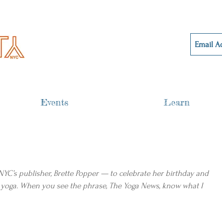
Events
Learn
 NYC’s publisher, Brette Popper — to celebrate her birthday and 
 yoga. When you see the phrase, The Yoga News, know what I 