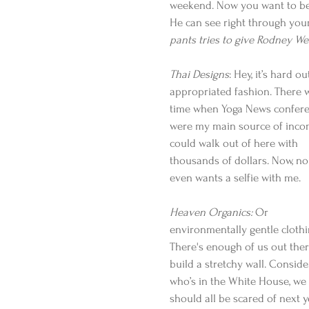
weekend. Now you want to be R
He can see right through your
pants tries to give Rodney We
Thai Designs
: Hey, it’s hard o
appropriated fashion. There 
time when Yoga News confere
were my main source of incom
could walk out of here with 
thousands of dollars. Now, no
even wants a selfie with me.
Heaven Organics:
 Or 
environmentally gentle clothi
There's enough of us out ther
build a stretchy wall. Conside
who’s in the White House, we 
should all be scared of next y