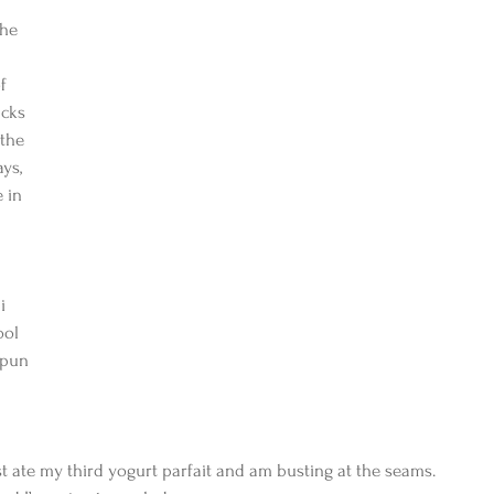
he 
f 
cks 
the 
ys, 
 in 
i 
ool 
spun 
ust ate my third yogurt parfait and am busting at the seams. 