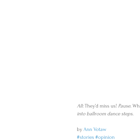
All: 
They’d miss us!
 Pause.
 Wha
into ballroom dance steps.
by 
Ann Votaw
#stories
#opinion