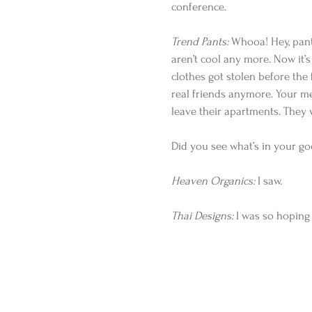
conference.
Trend Pants:
 Whooa! Hey, pant
aren’t cool any more. Now it’s 
clothes got stolen before the
real friends anymore. Your me
leave their apartments. They 
Did you see what’s in your g
Heaven Organics:
 I saw.
Thai Designs:
 I was so hoping 