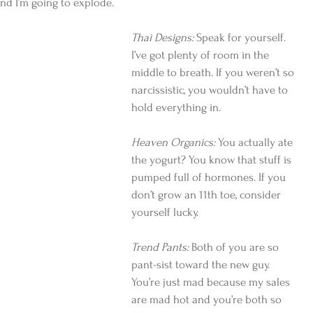
d I’m going to explode.
Thai Designs:
 Speak for yourself. 
I’ve got plenty of room in the 
middle to breath. If you weren’t so 
narcissistic, you wouldn’t have to 
hold everything in.
Heaven Organics:
 You actually ate 
the yogurt? You know that stuff is 
pumped full of hormones. If you 
don’t grow an 11th toe, consider 
yourself lucky.
Trend Pants:
 Both of you are so 
pant-sist toward the new guy. 
You’re just mad because my sales 
are mad hot and you’re both so 