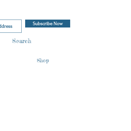
Subscribe Now
Search
Shop