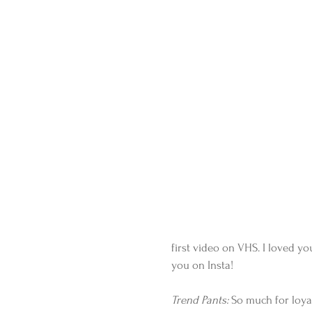
first video on VHS. I loved y
you on Insta!
Trend Pants:
 So much for loyal