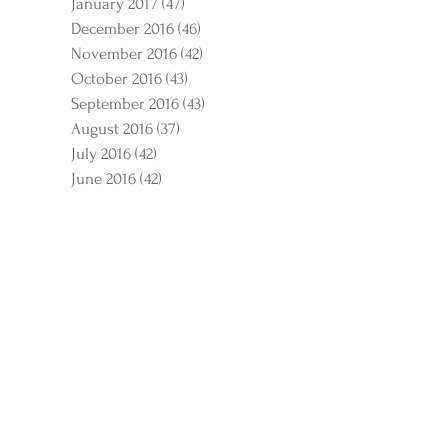
January 2017
(47)
47 posts
December 2016
(46)
46 posts
November 2016
(42)
42 posts
October 2016
(43)
43 posts
September 2016
(43)
43 posts
August 2016
(37)
37 posts
July 2016
(42)
42 posts
June 2016
(42)
42 posts