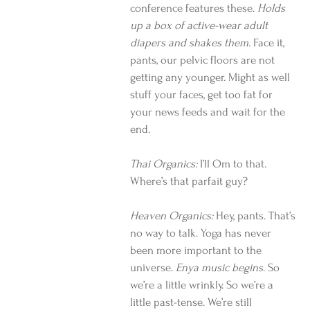
conference features these. 
Holds 
up a box of active-wear adult 
diapers and shakes them
. Face it, 
pants, our pelvic floors are not 
getting any younger. Might as well 
stuff your faces, get too fat for 
your news feeds and wait for the 
end.
Thai Organics: 
I’ll Om to that. 
Where’s that parfait guy?
Heaven Organics:
 Hey, pants. That’s 
no way to talk. Yoga has never 
been more important to the 
universe. 
Enya music begins
. So 
we’re a little wrinkly. So we’re a 
little past-tense. We’re still 