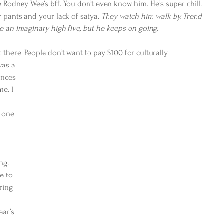
odney Wee’s bff. You don’t even know him. He’s super chill. 
 pants and your lack of satya. 
They watch him walk by. Trend 
e an imaginary high five, but he keeps on going.
ut there. People don’t want to pay $100 for culturally
was a 
nces 
e. I 
 one 
ng. 
e to 
ring 
ear’s 