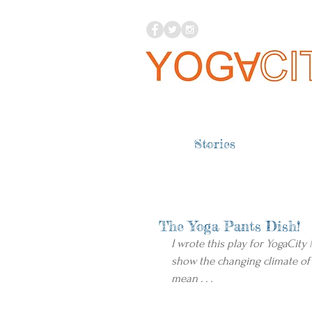
Stories
The Yoga Pants Dish!
I wrote this play for YogaCity
show the changing climate of
mean . . .