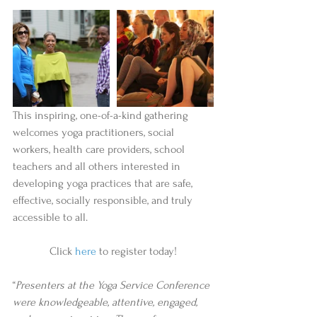
This inspiring, one-of-a-kind gathering 
welcomes yoga practitioners, social 
workers, health care providers, school 
teachers and all others interested in 
developing yoga practices that are safe, 
effective, socially responsible, and truly 
accessible to all. 
Click 
here
 to register today!
“
Presenters at the Yoga Service Conference 
were knowledgeable, attentive, engaged, 