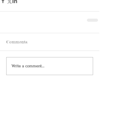
Comments
Write a comment...