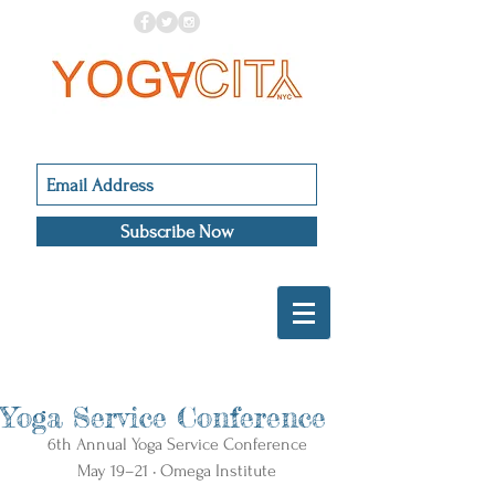
Subscribe Now
Yoga Service Conference
6th Annual Yoga Service Conference
May 19–21 • Omega Institute