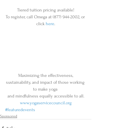
Tiered tuition pricing available!
To register, call Omega at (877) 944-2002, or 
click 
here
.
 Maximizing the effectiveness, 
sustainability, and impact of those working 
to make yoga 
and mindfulness equally accessible to all.
www.yogaservicecouncil.org
#featuredevents
Sponsored