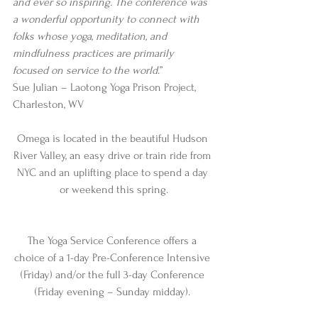
and ever so inspiring. The conference was 
a wonderful opportunity to connect with 
folks whose yoga, meditation, and 
mindfulness practices are primarily 
focused on service to the world
.”
Sue Julian – Laotong Yoga Prison Project, 
Charleston, WV
Omega is located in the beautiful Hudson 
River Valley, an easy drive or train ride from 
NYC and an uplifting place to spend a day 
or weekend this spring.
The Yoga Service Conference offers a 
choice of a 1-day Pre-Conference Intensive 
(Friday) and/or the full 3-day Conference 
(Friday evening – Sunday midday). 