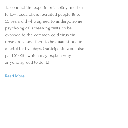
To conduct the experiment, LeRoy and her 
fellow researchers recruited people 18 to 
55 years old who agreed to undergo some 
psychological screening tests, to be 
exposed to the common cold virus via 
nose drops and then to be quarantined in 
a hotel for five days. (Participants were also 
paid $1,060, which may explain why 
anyone agreed to do it.)
Read More