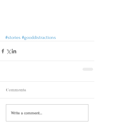
#stories
#gooddistractions
Comments
Write a comment...