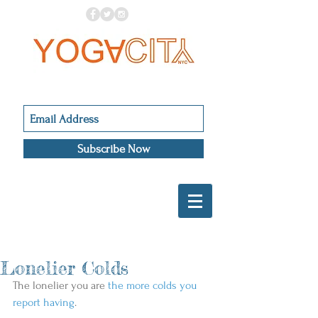
Subscribe Now
Lonelier Colds
The lonelier you are 
the more colds you 
report having
.