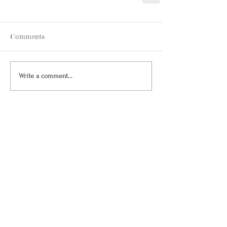
Comments
Write a comment...