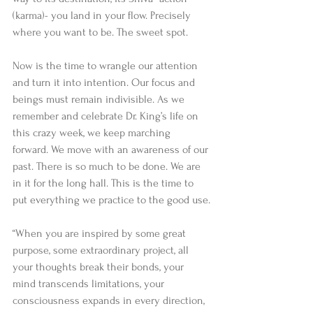
(karma)- you land in your flow. Precisely 
where you want to be. The sweet spot.
Now is the time to wrangle our attention 
and turn it into intention. Our focus and 
beings must remain indivisible. As we 
remember and celebrate Dr. King’s life on 
this crazy week, we keep marching 
forward. We move with an awareness of our 
past. There is so much to be done. We are 
in it for the long hall. This is the time to 
put everything we practice to the good use.
“When you are inspired by some great 
purpose, some extraordinary project, all 
your thoughts break their bonds, your 
mind transcends limitations, your 
consciousness expands in every direction, 