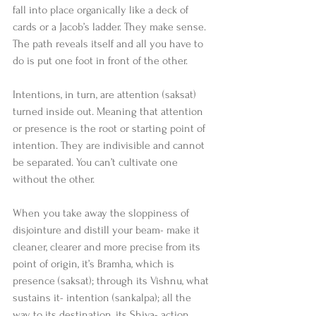
fall into place organically like a deck of 
cards or a Jacob’s ladder. They make sense. 
The path reveals itself and all you have to 
do is put one foot in front of the other.
Intentions, in turn, are attention (saksat) 
turned inside out. Meaning that attention 
or presence is the root or starting point of 
intention. They are indivisible and cannot 
be separated. You can’t cultivate one 
without the other.
When you take away the sloppiness of 
disjointure and distill your beam- make it 
cleaner, clearer and more precise from its 
point of origin, it’s Bramha, which is 
presence (saksat); through its Vishnu, what 
sustains it- intention (sankalpa); all the 
way to its destination, its Shiva- action 