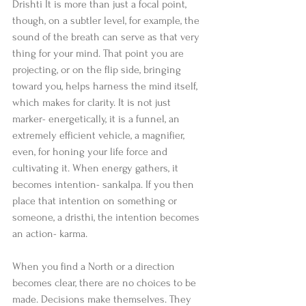
Drishti It is more than just a focal point, 
though, on a subtler level, for example, the 
sound of the breath can serve as that very 
thing for your mind. That point you are 
projecting, or on the flip side, bringing 
toward you, helps harness the mind itself, 
which makes for clarity. It is not just 
marker- energetically, it is a funnel, an 
extremely efficient vehicle, a magnifier, 
even, for honing your life force and 
cultivating it. When energy gathers, it 
becomes intention- sankalpa. If you then 
place that intention on something or 
someone, a dristhi, the intention becomes 
an action- karma.
When you find a North or a direction 
becomes clear, there are no choices to be 
made. Decisions make themselves. They 