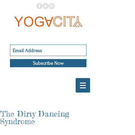
Subscribe Now
The Dirty Dancing
Syndrome