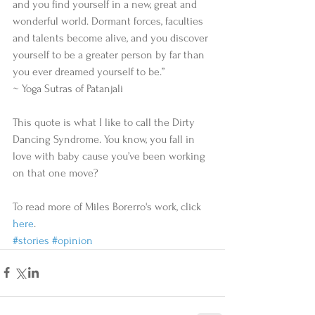
and you find yourself in a new, great and 
wonderful world. Dormant forces, faculties 
and talents become alive, and you discover 
yourself to be a greater person by far than 
you ever dreamed yourself to be.”
~ Yoga Sutras of Patanjali
This quote is what I like to call the Dirty 
Dancing Syndrome. You know, you fall in 
love with baby cause you’ve been working 
on that one move?
To read more of Miles Borerro's work, click 
here
.
#stories
#opinion