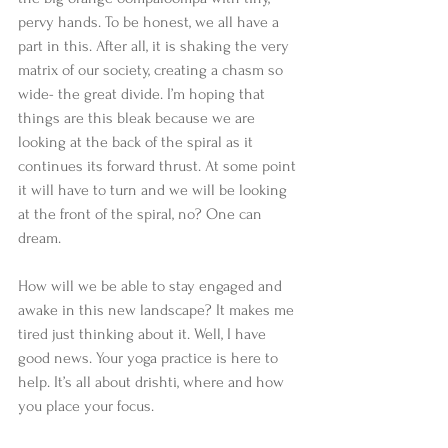
pervy hands. To be honest, we all have a 
part in this. After all, it is shaking the very 
matrix of our society, creating a chasm so 
wide- the great divide. I’m hoping that 
things are this bleak because we are 
looking at the back of the spiral as it 
continues its forward thrust. At some point 
it will have to turn and we will be looking 
at the front of the spiral, no? One can 
dream.
How will we be able to stay engaged and 
awake in this new landscape? It makes me 
tired just thinking about it. Well, I have 
good news. Your yoga practice is here to 
help. It’s all about drishti, where and how 
you place your focus.