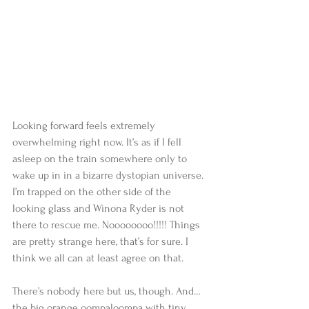
Looking forward feels extremely 
overwhelming right now. It’s as if I fell 
asleep on the train somewhere only to 
wake up in in a bizarre dystopian universe. 
I’m trapped on the other side of the 
looking glass and Winona Ryder is not 
there to rescue me. Noooooooo!!!!! Things 
are pretty strange here, that’s for sure. I 
think we all can at least agree on that.
There’s nobody here but us, though. And… 
the big orange oompaloompa with tiny, 