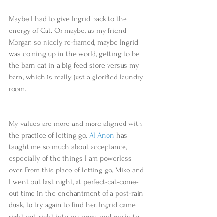
Maybe I had to give Ingrid back to the 
energy of Cat. Or maybe, as my friend 
Morgan so nicely re-framed, maybe Ingrid 
was coming up in the world, getting to be 
the barn cat in a big feed store versus my 
barn, which is really just a glorified laundry 
room.
My values are more and more aligned with 
the practice of letting go. 
Al Anon
 has 
taught me so much about acceptance, 
especially of the things I am powerless 
over. From this place of letting go, Mike and 
I went out last night, at perfect-cat-come-
out time in the enchantment of a post-rain 
dusk, to try again to find her. Ingrid came 
right out, right into my arms, and ready to 