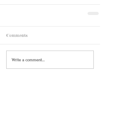
Comments
Write a comment...