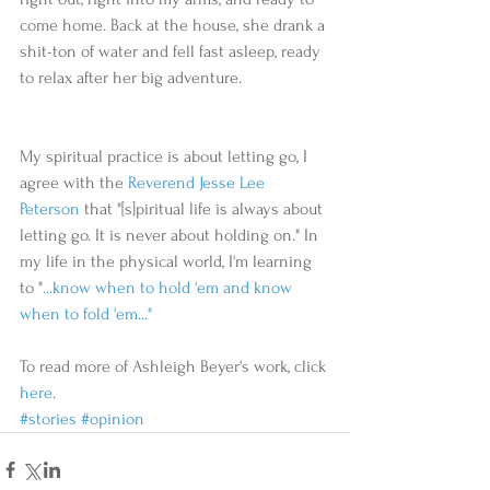
come home. Back at the house, she drank a 
shit-ton of water and fell fast asleep, ready 
to relax after her big adventure.
My spiritual practice is about letting go, I 
agree with the 
Reverend Jesse Lee 
Peterson
 that "[s]piritual life is always about 
letting go. It is never about holding on." In 
my life in the physical world, I'm learning 
to "
...know when to hold 'em and know 
when to fold 'em..."
To read more of Ashleigh Beyer's work, click 
here
. 
#stories
#opinion