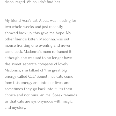
discouraged. We couldn't find her.
My friend Aura's cat, Albus, was missing for 
two whole weeks and just recently 
showed back up; this gave me hope. My 
other friend's kitten, Madonna, was out 
mouse hunting one evening and never 
came back. Madonna's mom re-framed it: 
although she was sad to no longer have 
the sweet separate company of lovely 
Madonna, she talked of "the great big 
energy called Cat." Sometimes cats come 
from this energy and into our lives, and 
sometimes they go back into it. It's their 
choice and not ours. Animal Speak reminds 
us that cats are synonymous with magic 
and mystery. 