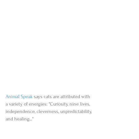
Animal Speak
 says cats are attributed with 
a variety of energies: "Curiosity, nine lives, 
independence, cleverness, unpredictability, 
and healing..."