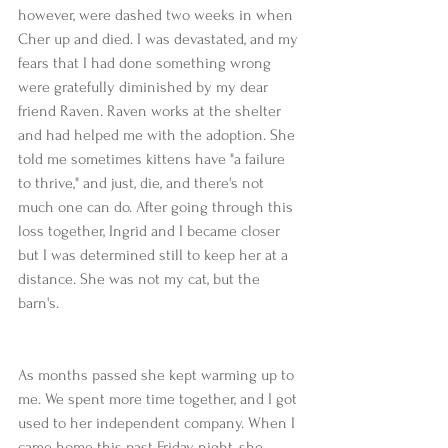
however, were dashed two weeks in when 
Cher up and died. I was devastated, and my 
fears that I had done something wrong 
were gratefully diminished by my dear 
friend Raven. Raven works at the shelter 
and had helped me with the adoption. She 
told me sometimes kittens have "a failure 
to thrive," and just, die, and there's not 
much one can do. After going through this 
loss together, Ingrid and I became closer 
but I was determined still to keep her at a 
distance. She was not my cat, but the 
barn's.
As months passed she kept warming up to 
me. We spent more time together, and I got 
used to her independent company. When I 
came home this past Friday night, she 