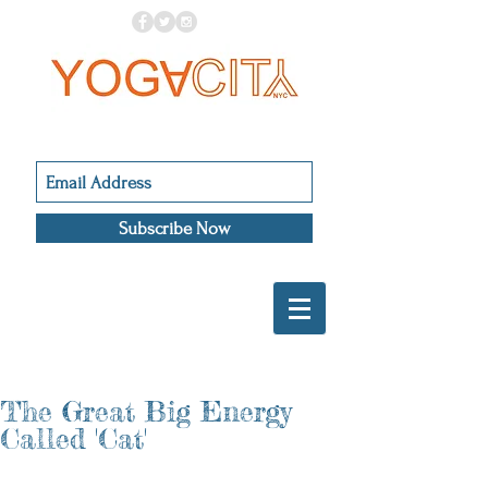
Subscribe Now
The Great Big Energy
Called 'Cat'