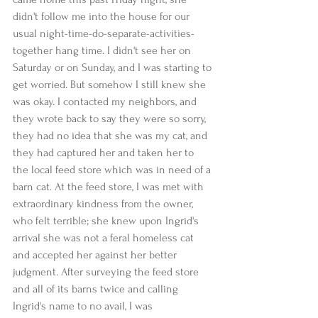
didn't follow me into the house for our 
usual night-time-do-separate-activities-
together hang time. I didn't see her on 
Saturday or on Sunday, and I was starting to 
get worried. But somehow I still knew she 
was okay. I contacted my neighbors, and 
they wrote back to say they were so sorry, 
they had no idea that she was my cat, and 
they had captured her and taken her to 
the local feed store which was in need of a 
barn cat. At the feed store, I was met with 
extraordinary kindness from the owner, 
who felt terrible; she knew upon Ingrid's 
arrival she was not a feral homeless cat 
and accepted her against her better 
judgment. After surveying the feed store 
and all of its barns twice and calling 
Ingrid's name to no avail, I was 