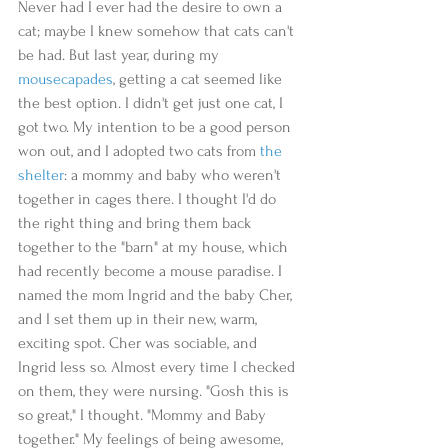
Never had I ever had the desire to own a 
cat; maybe I knew somehow that cats can't 
be had. But last year, during my 
mousecapades
, getting a cat seemed like 
the best option. I didn't get just one cat, I 
got two. My intention to be a good person 
won out, and I adopted two cats from 
the 
shelter
: a mommy and baby who weren't 
together in cages there. I thought I'd do 
the right thing and bring them back 
together to the "barn" at my house, which 
had recently become a mouse paradise. I 
named the mom Ingrid and the baby Cher, 
and I set them up in their new, warm, 
exciting spot. Cher was sociable, and 
Ingrid less so. Almost every time I checked 
on them, they were nursing. "Gosh this is 
so great," I thought. "Mommy and Baby 
together." My feelings of being awesome, 