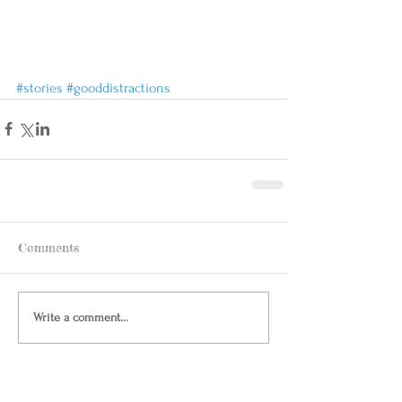
#stories
#gooddistractions
Comments
Write a comment...