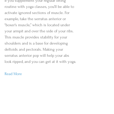
If you supplement your regular lifting 
routine with yoga classes, you’ll be able to 
activate ignored sections of muscle. For 
example, take the serratus anterior or 
“boxer's muscle,” which is located under 
your armpit and over the side of your ribs. 
This muscle provides stability for your 
shoulders and is a base for developing 
deltoids and pectorals. Making your 
serratus anterior pop will help your abs 
look ripped, and you can get at it with yoga.
Read More