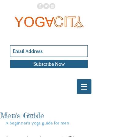
Subscribe Now
Men's Guide
A beginner's yoga guide for men
. 