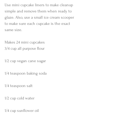
Use mini cupcake liners to make cleanup 
simple and remove them when ready to 
glaze. Also, use a small ice cream scooper 
to make sure each cupcake is the exact 
same size.
Makes 24 mini cupcakes
3/4 cup all purpose flour
1/2 cup vegan cane sugar
1/4 teaspoon baking soda
1/4 teaspoon salt
1/2 cup cold water
1/4 cup sunflower oil