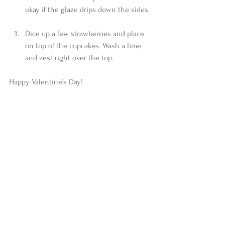
okay if the glaze drips down the sides. 
Dice up a few strawberries and place 
on top of the cupcakes. Wash a lime 
and zest right over the top. 
Happy Valentine’s Day!