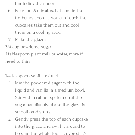
fun to lick the spoon!  
Bake for 25 minutes. Let cool in the 
tin but as soon as you can touch the 
cupcakes take them out and cool 
them on a cooling rack.  
Make the glaze: 
3/4 cup powdered sugar
1 tablespoon plant milk or water, more if 
need to thin
1/4 teaspoon vanilla extract 
Mix the powdered sugar with the 
liquid and vanilla in a medium bowl. 
Stir with a rubber spatula until the 
sugar has dissolved and the glaze is 
smooth and shiny.  
Gently press the top of each cupcake 
into the glaze and swirl it around to 
be sure the whole top is covered. It’s 