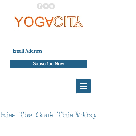
Subscribe Now
Kiss The Cook This V-Day