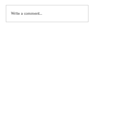
Write a comment...