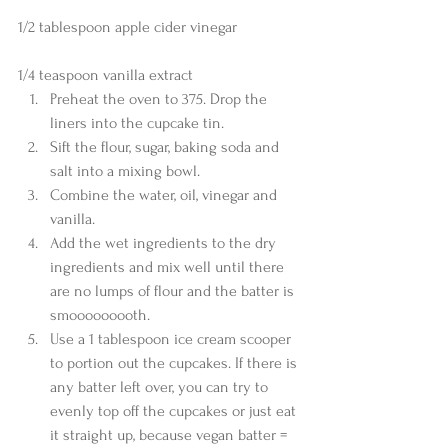
1/2 tablespoon apple cider vinegar
1/4 teaspoon vanilla extract 
Preheat the oven to 375. Drop the 
liners into the cupcake tin.  
Sift the flour, sugar, baking soda and 
salt into a mixing bowl.  
Combine the water, oil, vinegar and 
vanilla.  
Add the wet ingredients to the dry 
ingredients and mix well until there 
are no lumps of flour and the batter is 
smooooooooth.  
Use a 1 tablespoon ice cream scooper 
to portion out the cupcakes. If there is 
any batter left over, you can try to 
evenly top off the cupcakes or just eat 
it straight up, because vegan batter = 