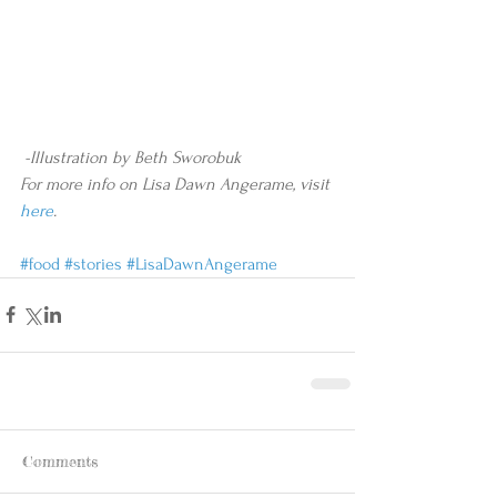
 -Illustration by Beth Sworobuk
For more info on Lisa Dawn Angerame, visit 
here
.
#food
#stories
#LisaDawnAngerame
Comments