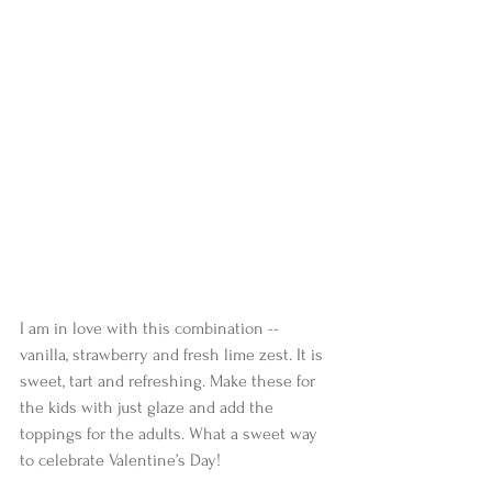
I am in love with this combination -- 
vanilla, strawberry and fresh lime zest. It is 
sweet, tart and refreshing. Make these for 
the kids with just glaze and add the 
toppings for the adults. What a sweet way 
to celebrate Valentine’s Day!