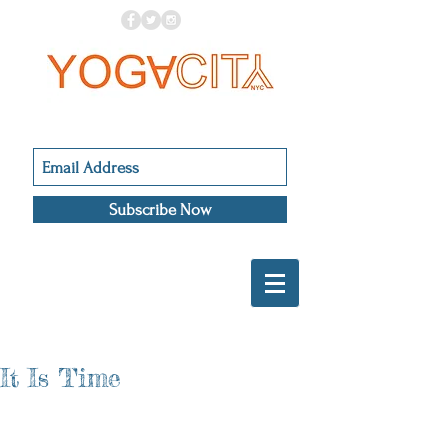
Subscribe Now
It Is Time