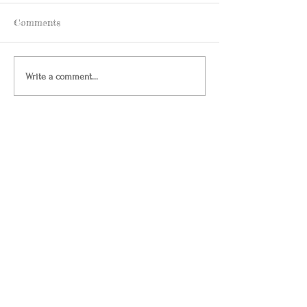
Comments
Write a comment...