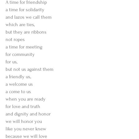
A time for friendship
a time for solidarity
and lazos we call them
which are ties,
but they are ribbons
not ropes
a time for meeting
for community
for us,
but not us against them
a friendly us,
a welcome us
a come to us
when you are ready
for love and truth
and dignity and honor
we will honor you
like you never knew
because we will love