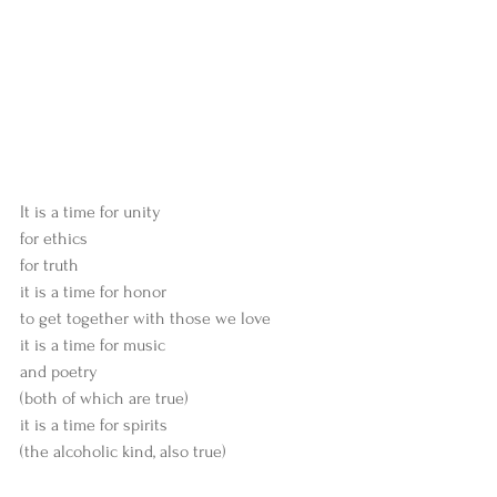
It is a time for unity
for ethics
for truth
it is a time for honor
to get together with those we love
it is a time for music
and poetry
(both of which are true)
it is a time for spirits
(the alcoholic kind, also true)