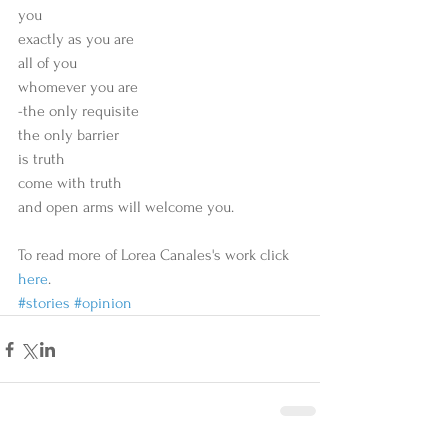
you
exactly as you are
all of you
whomever you are
-the only requisite
the only barrier
is truth
come with truth
and open arms will welcome you.
To read more of Lorea Canales's work click 
here
. 
#stories
#opinion