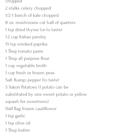
chopped
2 stalks celery chopped
1/2-1 bunch of kale chopped
8 oz. mushrooms cut half of quarters
1 tsp dried thyme (or to taste)
1.2 cup Italian parsley
½ tsp smoked paprika
1 Tbsp tomato paste
1 Tbsp all purpose flour
1 cup vegetable broth
1 cup fresh or frozen peas
Salt &amp; pepper (to taste)
5 Yukon Potatoes (1 potato can be 
substituted by one sweet potato or yellow
squash for sweetness)
Half Bag frozen cauliflower
1 tsp garlic
1 tsp olive oil
1 Tbsp butter