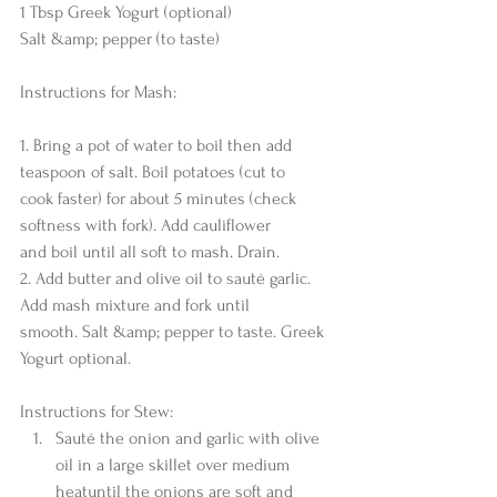
1 Tbsp Greek Yogurt (optional)
Salt &amp; pepper (to taste)
Instructions for Mash:
1. Bring a pot of water to boil then add 
teaspoon of salt. Boil potatoes (cut to
cook faster) for about 5 minutes (check 
softness with fork). Add cauliflower
and boil until all soft to mash. Drain.
2. Add butter and olive oil to sauté garlic. 
Add mash mixture and fork until
smooth. Salt &amp; pepper to taste. Greek 
Yogurt optional.
Instructions for Stew: 
Sauté the onion and garlic with olive 
oil in a large skillet over medium 
heatuntil the onions are soft and 