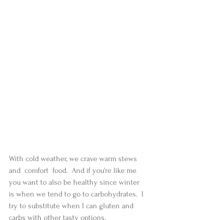
With cold weather, we crave warm stews 
and  comfort  food.  And if you're like me 
you want to also be healthy since winter 
is when we tend to go to carbohydrates.  I 
try to substitute when I can gluten and 
carbs with other tasty options. 