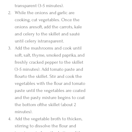
transparent (3-5 minutes).  
While the onions and garlic are 
cooking, cut vegetables. Once the 
onions aresoft, add the carrots, kale 
and celery to the skillet and sauté 
until celery istransparent.  
Add the mushrooms and cook until 
soft, salt, thyme, smoked paprika, and 
freshly cracked pepper to the skillet 
(3-5 minutes). Add tomato paste and 
flourto the skillet. Stir and cook the 
vegetables with the flour and tomato 
paste until the vegetables are coated 
and the pasty mixture begins to coat 
the bottom ofthe skillet (about 2 
minutes).  
Add the vegetable broth to thicken, 
stirring to dissolve the flour and 