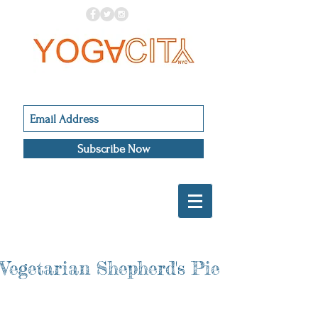
Subscribe Now
Vegetarian Shepherd's Pie