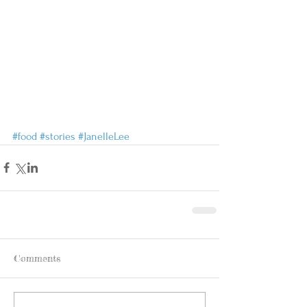
#food
#stories
#JanelleLee
Comments