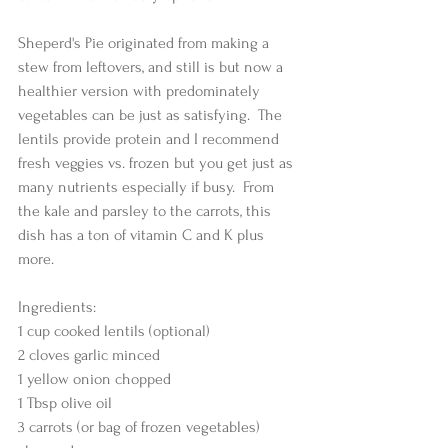
Sheperd's Pie originated from making a 
stew from leftovers, and still is but now a 
healthier version with predominately 
vegetables can be just as satisfying.  The 
lentils provide protein and I recommend 
fresh veggies vs. frozen but you get just as 
many nutrients especially if busy.  From 
the kale and parsley to the carrots, this 
dish has a ton of vitamin C and K plus 
more.  
Ingredients:
1 cup cooked lentils (optional)
2 cloves garlic minced
1 yellow onion chopped
1 Tbsp olive oil
3 carrots (or bag of frozen vegetables) 