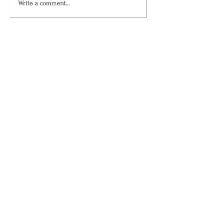
Write a comment...