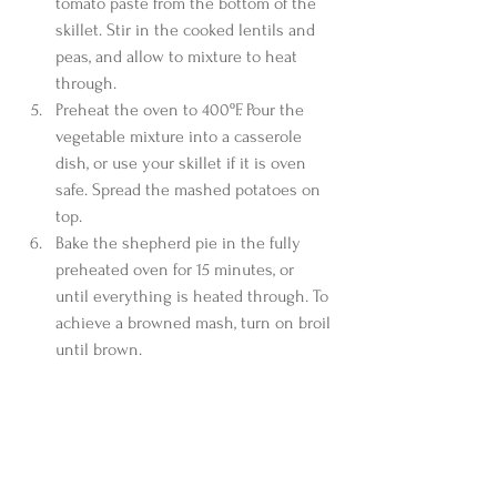
tomato paste from the bottom of the 
skillet. Stir in the cooked lentils and 
peas, and allow to mixture to heat 
through.  
Preheat the oven to 400ºF. Pour the 
vegetable mixture into a casserole 
dish, or use your skillet if it is oven 
safe. Spread the mashed potatoes on 
top.  
Bake the shepherd pie in the fully 
preheated oven for 15 minutes, or 
until everything is heated through. To 
achieve a browned mash, turn on broil 
until brown. 