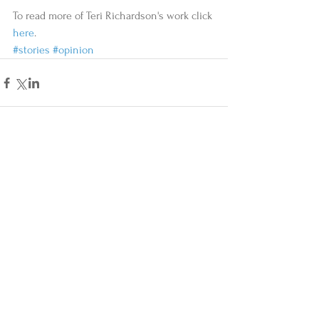
To read more of Teri Richardson's work click 
here
.
#stories
#opinion
Comments
Write a comment...