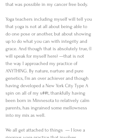
that was possible in my cancer free body. 
Yoga teachers including myself will tell you 
that yoga is not at all about being able to 
do one pose or another, but about showing 
up to do what you can with integrity and 
grace. And though that is absolutely true, (I 
will speak for myself here) —that is not 
the way I approached my practice of 
ANYTHING. By nature, nurture and pure 
genetics, I’m an over achiever and though 
having developed a New York City Type A 
spin on all of my s##t, thankfully having 
been born in Minnesota to relatively calm 
parents, has ingrained some mellowness 
into my mix as well. 
We all get attached to things  — I love a 
rigorous yoga practice that involves 