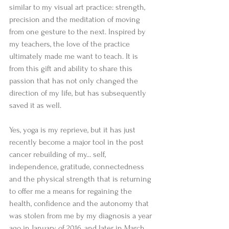
similar to my visual art practice: strength, 
precision and the meditation of moving 
from one gesture to the next. Inspired by 
my teachers, the love of the practice 
ultimately made me want to teach. It is 
from this gift and ability to share this 
passion that has not only changed the 
direction of my life, but has subsequently 
saved it as well.
Yes, yoga is my reprieve, but it has just 
recently become a major tool in the post 
cancer rebuilding of my... self, 
independence, gratitude, connectedness 
and the physical strength that is returning 
to offer me a means for regaining the 
health, confidence and the autonomy that 
was stolen from me by my diagnosis a year 
ago in January of 2016, and later in March 