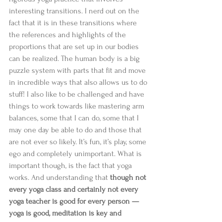
interesting transitions. I nerd out on the 
fact that it is in these transitions where 
the references and highlights of the 
proportions that are set up in our bodies 
can be realized. The human body is a big 
puzzle system with parts that fit and move 
in incredible ways that also allows us to do 
stuff! I also like to be challenged and have 
things to work towards like mastering arm 
balances, some that I can do, some that I 
may one day be able to do and those that 
are not ever so likely. It’s fun, it’s play, some 
ego and completely unimportant. What is 
important though, is the fact that yoga 
works. And understanding that 
though not 
every yoga class and certainly not every 
yoga teacher is good for every person —
yoga is good, meditation is key and 