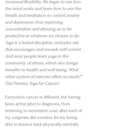
increased flexibility. We begin to see how 
the mind works and learn how to use the 
breath and meditation to control anxiety 
and depression, thus improving 
concentration and allowing us to be 
productive at whatever we choose to do. 
Yoga is a tested discipline, centuries old, 
that encourages and rewards self-control. 
And most people learn yoga in the 
community of others, which also brings 
benefits to health and well-being. What 
other system of exercise offers so much?” 
(Tari Prinster, Yoga For Cancer)
Everyone's cancer is different, but having 
been active prior to diagnosis, then 
returning to movement soon after each of 
my surgeries did wonders for my being 
able to bounce back physically, mentally 