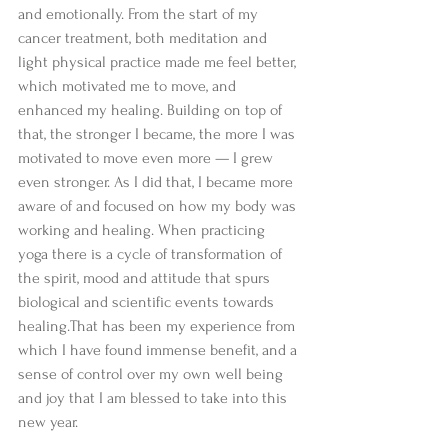
and emotionally. From the start of my 
cancer treatment, both meditation and 
light physical practice made me feel better, 
which motivated me to move, and 
enhanced my healing. Building on top of 
that, the stronger I became, the more I was 
motivated to move even more — I grew 
even stronger. As I did that, I became more 
aware of and focused on how my body was 
working and healing. When practicing 
yoga there is a cycle of transformation of 
the spirit, mood and attitude that spurs 
biological and scientific events towards 
healing.That has been my experience from 
which I have found immense benefit, and a 
sense of control over my own well being 
and joy that I am blessed to take into this 
new year. 