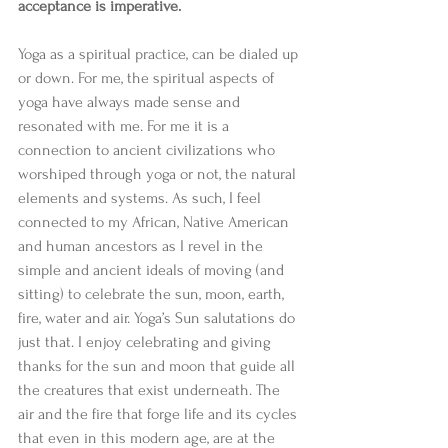
acceptance is imperative.
Yoga as a spiritual practice, can be dialed up 
or down. For me, the spiritual aspects of 
yoga have always made sense and 
resonated with me. For me it is a 
connection to ancient civilizations who 
worshiped through yoga or not, the natural 
elements and systems. As such, I feel 
connected to my African, Native American 
and human ancestors as I revel in the 
simple and ancient ideals of moving (and 
sitting) to celebrate the sun, moon, earth, 
fire, water and air. Yoga’s Sun salutations do 
just that. I enjoy celebrating and giving 
thanks for the sun and moon that guide all 
the creatures that exist underneath. The 
air and the fire that forge life and its cycles 
that even in this modern age, are at the 