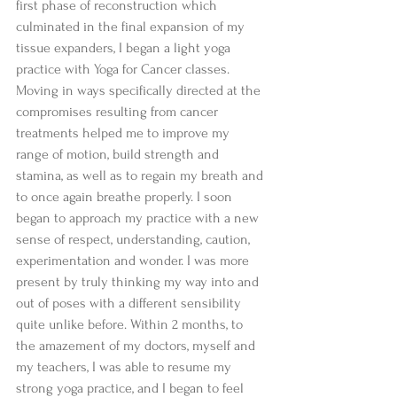
first phase of reconstruction which 
culminated in the final expansion of my 
tissue expanders, I began a light yoga 
practice with Yoga for Cancer classes. 
Moving in ways specifically directed at the 
compromises resulting from cancer 
treatments helped me to improve my 
range of motion, build strength and 
stamina, as well as to regain my breath and 
to once again breathe properly. I soon 
began to approach my practice with a new 
sense of respect, understanding, caution, 
experimentation and wonder. I was more 
present by truly thinking my way into and 
out of poses with a different sensibility 
quite unlike before. Within 2 months, to 
the amazement of my doctors, myself and 
my teachers, I was able to resume my 
strong yoga practice, and I began to feel 