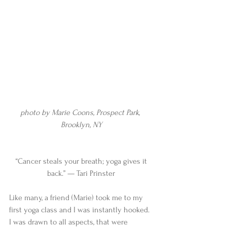
photo by Marie Coons, Prospect Park, 
Brooklyn, NY
 “Cancer steals your breath; yoga gives it 
back.” — Tari Prinster
Like many, a friend (Marie) took me to my 
first yoga class and I was instantly hooked. 
I was drawn to all aspects, that were 