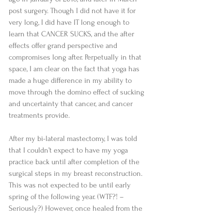
post surgery. Though I did not have it for 
very long, I did have IT long enough to 
learn that CANCER SUCKS, and the after 
effects offer grand perspective and 
compromises long after. Perpetually in that 
space, I am clear on the fact that yoga has 
made a huge difference in my ability to 
move through the domino effect of sucking 
and uncertainty that cancer, and cancer 
treatments provide. 
After my bi-lateral mastectomy, I was told 
that I couldn’t expect to have my yoga 
practice back until after completion of the 
surgical steps in my breast reconstruction. 
This was not expected to be until early 
spring of the following year. (WTF?! – 
Seriously?) However, once healed from the 