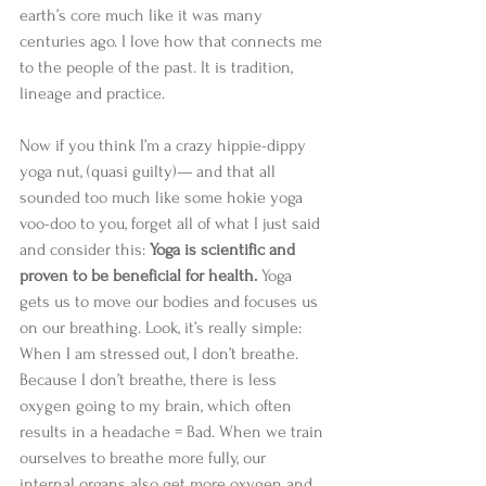
earth’s core much like it was many 
centuries ago. I love how that connects me 
to the people of the past. It is tradition, 
lineage and practice. 
Now if you think I’m a crazy hippie-dippy 
yoga nut, (quasi guilty)— and that all 
sounded too much like some hokie yoga 
voo-doo to you, forget all of what I just said 
and consider this: 
Yoga is scientific and 
proven to be beneficial for health. 
Yoga 
gets us to move our bodies and focuses us 
on our breathing. Look, it’s really simple: 
When I am stressed out, I don’t breathe. 
Because I don’t breathe, there is less 
oxygen going to my brain, which often 
results in a headache = Bad. When we train 
ourselves to breathe more fully, our 
internal organs also get more oxygen and 