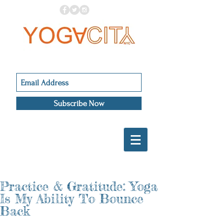
Subscribe Now
Practice & Gratitude: Yoga
Is My Ability To Bounce
Back