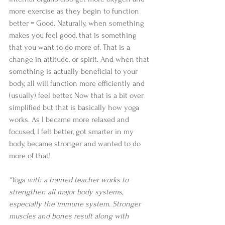
more exercise as they begin to function 
better = Good. Naturally, when something 
makes you feel good, that is something 
that you want to do more of. That is a 
change in attitude, or spirit. And when that 
something is actually beneficial to your 
body, all will function more efficiently and 
(usually) feel better. Now that is a bit over 
simplified but that is basically how yoga 
works. As I became more relaxed and 
focused, I felt better, got smarter in my 
body, became stronger and wanted to do 
more of that! 
“Yoga with a trained teacher works to 
strengthen all major body systems, 
especially the immune system. Stronger 
muscles and bones result along with 