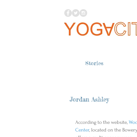
Stories
Jordan Ashley
According to the website, 
Wo
Center
, located on the Bowery,