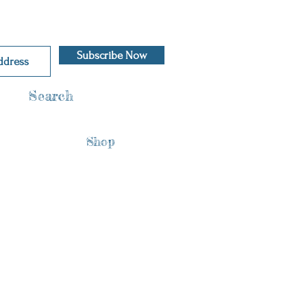
Subscribe Now
Search
Shop