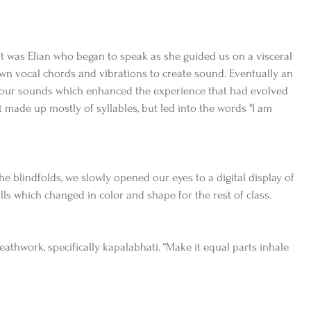
It was Elian who began to speak as she guided us on a visceral 
n vocal chords and vibrations to create sound. Eventually an 
 our sounds which enhanced the experience that had evolved 
 made up mostly of syllables, but led into the words "I am 
he blindfolds, we slowly opened our eyes to a digital display of 
lls which changed in color and shape for the rest of class.
thwork, specifically kapalabhati. “Make it equal parts inhale 