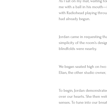
As I sat on my mat, waiting 
me with a ball in his mouth—i
with Radiohead playing throug
had already begun.
Jordan came in requesting tha
simplicity of the room’s desig
blindfolds were nearby.
We began seated high on two b
Elian, the other studio owner,
To begin, Jordan demonstrat
over our hearts. She then wel
senses. To tune into our brea