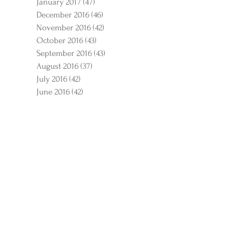
January 2017
(47)
47 posts
December 2016
(46)
46 posts
November 2016
(42)
42 posts
October 2016
(43)
43 posts
September 2016
(43)
43 posts
August 2016
(37)
37 posts
July 2016
(42)
42 posts
June 2016
(42)
42 posts