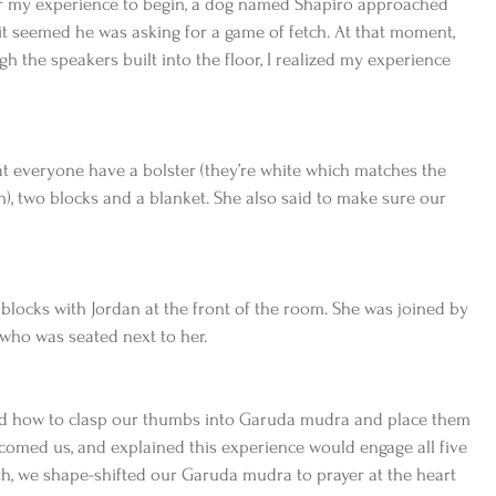
for my experience to begin, a dog named Shapiro approached 
t seemed he was asking for a game of fetch. At that moment, 
h the speakers built into the floor, I realized my experience 
t everyone have a bolster (they’re white which matches the 
n), two blocks and a blanket. She also said to make sure our 
locks with Jordan at the front of the room. She was joined by 
 who was seated next to her. 
ed how to clasp our thumbs into Garuda mudra and place them 
comed us, and explained this experience would engage all five 
th, we shape-shifted our Garuda mudra to prayer at the heart 