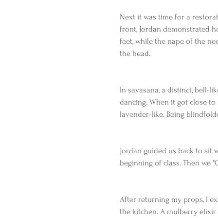
Next it was time for a restor
front, Jordan demonstrated ho
feet, while the nape of the ne
the head. 
In savasana, a distinct, bell-
dancing. When it got close to 
lavender-like. Being blindfolde
Jordan guided us back to sit 
beginning of class. Then we "
After returning my props, I ex
the kitchen. A mulberry elixir