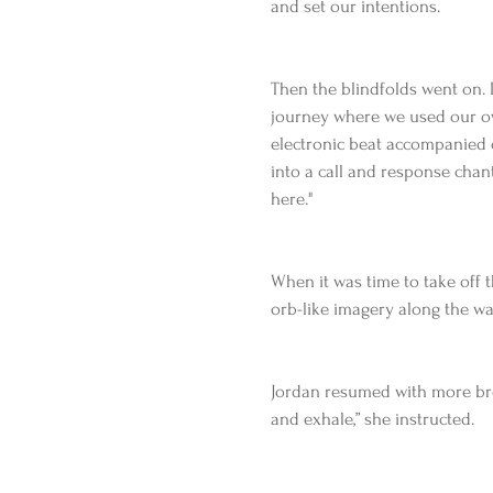
and set our intentions.
Then the blindfolds went on. 
journey where we used our ow
electronic beat accompanied
into a call and response chant
here."
When it was time to take off t
orb-like imagery along the wa
Jordan resumed with more brea
and exhale,” she instructed.