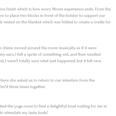
ative finish which is how every Woom experience ends. From the 
w to place two blocks in front of the bolster to support our 
ck rested on the blanket which was folded to create a cradle for 
like chime moved around the room musically, as if it were 
my ears, I felt a spritz of something wet, and then smelled 
d, I wasn’t totally sure what just happened, but it felt nice.
where she asked us to return to our intention from the 
Om"d three times together.
ited the yoga room to find a delightful treat waiting for me in 
 to stimulate my taste buds!