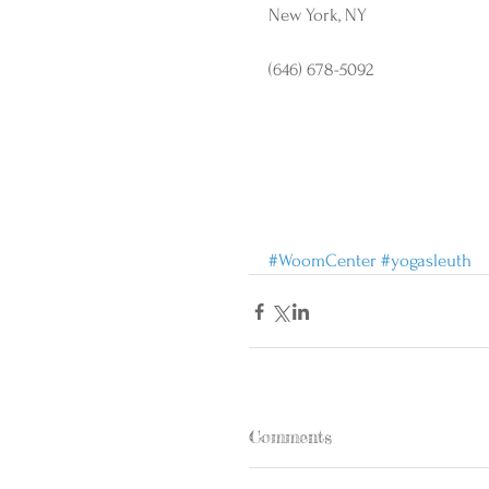
New York, NY
(646) 678-5092
#WoomCenter
#yogasleuth
Comments