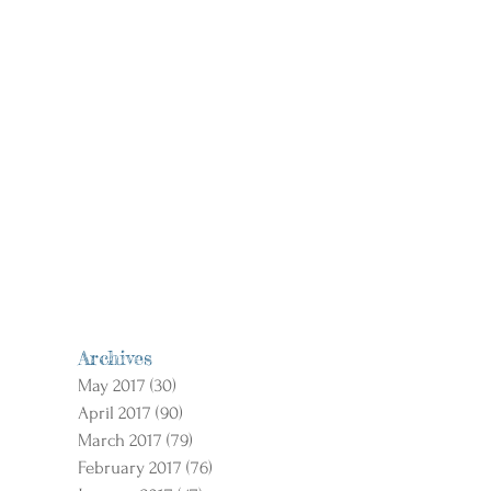
Archives
May 2017
(30)
30 posts
April 2017
(90)
90 posts
March 2017
(79)
79 posts
February 2017
(76)
76 posts