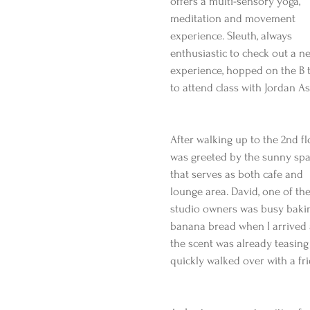
offers a multi-sensory yoga, 
meditation and movement 
experience. Sleuth, always 
enthusiastic to check out a n
experience, hopped on the B t
to attend class with Jordan As
After walking up to the 2nd flo
was greeted by the sunny spa
that serves as both cafe and 
lounge area. David, one of the
studio owners was busy baki
banana bread when I arrived
the scent was already teasin
quickly walked over with a fri