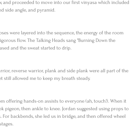
, and proceeded to move into our first vinyasa which included 
ed side angle, and pyramid.
oses were layered into the sequence, the energy of the room 
vigorous flow. The Talking Heads sang "Burning Down the 
ased and the sweat started to drip.
rior, reverse warrior, plank and side plank were all part of the 
et still allowed me to keep my breath steady.
 offering hands-on assists to everyone (ah, touch!). When it 
k pigeon, then ankle to knee. Jordan suggested using props to 
 For backbends, she led us in bridge, and then offered wheel 
stages.