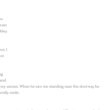
ew 
rain 
hley.
or, I 
ce 
 
ng 
 and 
g my senses. When he saw me standing near the doorway, he 
endly smile.