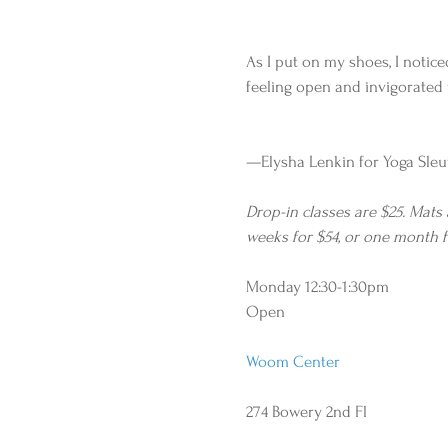
As I put on my shoes, I noticed
feeling open and invigorated 
—Elysha Lenkin for Yoga Sleu
Drop-in classes are $25. Mats
weeks for $54, or one month f
Monday 12:30-1:30pm
Open
Woom Center
274 Bowery 2nd Fl