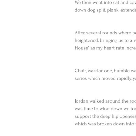
We then went into cat and cow
down dog split, plank, extend
After several rounds where p
heightened, bringing us to a 
House" as my heart rate incre
Chair, warrior one, humble war
series which moved rapidly, y
Jordan walked around the room
was time to wind down we too
support the deep hip openers.
which was broken down into 