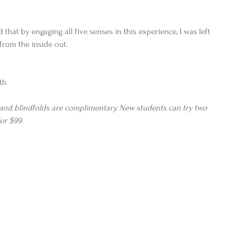
 that by engaging all five senses in this experience, I was left 
from the inside out.
th
 and blindfolds are complimentary. New students can try two 
or $99.