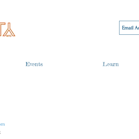
Events
Learn
om 
 