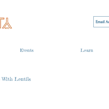
Events
Learn
 With Lentils