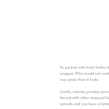
It’s packed with fresh herbs o
wrapper. Who would not want t
way easier than it looks
Lentils, walnuts, parsley, sa
Served with other seasonal fa
sprouts, and you have a fanta