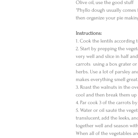
Olive oil, use the good stuff
*Phyllo dough usually comes 
then organize your pie making
Instructions:
1. Cook the lentils according t
2. Start by prepping the veget
very well and slice in half and
carrots  using a box grater or
herbs. Use a lot of parsley an
makes everything smell great.
3. Roast the walnuts in the ov
cool and then break them up ju
4. Par cook 3 of the carrots b
5. Water or oil sauté the vege
translucent, add the leeks, an
together well and season with
When all of the vegetables are