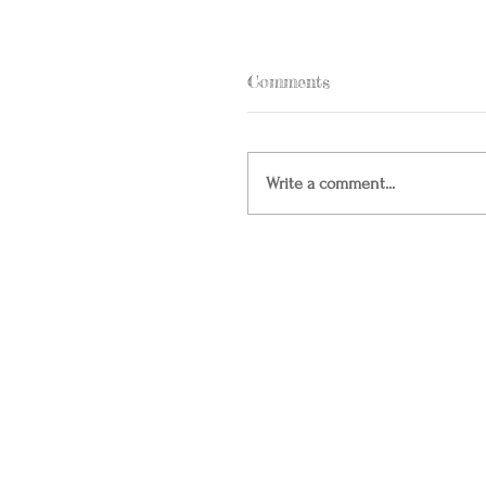
Comments
Write a comment...