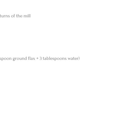
turns of the mill
blespoon ground flax + 3 tablespoons water)