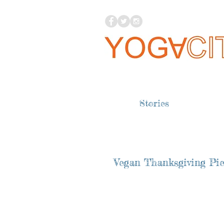
Stories
Vegan Thanksgiving Pie