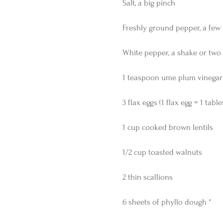
Salt, a big pinch
Freshly ground pepper, a few 
White pepper, a shake or two
1 teaspoon ume plum vinegar
3 flax eggs (1 flax egg = 1 ta
1 cup cooked brown lentils
1/2 cup toasted walnuts
2 thin scallions
6 sheets of phyllo dough *