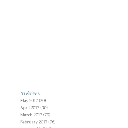
Archives
May 2017
(30)
30 posts
April 2017
(90)
90 posts
March 2017
(79)
79 posts
February 2017
(76)
76 posts