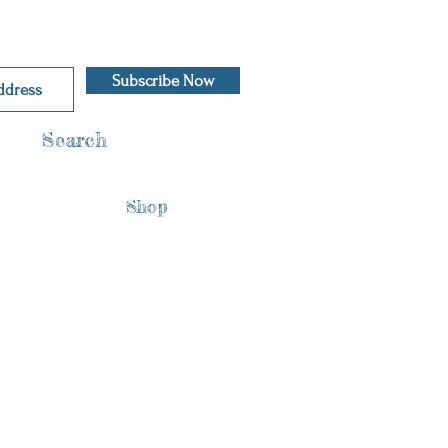
Subscribe Now
Search
Shop