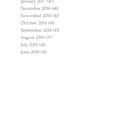
January 2017
(47)
47 posts
December 2016
(46)
46 posts
November 2016
(42)
42 posts
October 2016
(43)
43 posts
September 2016
(43)
43 posts
August 2016
(37)
37 posts
July 2016
(42)
42 posts
June 2016
(42)
42 posts