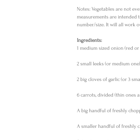
Notes: Vegetables are not eve
measurements are intended to
number/size. It will all work o
Ingredients:
1 medium sized onion (red or y
2 small leeks (or medium one)
2 big cloves of garlic (or 3 sma
6 carrots, divided (thin ones a
A big handful of freshly cho
A smaller handful of freshly 