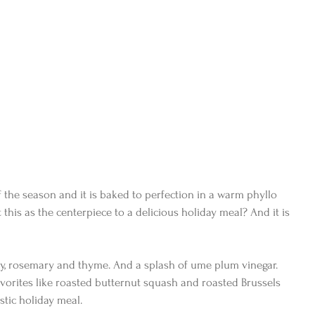
f the season and it is baked to perfection in a warm phyllo 
his as the centerpiece to a delicious holiday meal? And it is 
vory, rosemary and thyme. And a splash of ume plum vinegar. 
vorites like roasted butternut squash and roasted Brussels 
stic holiday meal.