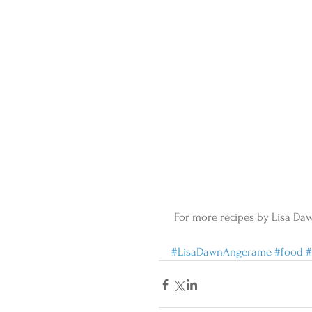
 For more recipes by Lisa Da
#LisaDawnAngerame
#food
#