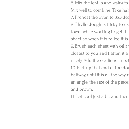
6. Mix the lentils and walnuts
Mix well to combine. Take half
7. Preheat the oven to 350 deg
8. Phyllo dough is tricky to u
towel while working to get the 
sheet so when it is rolled it i
9. Brush each sheet with oil a
closest to you and flatten it 
nicely. Add the scallions in b
10. Pick up that end of the dou
halfway, until it is all the way
an angle, the size of the piece
and brown.
11. Let cool just a bit and then