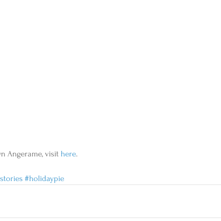
wn Angerame, visit 
here
.
stories
#holidaypie