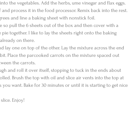
 into the vegetables. Add the herbs, ume vinegar and flax eggs. 
 and process it in the food processor. Remix back into the rest.
rees and line a baking sheet with nonstick foil.
se so pull the 6 sheets out of the box and then cover with a 
pie together. I like to lay the sheets right onto the baking 
s already on there.
nd lay one on top of the other. Lay the mixture across the end 
a bit. Place the parcooked carrots on the mixture spaced out 
etween the carrots.
gh and roll it over itself, stopping to tuck in the ends about 
 rolled. Brush the top with oil and slice air vents into the top at 
s you want. Bake for 30 minutes or until it is starting to get nice 
 slice. Enjoy!