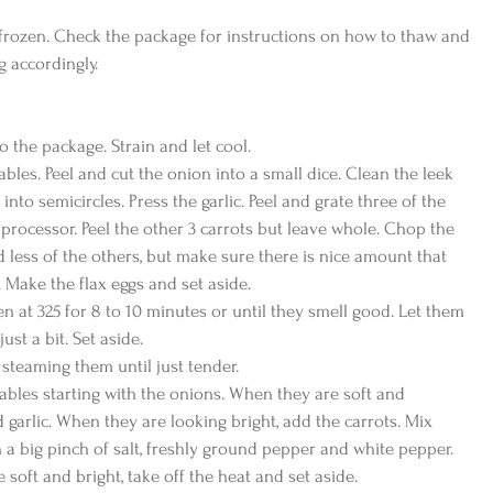
frozen. Check the package for instructions on how to thaw and 
 accordingly.
o the package. Strain and let cool.
ables. Peel and cut the onion into a small dice. Clean the leek 
 into semicircles. Press the garlic. Peel and grate three of the 
 processor. Peel the other 3 carrots but leave whole. Chop the 
d less of the others, but make sure there is nice amount that 
 Make the flax eggs and set aside.
en at 325 for 8 to 10 minutes or until they smell good. Let them 
st a bit. Set aside.
y steaming them until just tender.
tables starting with the onions. When they are soft and 
d garlic. When they are looking bright, add the carrots. Mix 
 a big pinch of salt, freshly ground pepper and white pepper. 
 soft and bright, take off the heat and set aside.