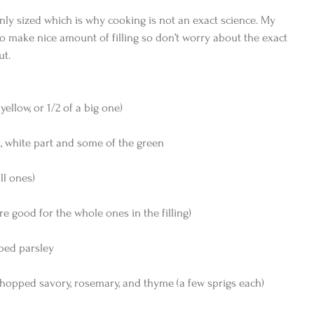
nly sized which is why cooking is not an exact science. My 
 make nice amount of filling so don’t worry about the exact 
ut.
ellow, or 1/2 of a big one)
, white part and some of the green
ll ones)
re good for the whole ones in the filling)
pped parsley
chopped savory, rosemary, and thyme (a few sprigs each)