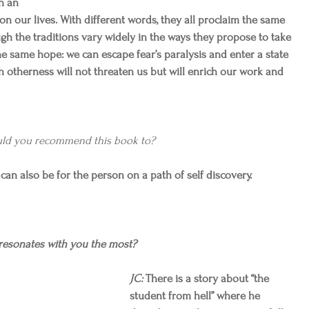
n an 
 on our lives. With different words, they all proclaim the same 
ugh the traditions vary widely in the ways they propose to take 
he same hope: we can escape fear’s paralysis and enter a state 
 otherness will not threaten us but will enrich our work and 
ld you recommend this book to?
y can also be for the person on a path of self discovery.
esonates with you the most?
JC:
 There is a story about “the 
student from hell” where he 