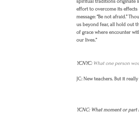
spiritual traditions originate i
effort to overcome its effects
message: “Be not afraid.” Tho
us beyond fear, all hold out t
of grace where encounter with
our lives.”
YCNYC:
 What one person wou
JC: New teachers. But it reall
YCNC: What moment or part r