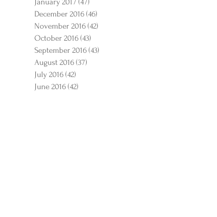
January 2017
(47)
47 posts
December 2016
(46)
46 posts
November 2016
(42)
42 posts
October 2016
(43)
43 posts
September 2016
(43)
43 posts
August 2016
(37)
37 posts
July 2016
(42)
42 posts
June 2016
(42)
42 posts