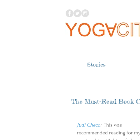
Stories
The Must-Read Book C
Judi Checo
:
  This was 
recommended reading for my