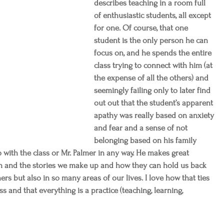
describes teaching in a room full 
of enthusiastic students, all except 
for one. Of course, that one 
student is the only person he can 
focus on, and he spends the entire 
class trying to connect with him (at 
the expense of all the others) and 
seemingly failing only to later find 
out out that the student’s apparent 
apathy was really based on anxiety 
and fear and a sense of not 
belonging based on his family 
 with the class or Mr. Palmer in any way. He makes great 
n and the stories we make up and how they can hold us back 
ers but also in so many areas of our lives. I love how that ties 
s and that everything is a practice (teaching, learning, 