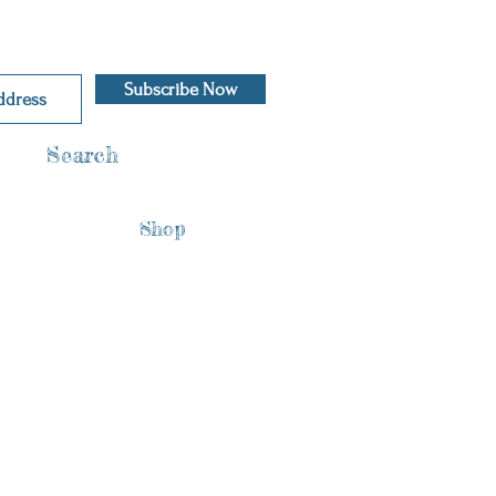
Subscribe Now
Search
Shop