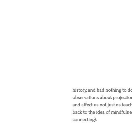
history, and had nothing to do
observations about projectio
and affect us not just as teach
back to the idea of mindfulnes
connecting).