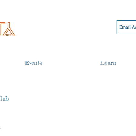
Events
Learn
lub
 