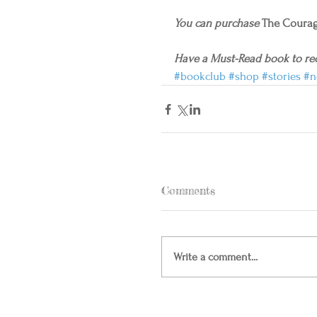
You can purchase
 The Courag
Have a Must-Read book to r
#bookclub
#shop
#stories
#n
Comments
Write a comment...