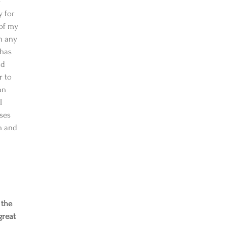
-
 for 
of my 
m any 
 has 
nd 
r to 
an 
I 
ses 
n and 
 the 
great 