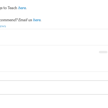
e to Teach 
here
.
ecommend? Email us 
here
.
ews