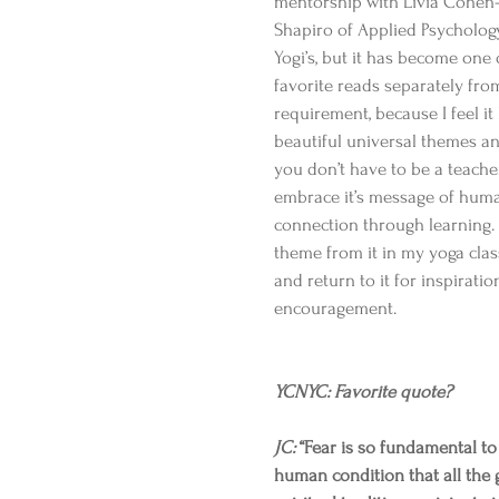
mentorship with Livia Cohen
Shapiro of Applied Psychology
Yogi’s, but it has become one 
favorite reads separately fro
requirement, because I feel it
beautiful universal themes a
you don’t have to be a teache
embrace it’s message of hum
connection through learning. 
theme from it in my yoga clas
and return to it for inspiratio
encouragement.
YCNYC: Favorite quote?​
JC:
 “Fear is so fundamental to
human condition that all the 