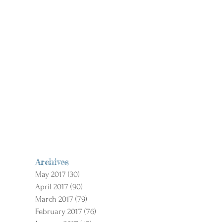
Archives
May 2017
(30)
30 posts
April 2017
(90)
90 posts
March 2017
(79)
79 posts
February 2017
(76)
76 posts