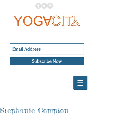
Subscribe Now
Stephanie Compton