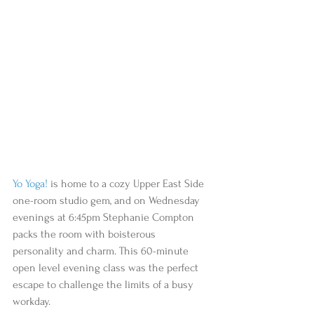
Yo Yoga!
 is home to a cozy Upper East Side 
one-room studio gem, and on Wednesday 
evenings at 6:45pm Stephanie Compton 
packs the room with boisterous 
personality and charm. This 60-minute 
open level evening class was the perfect 
escape to challenge the limits of a busy 
workday.  