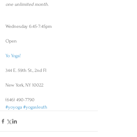
one unlimited month.
Wednesday 6:45-7:45pm
Open
Yo Yoga!
344 E. 59th St., 2nd Fl
New York, NY 10022
(646) 490-7790
#yoyoga
#yogasleuth