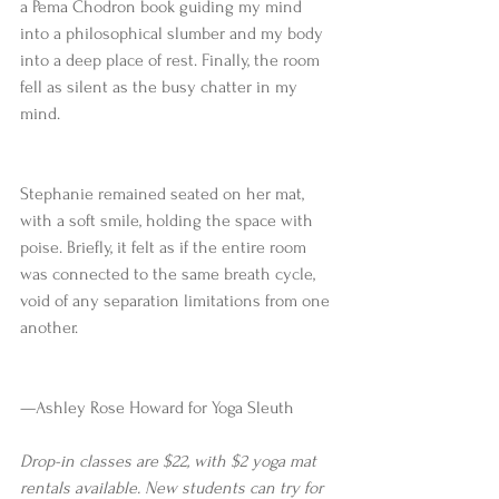
a Pema Chodron book guiding my mind 
into a philosophical slumber and my body 
into a deep place of rest. Finally, the room 
fell as silent as the busy chatter in my 
mind.
Stephanie remained seated on her mat, 
with a soft smile, holding the space with 
poise. Briefly, it felt as if the entire room 
was connected to the same breath cycle, 
void of any separation limitations from one 
another.
—Ashley Rose Howard for Yoga Sleuth
Drop-in classes are $22, with $2 yoga mat 
rentals available. New students can try for 