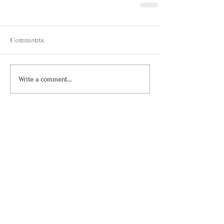
Comments
Write a comment...