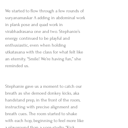
We started to flow through a few rounds of 
suryanamaskar A adding in abdominal work 
in plank pose and quad work in 
virabhadrasana one and two. Stephanie’s 
energy continued to be playful and 
enthusiastic, even when holding 
utkatasana with the class for what felt like 
an eternity. “Smile! We’re having fun,” she 
reminded us.
Stephanie gave us a moment to catch our 
breath as she demoed donkey kicks, aka 
handstand prep, in the front of the room, 
instructing with precise alignment and 
breath cues. The room started to shake 
with each hop, beginning to feel more like 
a playground than a yoga studio. “Kick 