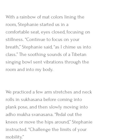
With a rainbow of mat colors lining the 
room, Stephanie started us in a 
comfortable seat, eyes closed, focusing on 
stillness. “Continue to focus on your 
breath,” Stephanie said, “as I chime us into 
class.” The soothing sounds of a Tibetan 
singing bowl sent vibrations through the 
room and into my body.
We practiced a few arm stretches and neck 
rolls in sukhasana before coming into 
plank pose, and then slowly moving into 
adho mukha svanasana. “Pedal out the 
knees or move the hips around,” Stephanie 
instructed. “Challenge the limits of your 
mobility.”