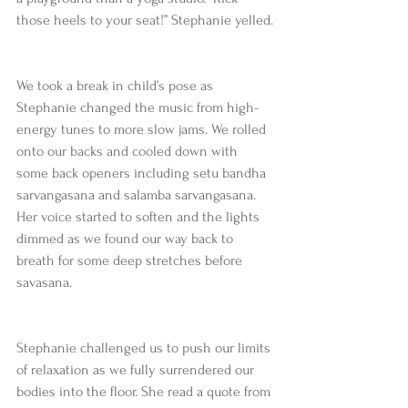
those heels to your seat!” Stephanie yelled.
We took a break in child’s pose as 
Stephanie changed the music from high-
energy tunes to more slow jams. We rolled 
onto our backs and cooled down with 
some back openers including setu bandha 
sarvangasana and salamba sarvangasana. 
Her voice started to soften and the lights 
dimmed as we found our way back to 
breath for some deep stretches before 
savasana.
Stephanie challenged us to push our limits 
of relaxation as we fully surrendered our 
bodies into the floor. She read a quote from 