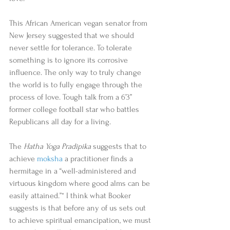
This African American vegan senator from 
New Jersey suggested that we should 
never settle for tolerance. To tolerate 
something is to ignore its corrosive 
influence. The only way to truly change 
the world is to fully engage through the 
process of love. Tough talk from a 6’3” 
former college football star who battles 
Republicans all day for a living. 
The 
Hatha Yoga Pradipika
 suggests that to 
achieve 
moksha
 a practitioner finds a 
hermitage in a “well-administered and 
virtuous kingdom where good alms can be 
easily attained.”* I think what Booker 
suggests is that before any of us sets out 
to achieve spiritual emancipation, we must 