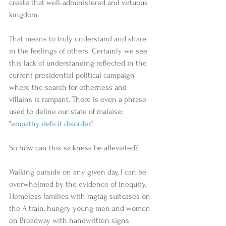
create that well-administered and virtuous 
kingdom. 
That means to truly understand and share 
in the feelings of others. Certainly we see 
this lack of understanding reflected in the 
current presidential political campaign 
where the search for otherness and 
villains is rampant. There is even a phrase 
used to define our state of malaise: 
“
empathy deficit disorder
.” 
So how can this sickness be alleviated? 
Walking outside on any given day, I can be 
overwhelmed by the evidence of inequity. 
Homeless families with ragtag suitcases on 
the A train, hungry young men and women 
on Broadway with handwritten signs 