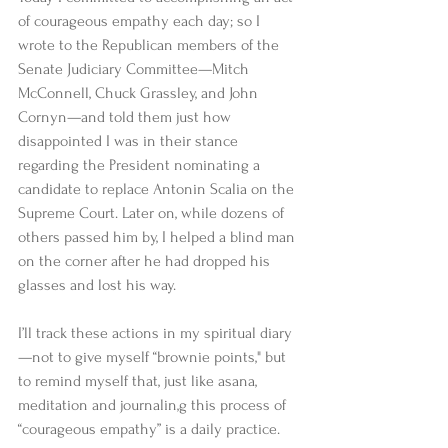
of courageous empathy each day; so I 
wrote to the Republican members of the 
Senate Judiciary Committee—Mitch 
McConnell, Chuck Grassley, and John 
Cornyn—and told them just how 
disappointed I was in their stance 
regarding the President nominating a 
candidate to replace Antonin Scalia on the 
Supreme Court. Later on, while dozens of 
others passed him by, I helped a blind man 
on the corner after he had dropped his 
glasses and lost his way. 
I’ll track these actions in my spiritual diary
—not to give myself “brownie points," but 
to remind myself that, just like asana, 
meditation and journalin,g this process of 
“courageous empathy” is a daily practice. 