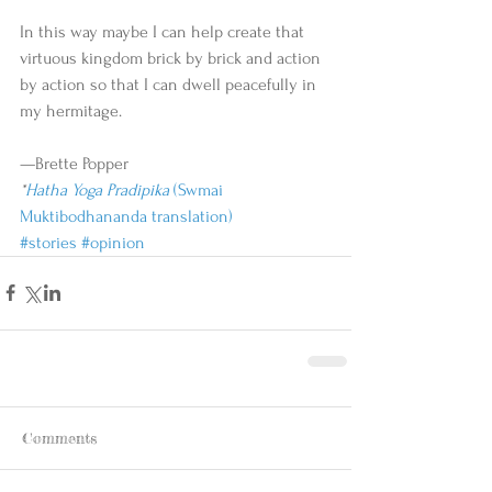
In this way maybe I can help create that 
virtuous kingdom brick by brick and action 
by action so that I can dwell peacefully in 
my hermitage.  
—Brette Popper 
*
Hatha Yoga Pradipika
 (Swmai 
Muktibodhananda translation)
#stories
#opinion
Comments