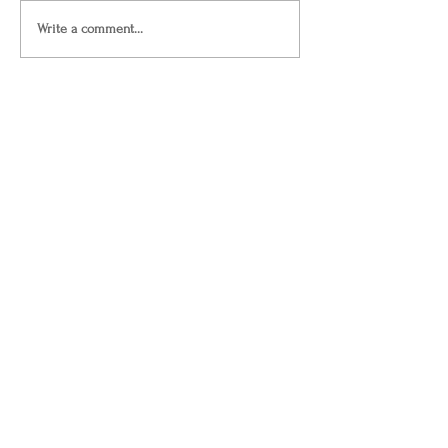
Write a comment...