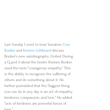
Last Sunday I went to hear Senators 
Cory 
Booker
 and 
Kirsten Gillibrand
 discuss 
Booker’s new autobiography 
United
. During 
a Q and A about the book’s themes Booker 
used the term “courageous empathy.” This 
is the ability to recognize the suffering of 
others and do something about it. He 
further postulated that the “biggest thing 
you can do in any day is an act of empathy, 
kindness, compassion, and love.” He added, 
“acts of kindness are powerful forces of 
love.” 