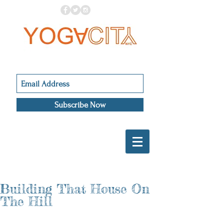
Subscribe Now
Building That House On
The Hill