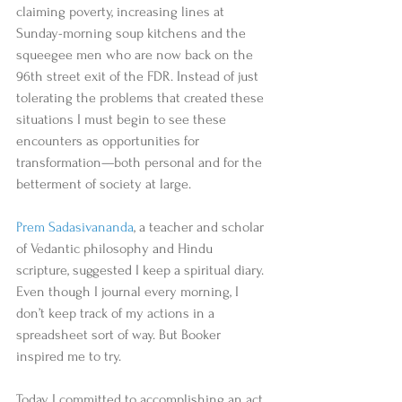
claiming poverty, increasing lines at 
Sunday-morning soup kitchens and the 
squeegee men who are now back on the 
96th street exit of the FDR. Instead of just 
tolerating the problems that created these 
situations I must begin to see these 
encounters as opportunities for 
transformation—both personal and for the 
betterment of society at large. 
Prem Sadasivananda
, a teacher and scholar 
of Vedantic philosophy and Hindu 
scripture, suggested I keep a spiritual diary. 
Even though I journal every morning, I 
don’t keep track of my actions in a 
spreadsheet sort of way. But Booker 
inspired me to try. 
Today I committed to accomplishing an act 