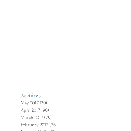
Archives
May 2017
(30)
30 posts
April 2017
(90)
90 posts
March 2017
(79)
79 posts
February 2017
(76)
76 posts