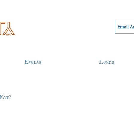
Events
Learn
For?