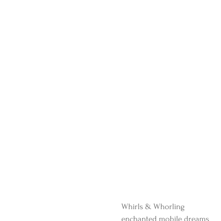
Whirls & Whorling 
enchanted mobile dreams 