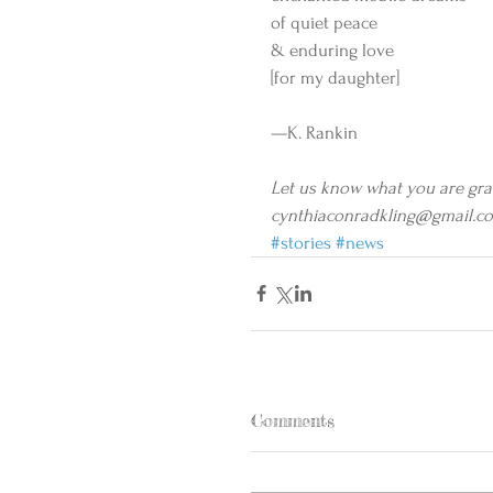
of quiet peace 
& enduring love 
[for my daughter] 
—K. Rankin 
Let us know what you are grate
cynthiaconradkling@gmail.c
#stories
#news
Comments