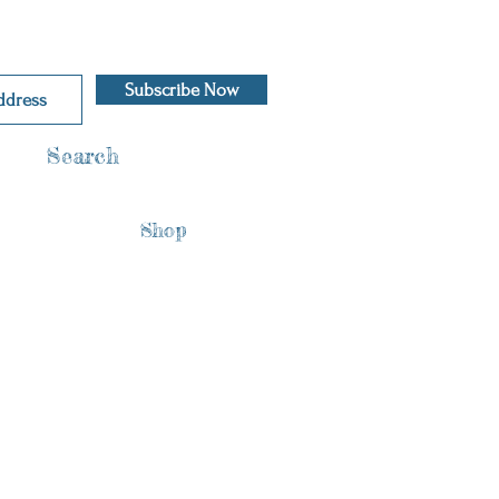
Subscribe Now
Search
Shop