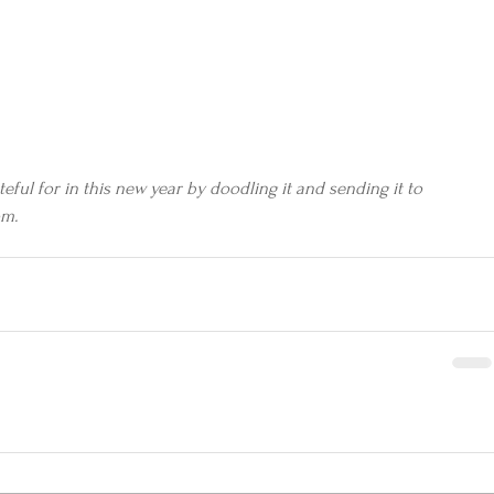
ful for in this new year by doodling it and sending it to 
om.