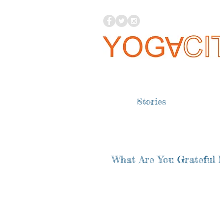
Stories
What Are You Grateful 