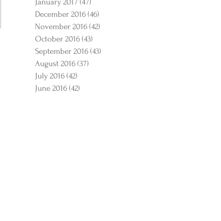
January 2017
(47)
47 posts
December 2016
(46)
46 posts
November 2016
(42)
42 posts
October 2016
(43)
43 posts
September 2016
(43)
43 posts
August 2016
(37)
37 posts
July 2016
(42)
42 posts
June 2016
(42)
42 posts