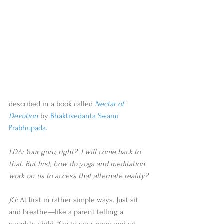
described in a book called 
Nectar of 
Devotion
by 
Bhaktivedanta Swami 
Prabhupada
. 
LDA: Your guru, right?. I will come back to 
that. But first, how do yoga and meditation 
work on us to access that alternate reality?
JG:
 At first in rather simple ways. Just sit 
and breathe—like a parent telling a 