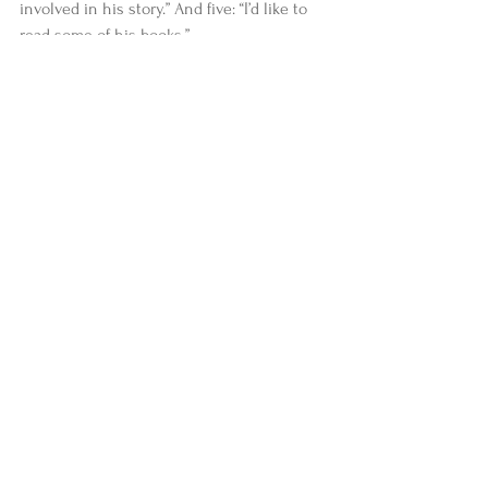
involved in his story.” And five: “I’d like to 
read some of his books.”
#stories
#news
#IntegralYogaInstitute
Comments
Write a comment...