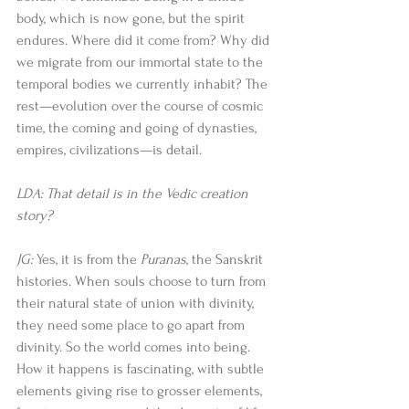
body, which is now gone, but the spirit 
endures. Where did it come from? Why did 
we migrate from our immortal state to the 
temporal bodies we currently inhabit? The 
rest—evolution over the course of cosmic 
time, the coming and going of dynasties, 
empires, civilizations—is detail. 
LDA: That detail is in the Vedic creation 
story?
JG:
 Yes, it is from the 
Puranas
, the Sanskrit 
histories. When souls choose to turn from 
their natural state of union with divinity, 
they need some place to go apart from 
divinity. So the world comes into being. 
How it happens is fascinating, with subtle 
elements giving rise to grosser elements, 