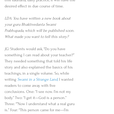
this sadhana, daily practice, it will have the 
desired effect in due course of time. 
LDA: You have written a new book about 
your guru Bhaktivedanta Swami 
Prabhupada, which will be published soon. 
What made you want to tell this story?
JG:
 Students would ask, “Do you have 
something I can read about your teacher?” 
They needed something that told his life 
story and also explained the basics of his 
teachings, in a single volume. So, while 
writing 
Swami in a Strange Land
, 
I wanted 
readers to come away with five 
conclusions. One: “I see now. I’m not my 
body.” Two: “I get it—God is a person.” 
Three: “”Now I understand what a real guru 
is.” Four: “This person came for me—I’m 