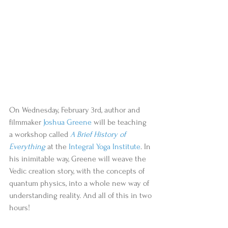
On Wednesday, February 3rd, author and 
filmmaker 
Joshua Greene
 will be teaching 
a workshop called 
A Brief History of 
Everything
 at the 
Integral Yoga Institute
. In 
his inimitable way, Greene will weave the 
Vedic creation story, with the concepts of 
quantum physics, into a whole new way of 
understanding reality. And all of this in two 
hours! 