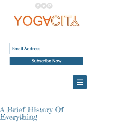
Subscribe Now
A Brief History Of
Everything