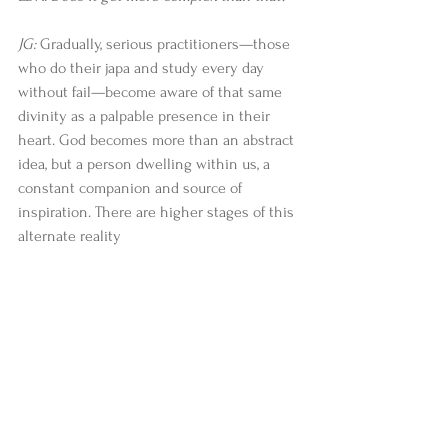
JG:
 Gradually, serious practitioners—those 
who do their japa and study every day 
without fail—become aware of that same 
divinity as a palpable presence in their 
heart. God becomes more than an abstract 
idea, but a person dwelling within us, a 
constant companion and source of 
inspiration. There are higher stages of this 
alternate reality 