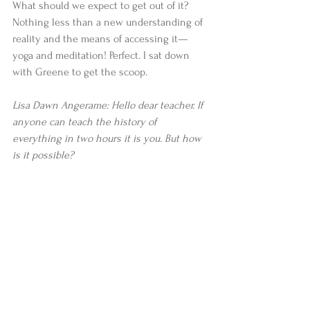
What should we expect to get out of it? 
Nothing less than a new understanding of 
reality and the means of accessing it—
yoga and meditation! Perfect. I sat down 
with Greene to get the scoop. 
Lisa Dawn Angerame: Hello dear teacher. If 
anyone can teach the history of 
everything in two hours it is you. But how 
is it possible?