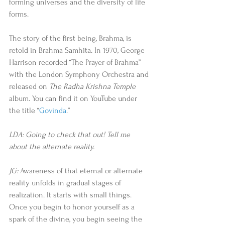
forming universes and the diversity of life 
forms. 
The story of the first being, Brahma, is 
retold in Brahma Samhita. In 1970, George 
Harrison recorded “The Prayer of Brahma” 
with the London Symphony Orchestra and 
released on 
The Radha Krishna Temple
album. You can find it on YouTube under 
the title “
Govinda
.” 
LDA: Going to check that out! Tell me 
about the alternate reality.
JG:
 Awareness of that eternal or alternate 
reality unfolds in gradual stages of 
realization. It starts with small things. 
Once you begin to honor yourself as a 
spark of the divine, you begin seeing the 