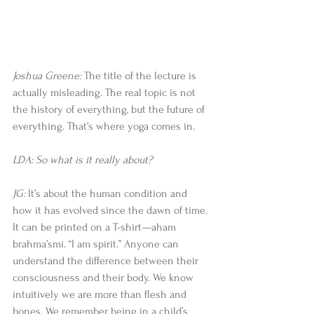
Joshua Greene: 
The title of the lecture is 
actually misleading. The real topic is not 
the history of everything, but the future of 
everything. That’s where yoga comes in. 
LDA: So what is it really about?
JG:
 It’s about the human condition and 
how it has evolved since the dawn of time. 
It can be printed on a T-shirt—aham 
brahma’smi. “I am spirit.” Anyone can 
understand the difference between their 
consciousness and their body. We know 
intuitively we are more than flesh and 
bones. We remember being in a child’s 