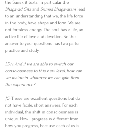
the Sanskrit texts, in particular the 
Bhagavad Gita
 and 
Srimad Bhagavatam
, lead 
to an understanding that we, the life force 
in the body, have shape and form. We are 
not formless energy. The soul has a life, an 
active life of love and devotion. So the 
answer to your questions has two parts: 
practice and study. 
LDA: And if we are able to switch our 
consciousness to this new level, how can 
we maintain whatever we can gain from 
the experience?
JG:
 These are excellent questions but do 
not have facile, short answers. For each 
individual, the shift in consciousness is 
unique. How I progress is different from 
how you progress, because each of us is 