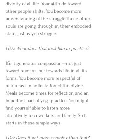
divinity of all life. Your attitude toward 
other people shifts. You become more 
understanding of the struggle those other 
souls are going through in their embodied 
state, just as you struggle. 
LDA: What does that look like in practice?
JG: It generates compassion—not just 
toward humans, but towards life in all its 
forms. You become more respectful of 
nature as a manifestation of the divine. 
Meals become times for reflection and an 
important part of yoga practice. You might 
find yourself able to listen more 
attentively to coworkers and family. So it 
starts in these simple ways. 
LDA: Does it get more complex than that?