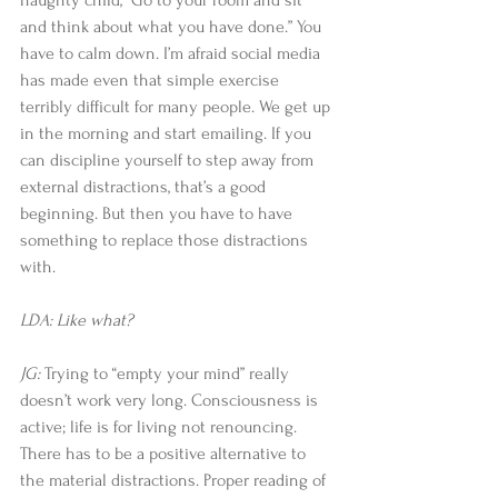
naughty child, “Go to your room and sit 
and think about what you have done.” You 
have to calm down. I’m afraid social media 
has made even that simple exercise 
terribly difficult for many people. We get up 
in the morning and start emailing. If you 
can discipline yourself to step away from 
external distractions, that’s a good 
beginning. But then you have to have 
something to replace those distractions 
with. 
LDA: Like what?
JG:
 Trying to “empty your mind” really 
doesn’t work very long. Consciousness is 
active; life is for living not renouncing. 
There has to be a positive alternative to 
the material distractions. Proper reading of 