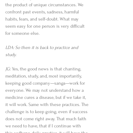
the product of unique circumstances. We 
confront past events, sadness, harmful 
habits, fears, and self-doubt. What may 
seem easy for one person is very difficult 
for someone else. 
LDA: So then it is back to practice and 
study.
JG:
 Yes, the good news is that chanting, 
meditation, study, and, most importantly, 
keeping good company—sanga—work for 
everyone. We may not understand how a 
medicine cures a disease, but if we take it, 
it will work. Same with these practices. The 
challenge is to keep going, even if success 
does not come right away. That much faith 
we need to have, that if I continue with 