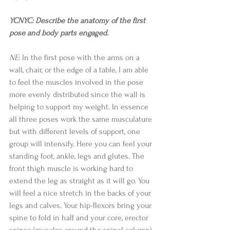
YCNYC: Describe the anatomy of the first 
pose and body parts engaged.
NE
: In the first pose with the arms on a 
wall, chair, or the edge of a table, I am able 
to feel the muscles involved in the pose 
more evenly distributed since the wall is 
helping to support my weight. In essence 
all three poses work the same musculature 
but with different levels of support, one 
group will intensify. Here you can feel your 
standing foot, ankle, legs and glutes. The 
front thigh muscle is working hard to 
extend the leg as straight as it will go. You 
will feel a nice stretch in the backs of your 
legs and calves. Your hip-flexors bring your 
spine to fold in half and your core, erector 
spinae (muscles around the spinal column), 