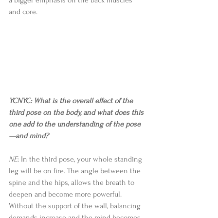
and core. 
YCNYC: What is the overall effect of the 
third pose on the body, and what does this 
one add to the understanding of the pose
—and mind?
NE
: In the third pose, your whole standing 
leg will be on fire. The angle between the 
spine and the hips, allows the breath to 
deepen and become more powerful. 
Without the support of the wall, balancing 
demands increase and the mind becomes 