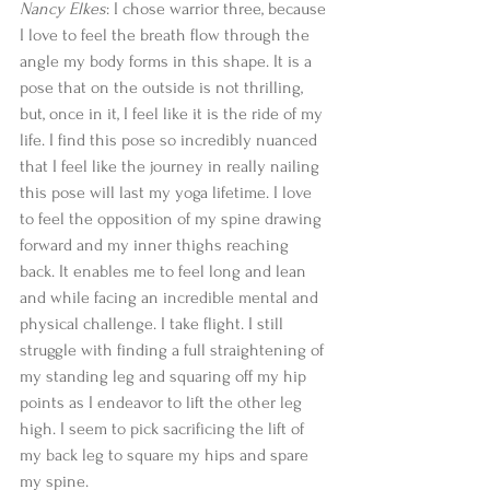
Nancy Elkes
: I chose warrior three, because 
I love to feel the breath flow through the 
angle my body forms in this shape. It is a 
pose that on the outside is not thrilling, 
but, once in it, I feel like it is the ride of my 
life. I find this pose so incredibly nuanced 
that I feel like the journey in really nailing 
this pose will last my yoga lifetime. I love 
to feel the opposition of my spine drawing 
forward and my inner thighs reaching 
back. It enables me to feel long and lean 
and while facing an incredible mental and 
physical challenge. I take flight. I still 
struggle with finding a full straightening of 
my standing leg and squaring off my hip 
points as I endeavor to lift the other leg 
high. I seem to pick sacrificing the lift of 
my back leg to square my hips and spare 
my spine. 