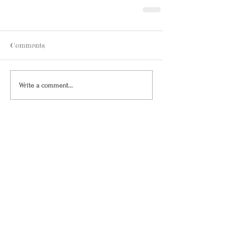
Comments
Write a comment...