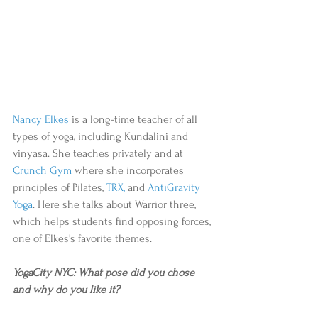
Nancy Elkes
 is a long-time teacher of all 
types of yoga, including Kundalini and 
vinyasa. She teaches privately and at 
Crunch Gym
 where she incorporates 
principles of Pilates, 
TRX
,
 and 
AntiGravity 
Yoga
. Here she talks about Warrior three, 
which helps students find opposing forces, 
one of Elkes's favorite themes. 
YogaCity NYC: What pose did you chose 
and why do you like it?