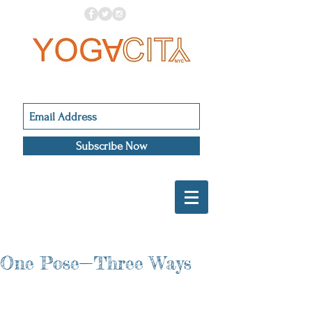
Subscribe Now
One Pose—Three Ways