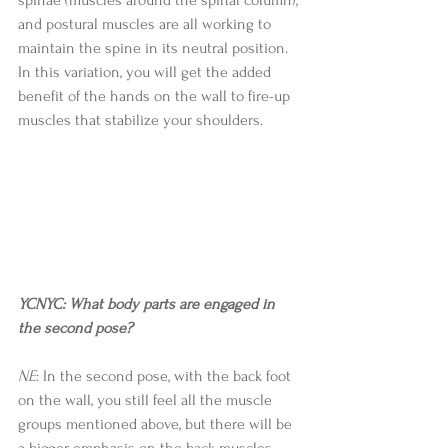
and postural muscles are all working to 
maintain the spine in its neutral position. 
In this variation, you will get the added 
benefit of the hands on the wall to fire-up 
muscles that stabilize your shoulders. 
YCNYC: What body parts are engaged in 
the second pose?
NE
: In the second pose, with the back foot 
on the wall, you still feel all the muscle 
groups mentioned above, but there will be 
a bigger emphasis on the back muscles 