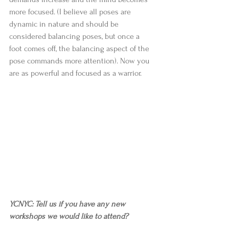
more focused. (I believe all poses are 
dynamic in nature and should be 
considered balancing poses, but once a 
foot comes off, the balancing aspect of the 
pose commands more attention). Now you 
are as powerful and focused as a warrior. 
YCNYC: Tell us if you have any new 
workshops we would like to attend?