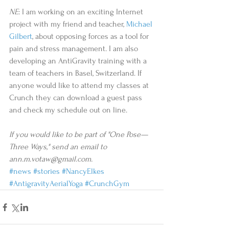
NE
: I am working on an exciting Internet 
project with my friend and teacher, 
Michael 
Gilbert
, about opposing forces as a tool for 
pain and stress management. I am also 
developing an AntiGravity training with a 
team of teachers in Basel, Switzerland. If 
anyone would like to attend my classes at 
Crunch they can download a guest pass 
and check my schedule out on line. 
If you would like to be part of "One Pose—
Three Ways," send an email to 
ann.m.votaw@gmail.com.
#news
#stories
#NancyElkes
#AntigravityAerialYoga
#CrunchGym