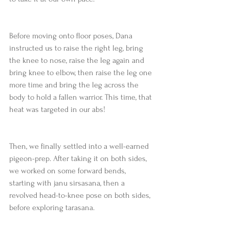
Before moving onto floor poses, Dana 
instructed us to raise the right leg, bring 
the knee to nose, raise the leg again and 
bring knee to elbow, then raise the leg one 
more time and bring the leg across the 
body to hold a fallen warrior. This time, that 
heat was targeted in our abs!
Then, we finally settled into a well-earned 
pigeon-prep. After taking it on both sides, 
we worked on some forward bends, 
starting with janu sirsasana, then a 
revolved head-to-knee pose on both sides, 
before exploring tarasana.