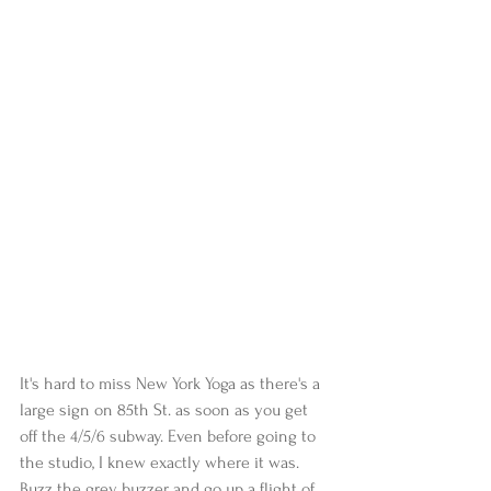
It's hard to miss New York Yoga as there's a 
large sign on 85th St. as soon as you get 
off the 4/5/6 subway. Even before going to 
the studio, I knew exactly where it was. 
Buzz the grey buzzer and go up a flight of 