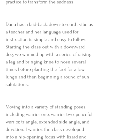
practice to transform the sadness.
Dana has a laid-back, down-to-earth vibe as 
a teacher and her language used for 
instruction is simple and easy to follow. 
Starting the class out with a downward 
dog, we warmed up with a series of raising 
a leg and bringing knee to nose several 
times before planting the foot for a low 
lunge and then beginning a round of sun 
salutations.
Moving into a variety of standing poses, 
including warrior one, warrior two, peaceful 
warrior, triangle, extended side angle, and 
devotional warrior, the class developed 
into a hip-opening focus with lizard and 