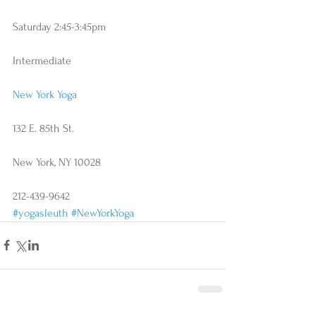
Saturday 2:45-3:45pm
Intermediate
New York Yoga
132 E. 85th St.
New York, NY 10028
212-439-9642
#yogasleuth
#NewYorkYoga