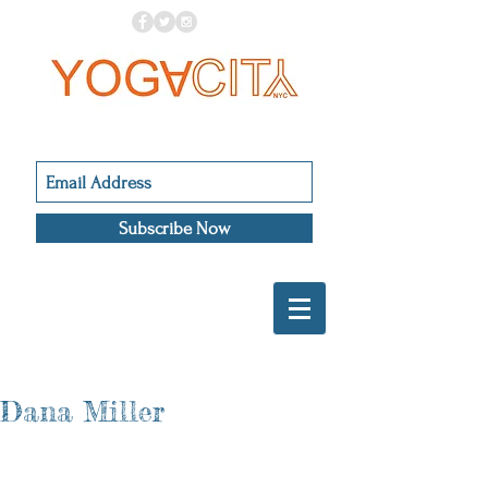
Subscribe Now
Dana Miller