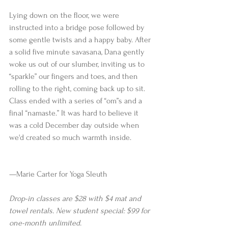
Lying down on the floor, we were 
instructed into a bridge pose followed by 
some gentle twists and a happy baby. After 
a solid five minute savasana, Dana gently 
woke us out of our slumber, inviting us to 
“sparkle” our fingers and toes, and then 
rolling to the right, coming back up to sit. 
Class ended with a series of “om”s and a 
final “namaste.” It was hard to believe it 
was a cold December day outside when 
we'd created so much warmth inside.
—Marie Carter for Yoga Sleuth 
Drop-in classes are $28 with $4 mat and 
towel rentals. New student special: $99 for 
one-month unlimited.