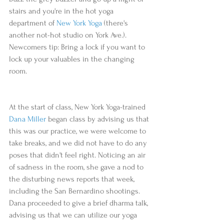
stairs and you're in the hot yoga 
department of 
New York Yoga
 (there's 
another not-hot studio on York Ave.). 
Newcomers tip: Bring a lock if you want to 
lock up your valuables in the changing 
room.
At the start of class, New York Yoga-trained 
Dana Miller
 began class by advising us that 
this was our practice, we were welcome to 
take breaks, and we did not have to do any 
poses that didn't feel right. Noticing an air 
of sadness in the room, she gave a nod to 
the disturbing news reports that week, 
including the San Bernardino shootings. 
Dana proceeded to give a brief dharma talk, 
advising us that we can utilize our yoga 