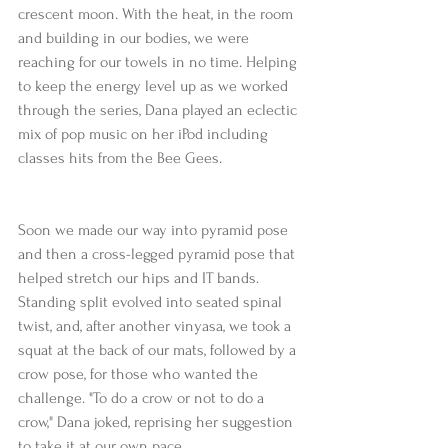
crescent moon. With the heat, in the room 
and building in our bodies, we were 
reaching for our towels in no time. Helping 
to keep the energy level up as we worked 
through the series, Dana played an eclectic 
mix of pop music on her iPod including 
classes hits from the Bee Gees.
Soon we made our way into pyramid pose 
and then a cross-legged pyramid pose that 
helped stretch our hips and IT bands. 
Standing split evolved into seated spinal 
twist, and, after another vinyasa, we took a 
squat at the back of our mats, followed by a 
crow pose, for those who wanted the 
challenge. "To do a crow or not to do a 
crow," Dana joked, reprising her suggestion 
to take it at our own pace.