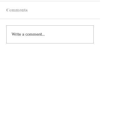
Comments
Write a comment...