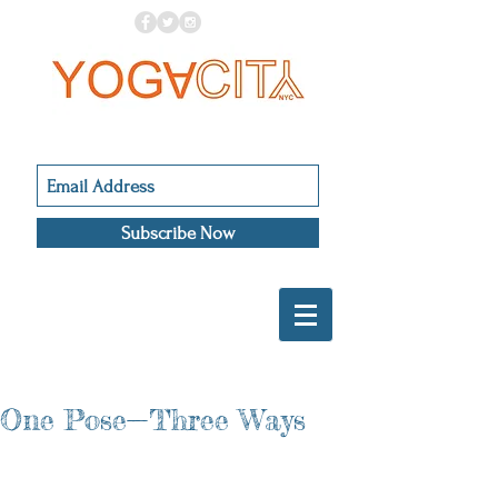
Subscribe Now
One Pose—Three Ways