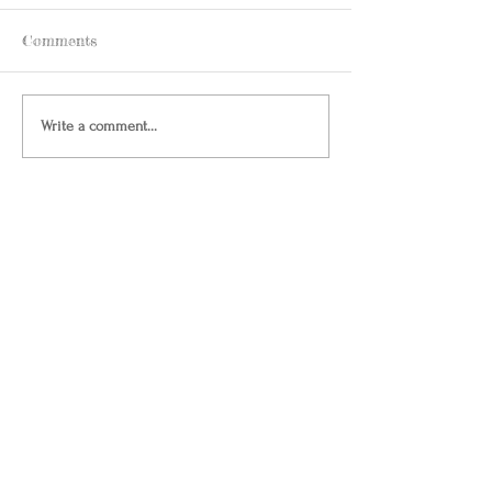
Comments
Write a comment...