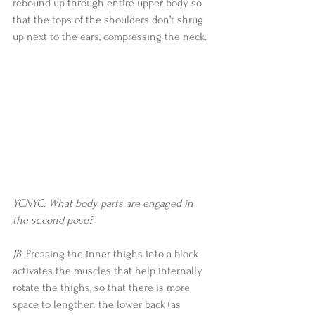
rebound up through entire upper body so 
that the tops of the shoulders don’t shrug 
up next to the ears, compressing the neck. 
YCNYC: What body parts are engaged in 
the second pose?
JB
: Pressing the inner thighs into a block 
activates the muscles that help internally 
rotate the thighs, so that there is more 
space to lengthen the lower back (as 