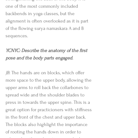
one of the most commonly included 
backbends in yoga classes, but the 
alignment is often overlooked as it is part 
of the flowing surya namaskara A and B 
sequences. 
YCNYC: Describe the anatomy of the first 
pose and the body parts engaged.
JB
: The hands are on blocks, which offer 
more space to the upper body, allowing the 
upper arms to roll back the collarbones to 
spread wide and the shoulder blades to 
press in towards the upper spine. This is a 
great option for practicioners with stiffness 
in the front of the chest and upper back. 
The blocks also highlight the importance 
of rooting the hands down in order to 