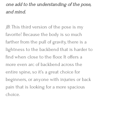
one add to the understanding of the pose, 
and mind.  
JB
: This third version of the pose is my 
favorite! Because the body is so much 
farther from the pull of gravity, there is a 
lightness to the backbend that is harder to 
find when close to the floor. It offers a 
more even arc of backbend across the 
entire spine, so it’s a great choice for 
beginners, or anyone with injuries or back 
pain that is looking for a more spacious 
choice. 