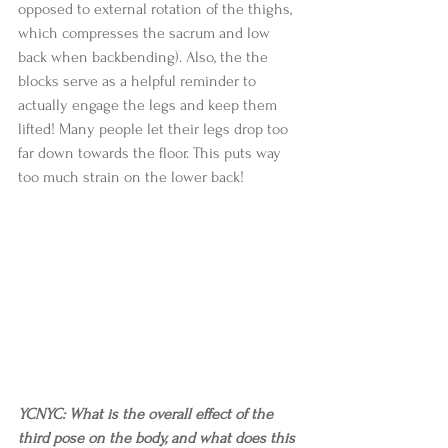
opposed to external rotation of the thighs, 
which compresses the sacrum and low 
back when backbending). Also, the the 
blocks serve as a helpful reminder to 
actually engage the legs and keep them 
lifted! Many people let their legs drop too 
far down towards the floor. This puts way 
too much strain on the lower back! 
YCNYC: What is the overall effect of the 
third pose on the body, and what does this 