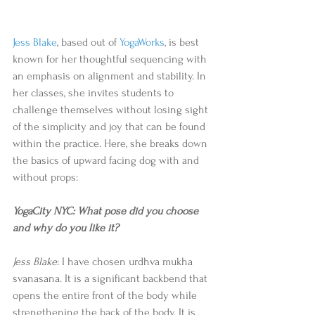
Jess Blake
, based out of 
YogaWorks
, is best 
known for her thoughtful sequencing with 
an emphasis on alignment and stability. In 
her classes, she invites students to 
challenge themselves without losing sight 
of the simplicity and joy that can be found 
within the practice. Here, she breaks down 
the basics of upward facing dog with and 
without props: 
YogaCity NYC: What pose did you choose 
and why do you like it?
Jess Blake
: I have chosen urdhva mukha 
svanasana. It is a significant backbend that 
opens the entire front of the body while 
strengthening the back of the body. It is 