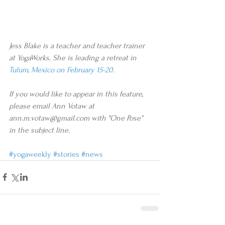
Jess Blake is a teacher and teacher trainer 
at YogaWorks. She is leading a retreat in 
Tulum, Mexico on February 15-20
. 
If you would like to appear in this feature, 
please email Ann Votaw at 
ann.m.votaw@gmail.com with "One Pose" 
in the subject line.
#yogaweekly
#stories
#news