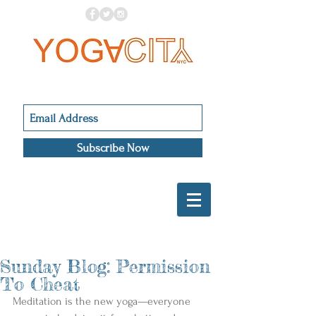
Subscribe Now
Sunday Blog: Permission
To Cheat
Meditation is the new yoga—everyone 