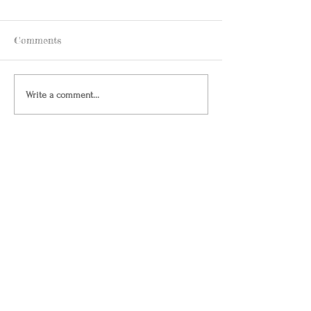
Comments
Write a comment...