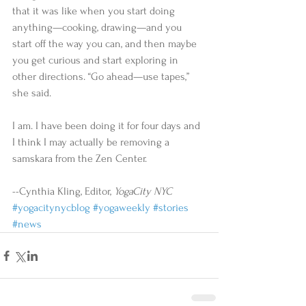
that it was like when you start doing 
anything—cooking, drawing—and you 
start off the way you can, and then maybe 
you get curious and start exploring in 
other directions. “Go ahead—use tapes,” 
she said. 
I am. I have been doing it for four days and 
I think I may actually be removing a 
samskara from the Zen Center. 
--Cynthia Kling, Editor, 
YogaCity NYC
#yogacitynycblog
#yogaweekly
#stories
#news