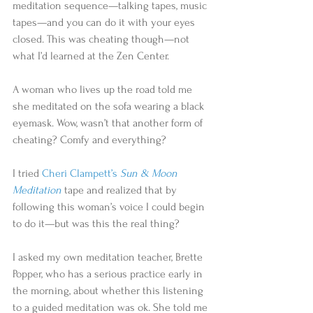
meditation sequence—talking tapes, music 
tapes—and you can do it with your eyes 
closed. This was cheating though—not 
what I’d learned at the Zen Center. 
A woman who lives up the road told me 
she meditated on the sofa wearing a black 
eyemask. Wow, wasn’t that another form of 
cheating? Comfy and everything? 
I tried 
Cheri Clampett’s 
Sun & Moon 
Meditation
tape and realized that by 
following this woman’s voice I could begin 
to do it—but was this the real thing? 
I asked my own meditation teacher, Brette 
Popper, who has a serious practice early in 
the morning, about whether this listening 
to a guided meditation was ok. She told me 