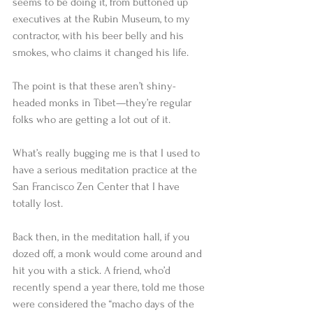
seems to be doing it, from buttoned up 
executives at the Rubin Museum, to my 
contractor, with his beer belly and his 
smokes, who claims it changed his life.  
The point is that these aren’t shiny-
headed monks in Tibet—they’re regular 
folks who are getting a lot out of it.  
What’s really bugging me is that I used to 
have a serious meditation practice at the 
San Francisco Zen Center that I have 
totally lost.  
Back then, in the meditation hall, if you 
dozed off, a monk would come around and 
hit you with a stick. A friend, who’d 
recently spend a year there, told me those 
were considered the “macho days of the 