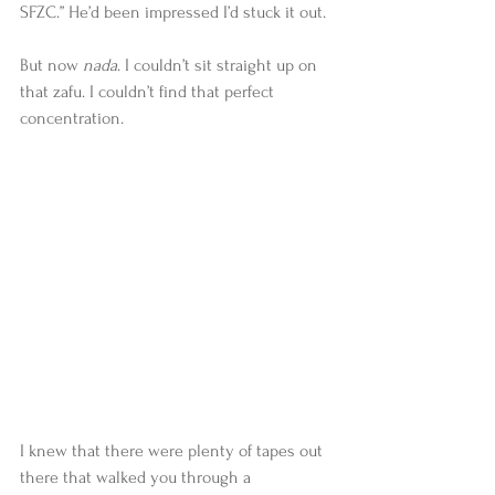
SFZC.” He’d been impressed I’d stuck it out. 
But now 
nada
. I couldn’t sit straight up on 
that zafu. I couldn’t find that perfect 
concentration. 
I knew that there were plenty of tapes out 
there that walked you through a 