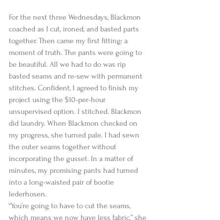
For the next three Wednesdays, Blackmon 
coached as I cut, ironed, and basted parts 
together. Then came my first fitting: a 
moment of truth. The pants were going to 
be beautiful. All we had to do was rip 
basted seams and re-sew with permanent 
stitches. Confident, I agreed to finish my 
project using the $10-per-hour 
unsupervised option. I stitched. Blackmon 
did laundry. When Blackmon checked on 
my progress, she turned pale. I had sewn 
the outer seams together without 
incorporating the gusset. In a matter of 
minutes, my promising pants had turned 
into a long-waisted pair of bootie 
lederhosen.   
“You’re going to have to cut the seams, 
which means we now have less fabric,” she 