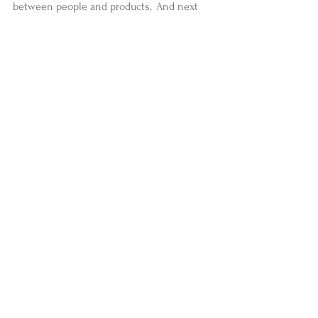
between people and products.  And next 
time, they’d be much less expensive.  
—Ann Votaw  
To see more of Ann's work, visit 
AnnVotaw.com
#yogaweekly
#stories
#news
Comments