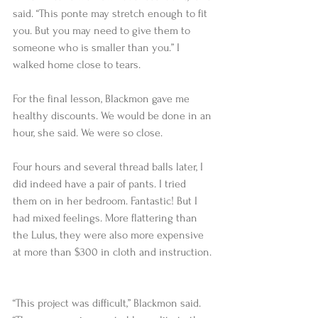
said. “This ponte may stretch enough to fit 
you. But you may need to give them to 
someone who is smaller than you.” I 
walked home close to tears.  
For the final lesson, Blackmon gave me 
healthy discounts. We would be done in an 
hour, she said. We were so close.   
Four hours and several thread balls later, I 
did indeed have a pair of pants. I tried 
them on in her bedroom. Fantastic! But I 
had mixed feelings. More flattering than 
the Lulus, they were also more expensive 
at more than $300 in cloth and instruction. 
“This project was difficult,” Blackmon said. 