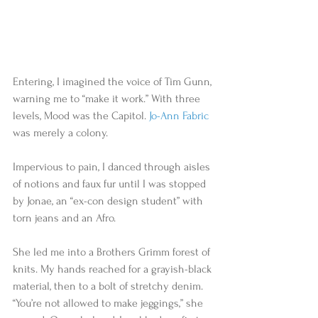
Entering, I imagined the voice of Tim Gunn, 
warning me to “make it work.” With three 
levels, Mood was the Capitol. 
Jo-Ann Fabric
was merely a colony. 
Impervious to pain, I danced through aisles 
of notions and faux fur until I was stopped 
by Jonae, an “ex-con design student” with 
torn jeans and an Afro.   
She led me into a Brothers Grimm forest of 
knits. My hands reached for a grayish-black 
material, then to a bolt of stretchy denim. 
“You’re not allowed to make jeggings,” she 