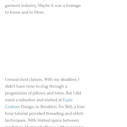
garment industry. Maybe it was a homage 
to home and to Mom.                          
I researched classes. With my deadline, I 
didn’t have time to slug through a 
progression of pillows and totes. But I did 
need a refresher and started at 
Esaie 
Couture
 Design, in Brooklyn. For $60, a four-
hour tutorial provided threading and stitch 
techniques. With limited space between 