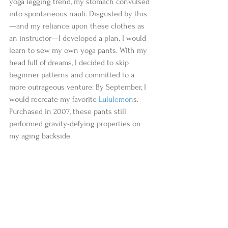
yoga legging trend, my stomach convulsed 
into spontaneous nauli. Disgusted by this
—and my reliance upon these clothes as 
an instructor—I developed a plan. I would 
learn to sew my own yoga pants. With my 
head full of dreams, I decided to skip 
beginner patterns and committed to a 
more outrageous venture: By September, I 
would recreate my favorite 
Lululemon
s. 
Purchased in 2007, these pants still 
performed gravity-defying properties on 
my aging backside.  