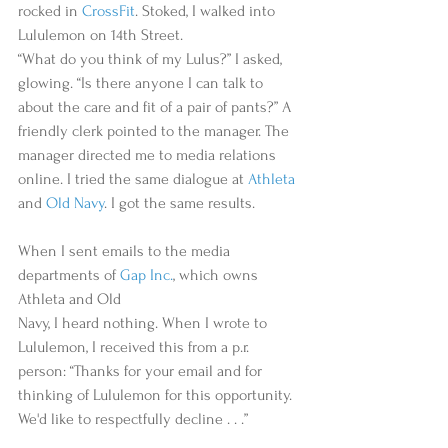
rocked in 
CrossFit
. Stoked, I walked into 
Lululemon on 14th Street.   
“What do you think of my Lulus?” I asked, 
glowing. “Is there anyone I can talk to 
about the care and fit of a pair of pants?” A 
friendly clerk pointed to the manager. The 
manager directed me to media relations 
online. I tried the same dialogue at 
Athleta
and 
Old Navy
. I got the same results.  
When I sent emails to the media 
departments of 
Gap Inc.
, which owns 
Athleta and Old   
Navy, I heard nothing. When I wrote to 
Lululemon, I received this from a p.r. 
person: “Thanks for your email and for 
thinking of Lululemon for this opportunity. 
We'd like to respectfully decline . . .”  