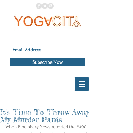
Subscribe Now
It's Time To Throw Away
My Murder Pants
When Bloomberg News reported the $400 