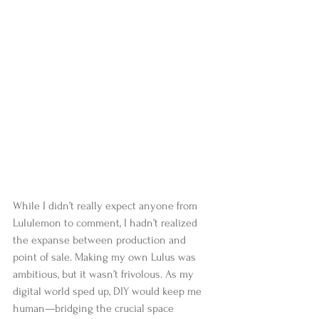
While I didn’t really expect anyone from 
Lululemon to comment, I hadn’t realized 
the expanse between production and 
point of sale. Making my own Lulus was 
ambitious, but it wasn’t frivolous. As my 
digital world sped up, DIY would keep me 
human—bridging the crucial space 