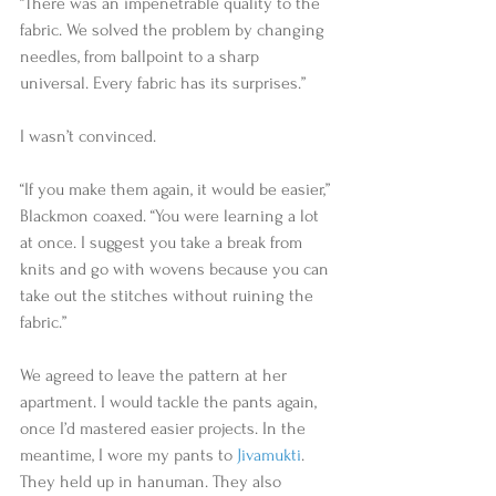
“There was an impenetrable quality to the 
fabric. We solved the problem by changing 
needles, from ballpoint to a sharp 
universal. Every fabric has its surprises.” 
I wasn’t convinced.  
“If you make them again, it would be easier,” 
Blackmon coaxed. “You were learning a lot 
at once. I suggest you take a break from 
knits and go with wovens because you can 
take out the stitches without ruining the 
fabric.”  
We agreed to leave the pattern at her 
apartment. I would tackle the pants again, 
once I’d mastered easier projects. In the 
meantime, I wore my pants to 
Jivamukti
. 
They held up in hanuman. They also 