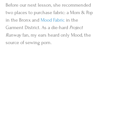
Before our next lesson, she recommended 
two places to purchase fabric: a Mom & Pop 
in the Bronx and 
Mood Fabric
 in the 
Garment District. As a die-hard 
Project 
Runway
 fan, my ears heard only Mood, the 
source of sewing porn.  