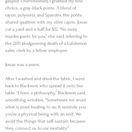
gasped. Overwhelmed, I grabbed my first 
choice, a gray-black ponte. A blend of 
rayon, polyester, and Spandex, the ponte 
shared qualities with my olive capris. Jonae 
cut a yard-and-a-half for $12. “No more 
murder pants for you,” she said, referring to 
the 2011 bludgeoning death of a Lululemon 
sales clerk by a fellow employee. 
Jonae was a poem.  
After I washed and dried the fabric, I went 
back to Blackmon who spread it onto her 
table. “I have a philosophy,” Blackmon said, 
smoothing wrinkles. “Sometimes we avoid 
what is most healing to us. It reminds you 
you’re a physical being with an end. We 
avoid the things that self-sustain because 
they connect us to our mortality.”  