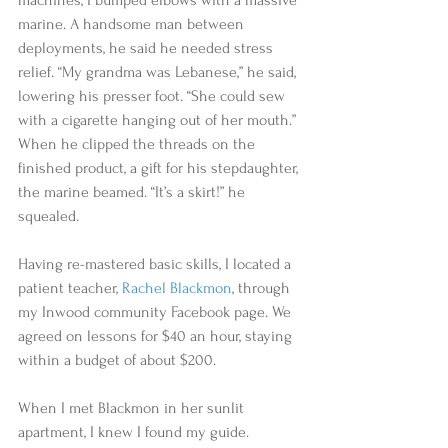
machines, I bumped elbows with a massive 
marine. A handsome man between 
deployments, he said he needed stress 
relief. “My grandma was Lebanese,” he said, 
lowering his presser foot. “She could sew 
with a cigarette hanging out of her mouth.” 
When he clipped the threads on the 
finished product, a gift for his stepdaughter, 
the marine beamed. “It’s a skirt!” he 
squealed.  
Having re-mastered basic skills, I located a 
patient teacher, 
Rachel Blackmon
, through 
my Inwood community Facebook page. We 
agreed on lessons for $40 an hour, staying 
within a budget of about $200.   
When I met Blackmon in her sunlit 
apartment, I knew I found my guide. 