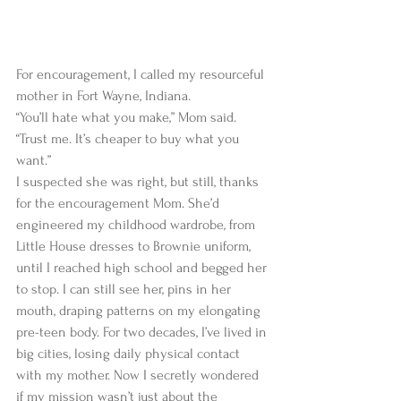
For encouragement, I called my resourceful 
mother in Fort Wayne, Indiana.   
“You’ll hate what you make,” Mom said. 
“Trust me. It’s cheaper to buy what you 
want.”  
I suspected she was right, but still, thanks 
for the encouragement Mom. She’d 
engineered my childhood wardrobe, from 
Little House dresses to Brownie uniform, 
until I reached high school and begged her 
to stop. I can still see her, pins in her 
mouth, draping patterns on my elongating 
pre-teen body. For two decades, I’ve lived in 
big cities, losing daily physical contact 
with my mother. Now I secretly wondered 
if my mission wasn’t just about the 