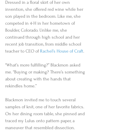
Dressed in a floral skirt of her own 
invention, she offered red wine while her 
son played in the bedroom. Like me, she 
competed in 4-H in her hometown of 
Boulder, Colorado. Unlike me, she 
continued through high school and her 
recent job transition, from middle school 
teacher to CEO of 
Rachel’s House of Craft
. 
“What’s more fulfilling?” Blackmon asked 
me. “Buying or making? There’s something 
about creating with the hands that 
rekindles home.”  
Blackmon invited me to touch several 
samples of knit, one of her favorite fabrics. 
On her dining room table, she pinned and 
traced my Lulus onto pattern paper, a 
maneuver that resembled dissection. 