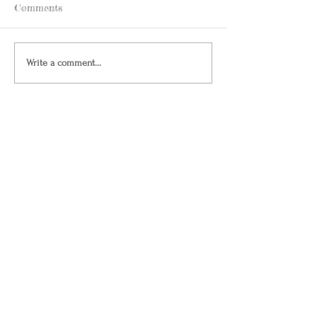
Comments
Write a comment...