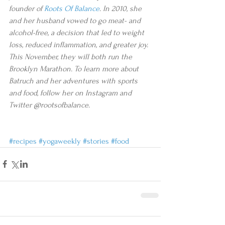
founder of 
Roots Of Balance
. In 2010, she 
and her husband vowed to go meat- and 
alcohol-free, a decision that led to weight 
loss, reduced inflammation, and greater joy. 
This November, they will both run the 
Brooklyn Marathon. To learn more about 
Batruch and her adventures with sports 
and food, follow her on Instagram and 
Twitter @rootsofbalance.
#recipes
#yogaweekly
#stories
#food