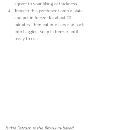
square to your liking of thickness.  
Transfer this parchment onto a plate 
and put in freezer for about 20 
minutes. Then cut into bars and pack 
into baggies. Keep in freezer until 
ready to use.  
Jackie Batruch is the Brooklyn-based 