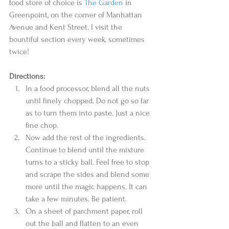
food store of choice is 
The Garden
 in 
Greenpoint, on the corner of Manhattan 
Avenue and Kent Street. I visit the 
bountiful section every week, sometimes 
twice! 
Directions:
In a food processor, blend all the nuts 
until finely chopped. Do not go so far 
as to turn them into paste. Just a nice 
fine chop.  
Now add the rest of the ingredients. 
Continue to blend until the mixture 
turns to a sticky ball. Feel free to stop 
and scrape the sides and blend some 
more until the magic happens. It can 
take a few minutes. Be patient.  
On a sheet of parchment paper, roll 
out the ball and flatten to an even 