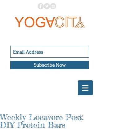
Subscribe Now
Weekly Locavore Post:
DIY Protein Bars