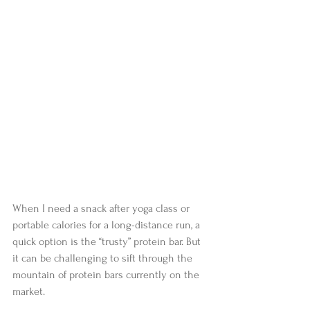
When I need a snack after yoga class or 
portable calories for a long-distance run, a 
quick option is the “trusty” protein bar. But 
it can be challenging to sift through the 
mountain of protein bars currently on the 
market. 