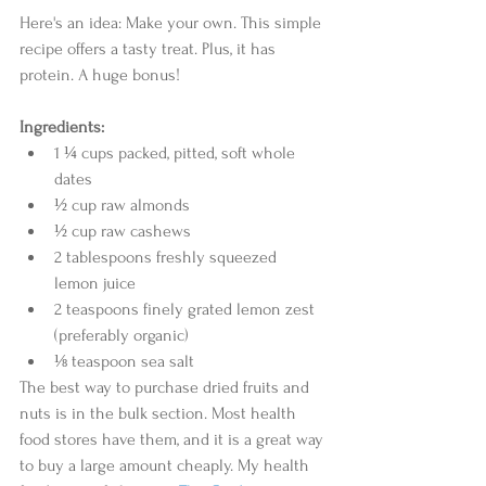
Here's an idea: Make your own. This simple 
recipe offers a tasty treat. Plus, it has 
protein. A huge bonus! 
Ingredients:
1 ¼ cups packed, pitted, soft whole 
dates  
½ cup raw almonds  
½ cup raw cashews  
2 tablespoons freshly squeezed 
lemon juice  
2 teaspoons finely grated lemon zest 
(preferably organic)  
⅛ teaspoon sea salt  
The best way to purchase dried fruits and 
nuts is in the bulk section. Most health 
food stores have them, and it is a great way 
to buy a large amount cheaply. My health 