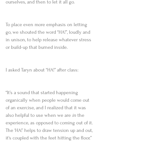
ourselves, and then to let it all go.
To place even more emphasis on letting 
go, we shouted the word “HA!”, loudly and 
in unison, to help release whatever stress 
or build-up that burned inside.
I asked Taryn about “HA!” after class:
“It’s a sound that started happening 
organically when people would come out 
of an exercise, and I realized that it was 
also helpful to use when we are 
in
 the 
experience, as opposed to coming out of it. 
The ‘HA!’ helps to draw tension up and out, 
it's coupled with the feet hitting the floor.”