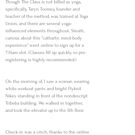
Though The Class is not billed as yoga, 
specifically, Taryn Toomey, founder and 
teacher of the method, was trained at Yoga 
Union, and there are several yoga-
influenced elements throughout. Sleuth, 
curious about this "cathartic mind-body 
experience" went online to sign up for a 
7:15am slot. (Classes fill up quickly, so pre-
registering is highly recommended.)
On the morning of, I saw a woman wearing 
white workout pants and bright Flyknit 
Nikes standing in front of the nondescript 
Tribeba building. We walked in together, 
and took the elevator up to the 5th floor.
Check-in was a cinch, thanks to the online 