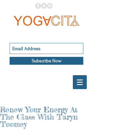
Subscribe Now
Renew Your Energy At
The Class With Taryn
Toomey