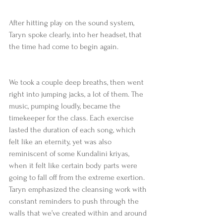
After hitting play on the sound system, 
Taryn spoke clearly, into her headset, that 
the time had come to begin again.
We took a couple deep breaths, then went 
right into jumping jacks, a lot of them. The 
music, pumping loudly, became the 
timekeeper for the class. Each exercise 
lasted the duration of each song, which 
felt like an eternity, yet was also 
reminiscent of some Kundalini kriyas, 
when it felt like certain body parts were 
going to fall off from the extreme exertion. 
Taryn emphasized the cleansing work with 
constant reminders to push through the 
walls that we’ve created within and around 