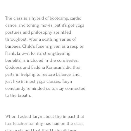
The class is a hybrid of bootcamp, cardio 
dance, and toning moves, but it’s got yoga 
postures and philosophy sprinkled 
throughout. After a scathing series of 
burpees, Child’s Pose is given as a respite. 
Plank, known for its strengthening 
benefits, is included in the core series. 
Goddess and Baddha Konasana did their 
parts in helping to restore balance, and, 
just like in most yoga classes, Taryn 
constantly reminded us to stay connected 
to the breath.
When I asked Taryn about the impact that 
her teacher training has had on the class, 
she explained that the TT she did was 