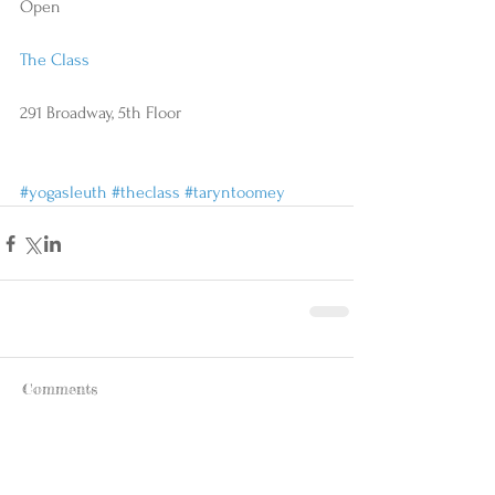
Open
The Class
291 Broadway, 5th Floor
#yogasleuth
#theclass
#taryntoomey
Comments
Write a comment...