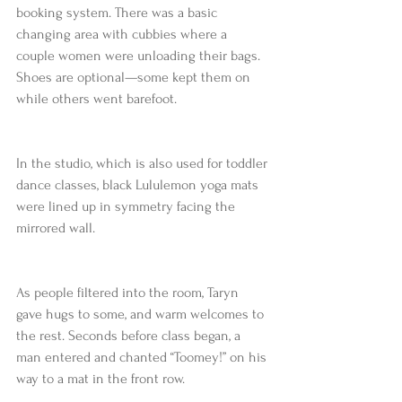
booking system. There was a basic 
changing area with cubbies where a 
couple women were unloading their bags. 
Shoes are optional—some kept them on 
while others went barefoot.
In the studio, which is also used for toddler 
dance classes, black Lululemon yoga mats 
were lined up in symmetry facing the 
mirrored wall.
As people filtered into the room, Taryn 
gave hugs to some, and warm welcomes to 
the rest. Seconds before class began, a 
man entered and chanted “Toomey!” on his 
way to a mat in the front row.