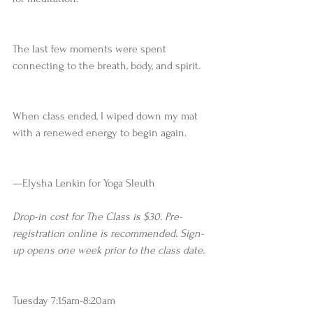
The last few moments were spent 
connecting to the breath, body, and spirit.
When class ended, I wiped down my mat 
with a renewed energy to begin again.
—Elysha Lenkin for Yoga Sleuth 
Drop-in cost for The Class is $30. Pre-
registration online is recommended. Sign-
up opens one week prior to the class date.
Tuesday 7:15am-8:20am 