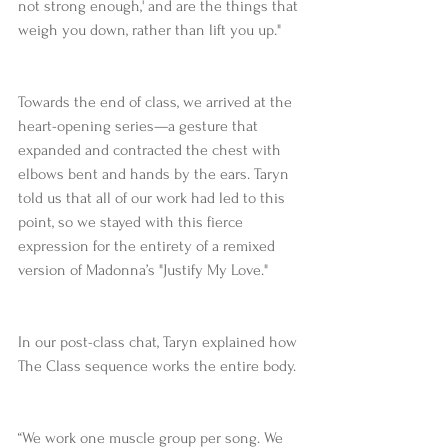
not strong enough,' and are the things that 
weigh you down, rather than lift you up."
Towards the end of class, we arrived at the 
heart-opening series—a gesture that 
expanded and contracted the chest with 
elbows bent and hands by the ears. Taryn 
told us that all of our work had led to this 
point, so we stayed with this fierce 
expression for the entirety of a remixed 
version of Madonna’s "Justify My Love."
In our post-class chat, Taryn explained how 
The Class sequence works the entire body.
“We work one muscle group per song. We 