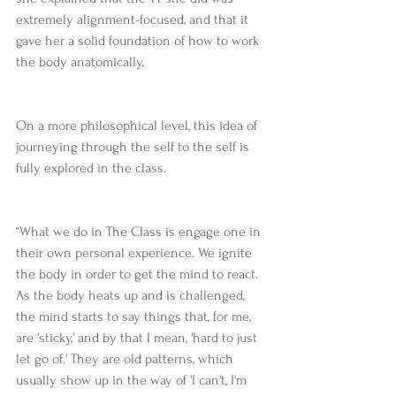
extremely alignment-focused, and that it 
gave her a solid foundation of how to work 
the body anatomically.
On a more philosophical level, this idea of 
journeying through the self to the self is 
fully explored in the class.
“What we do in The Class is engage one in 
their own personal experience. We ignite 
the body in order to get the mind to react. 
As the body heats up and is challenged, 
the mind starts to say things that, for me, 
are 'sticky,' and by that I mean, 'hard to just 
let go of.' They are old patterns, which 
usually show up in the way of 'I can't, I'm 