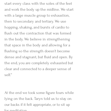
start every class with the soles of the feet 
and work the body up the midline. We start 
with a large muscle group to exhaustion, 
then to secondary and tertiary. We use 
hopping, shaking, and bursts of cardio to 
flush out the contraction that was formed 
in the body. We believe in strengthening 
that space in the body and allowing for a 
flushing so the strength doesn't become 
dense and stagnant, but fluid and open. By 
the end, you are completely exhausted but 
clear and connected to a deeper sense of 
self.”
At the end we took some figure fours while 
lying on the back. Taryn told us to stay on 
our backs if it felt appropriate, or to sit up 
for meditation.