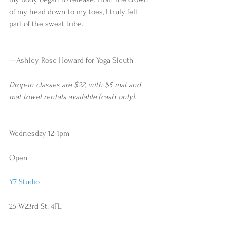
of my head down to my toes, I truly felt 
part of the sweat tribe.
—Ashley Rose Howard for Yoga Sleuth 
Drop-in classes are $22, with $5 mat and 
mat towel rentals available (cash only).
Wednesday 12-1pm
Open
Y7 Studio
25 W23rd St. 4FL