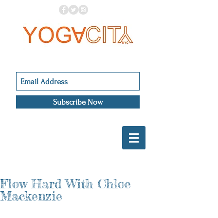
Subscribe Now
Flow Hard With Chloe
Mackenzie