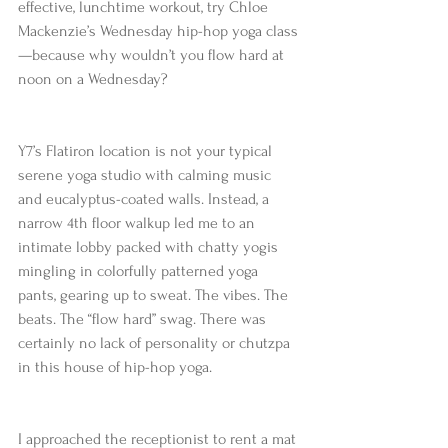
effective, lunchtime workout, try Chloe 
Mackenzie’s Wednesday hip-hop yoga class
—because why wouldn’t you flow hard at 
noon on a Wednesday?
Y7’s Flatiron location is not your typical 
serene yoga studio with calming music 
and eucalyptus-coated walls. Instead, a 
narrow 4th floor walkup led me to an 
intimate lobby packed with chatty yogis 
mingling in colorfully patterned yoga 
pants, gearing up to sweat. The vibes. The 
beats. The “flow hard” swag. There was 
certainly no lack of personality or chutzpa 
in this house of hip-hop yoga.
I approached the receptionist to rent a mat 