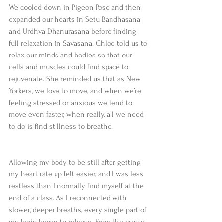
We cooled down in Pigeon Pose and then 
expanded our hearts in Setu Bandhasana 
and Urdhva Dhanurasana before finding 
full relaxation in Savasana. Chloe told us to 
relax our minds and bodies so that our 
cells and muscles could find space to 
rejuvenate. She reminded us that as New 
Yorkers, we love to move, and when we’re 
feeling stressed or anxious we tend to 
move even faster, when really, all we need 
to do is find stillness to breathe.
Allowing my body to be still after getting 
my heart rate up felt easier, and I was less 
restless than I normally find myself at the 
end of a class. As I reconnected with 
slower, deeper breaths, every single part of 
my body began to release. From the crown 