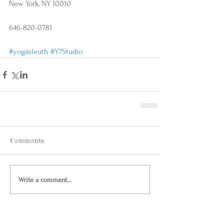
New York, NY 10010
646-820-0781
#yogasleuth
#Y7Studio
Comments
Write a comment...