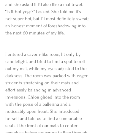
and she asked if I’d also like a mat towel. 
“Is it hot yoga?” I asked. She told me it’s 
not super hot, but I’ll most definitely sweat; 
an honest moment of foreshadowing into 
the next 60 minutes of my life.
I entered a cavern-like room, lit only by 
candlelight, and tried to find a spot to roll 
out my mat, while my eyes adjusted to the 
darkness. The room was packed with eager 
students stretching on their mats and 
effortlessly balancing in advanced 
inversions. Chloe glided into the room 
with the poise of a ballerina and a 
noticeably open heart. She introduced 
herself and told us to find a comfortable 
seat at the front of our mats to center 
ourselves before preparing to flow through 