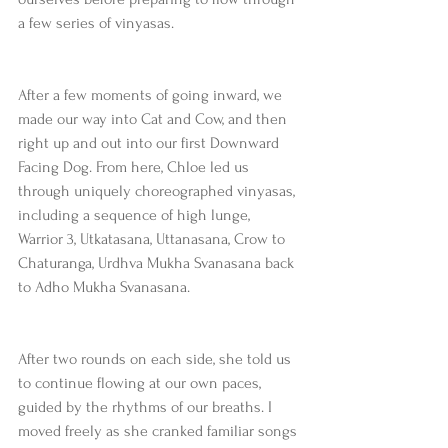
a few series of vinyasas.  
After a few moments of going inward, we 
made our way into Cat and Cow, and then 
right up and out into our first Downward 
Facing Dog. From here, Chloe led us 
through uniquely choreographed vinyasas, 
including a sequence of high lunge, 
Warrior 3, Utkatasana, Uttanasana, Crow to 
Chaturanga, Urdhva Mukha Svanasana back 
to Adho Mukha Svanasana.
After two rounds on each side, she told us 
to continue flowing at our own paces, 
guided by the rhythms of our breaths. I 
moved freely as she cranked familiar songs 