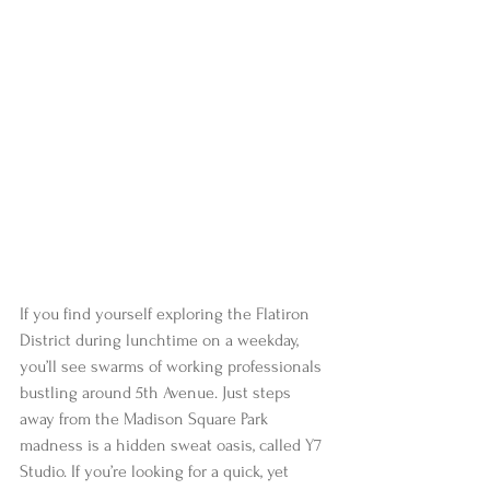
If you find yourself exploring the Flatiron 
District during lunchtime on a weekday, 
you’ll see swarms of working professionals 
bustling around 5th Avenue. Just steps 
away from the Madison Square Park 
madness is a hidden sweat oasis, called Y7 
Studio. If you’re looking for a quick, yet 