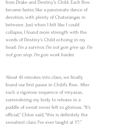
from Drake and Destiny’s Child. Each flow 
became faster, like a passionate dance of 
devotion, with plenty of Chaturangas in 
between. Just when I felt like I could 
collapse, I found more strength with the 
words of Destiny’s Child echoing in my 
head: 
I’m a survivor. I’m not gon give up. I’m 
not gon stop. I’m gon work harder.
About 45 minutes into class, we finally 
found our first pause in Child’s Pose. After 
such a vigorous sequence of vinyasas, 
surrendering my body to release in a 
puddle of sweat never felt so glorious. “It’s 
official,“ Chloe said, “this is definitely the 
sweatiest class I’ve ever taught at Y7.”