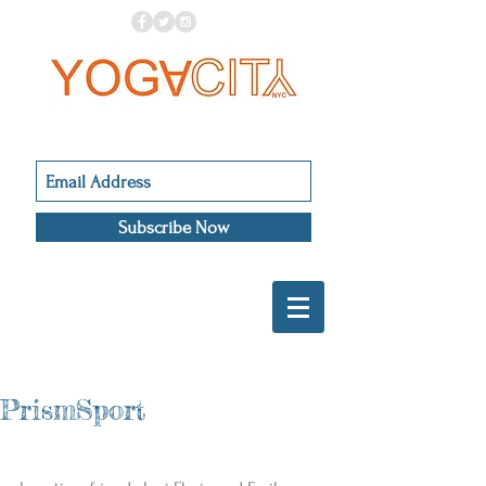
Subscribe Now
PrismSport