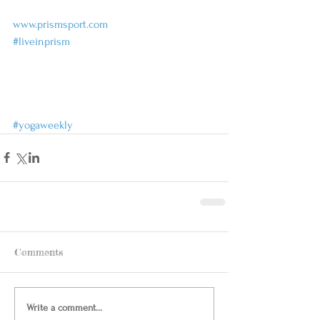
www.prismsport.com
#liveinprism
#yogaweekly
Comments
Write a comment...