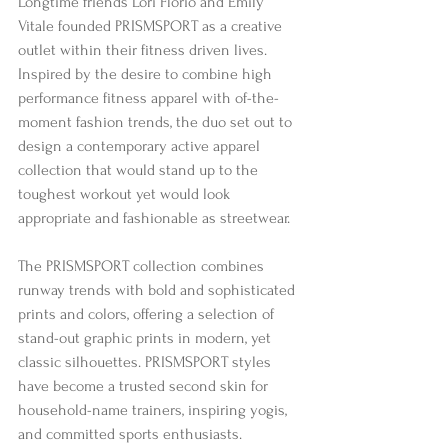
Longtime friends Lori Florio and Emily 
Vitale founded PRISMSPORT as a creative 
outlet within their fitness driven lives. 
Inspired by the desire to combine high 
performance fitness apparel with of-the-
moment fashion trends, the duo set out to 
design a contemporary active apparel 
collection that would stand up to the 
toughest workout yet would look 
appropriate and fashionable as streetwear. 
The PRISMSPORT collection combines 
runway trends with bold and sophisticated 
prints and colors, offering a selection of 
stand-out graphic prints in modern, yet 
classic silhouettes. PRISMSPORT styles 
have become a trusted second skin for 
household-name trainers, inspiring yogis, 
and committed sports enthusiasts. 