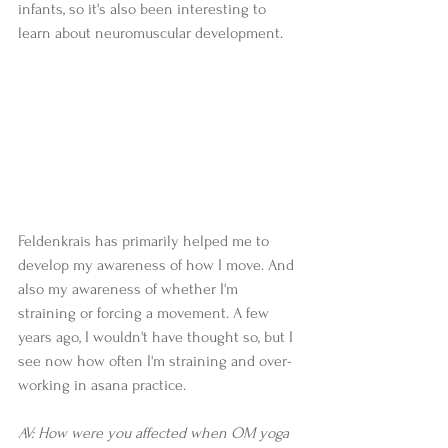
infants, so it's also been interesting to 
learn about neuromuscular development.  
Feldenkrais has primarily helped me to 
develop my awareness of how I move. And 
also my awareness of whether I'm 
straining or forcing a movement. A few 
years ago, I wouldn't have thought so, but I 
see now how often I'm straining and over-
working in asana practice.  
AV: How were you affected when OM yoga 