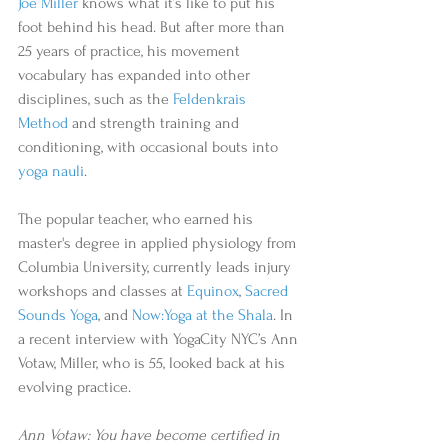
Joe Miller
 knows what it’s like to put his 
foot behind his head. But after more than 
25 years of practice, his movement 
vocabulary has expanded into other 
disciplines, such as the 
Feldenkrais 
Method
 and strength training and 
conditioning, with occasional bouts into 
yoga nauli
. 
The popular teacher, who earned his 
master's degree in applied physiology from 
Columbia University, currently leads injury 
workshops and classes at 
Equinox
, 
Sacred 
Sounds Yoga
, and 
Now:Yoga at the Shala
. In 
a recent interview with YogaCity NYC’s Ann 
Votaw, Miller, who is 55, looked back at his 
evolving practice. 
Ann Votaw: You have become certified in 