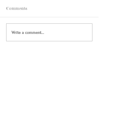
Comments
Write a comment...