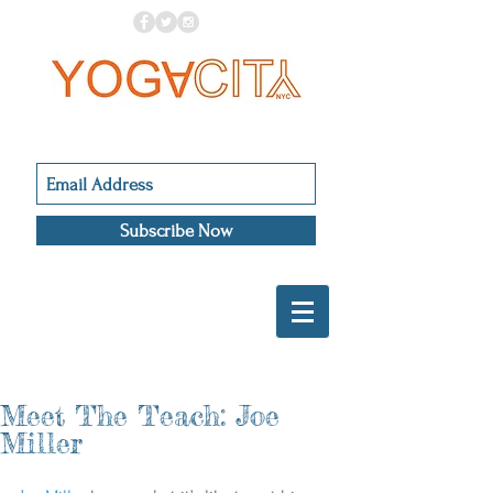
Subscribe Now
Meet The Teach: Joe
Miller