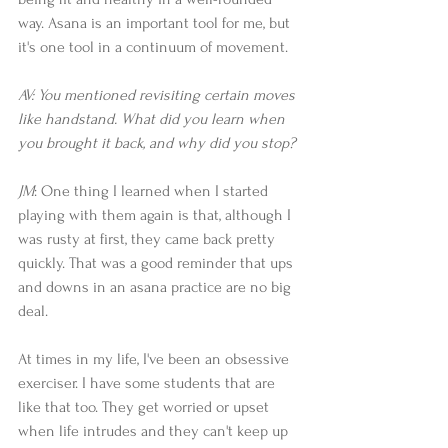
way. Asana is an important tool for me, but 
it's one tool in a continuum of movement.  
AV: You mentioned revisiting certain moves 
like handstand. What did you learn when 
you brought it back, and why did you stop?
JM
: One thing I learned when I started 
playing with them again is that, although I 
was rusty at first, they came back pretty 
quickly. That was a good reminder that ups 
and downs in an asana practice are no big 
deal.  
At times in my life, I've been an obsessive 
exerciser. I have some students that are 
like that too. They get worried or upset 
when life intrudes and they can't keep up 