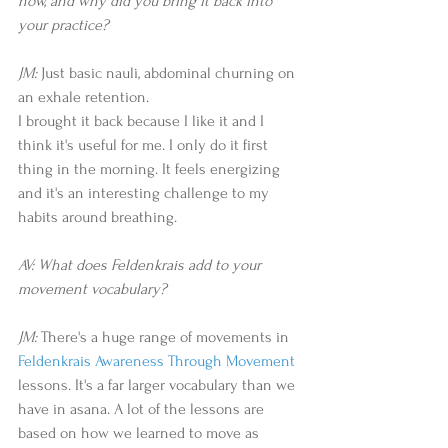
now, and why did you bring it back into 
your practice? 
JM: 
Just basic nauli, abdominal churning on 
an exhale retention.   
I brought it back because I like it and I 
think it's useful for me. I only do it first 
thing in the morning. It feels energizing 
and it's an interesting challenge to my 
habits around breathing.  
AV: What does Feldenkrais add to your 
movement vocabulary? 
JM:
 There's a huge range of movements in 
Feldenkrais Awareness Through Movement
lessons. It's a far larger vocabulary than we 
have in asana. A lot of the lessons are 
based on how we learned to move as 