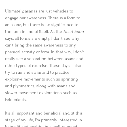
Ultimately, asanas are just vehicles to 
engage our awareness. There is a form to 
an asana, but there is no significance to 
the form in and of itself. As the 
Heart Sutra
says, all forms are empty. I don't see why I 
can't bring the same awareness to any 
physical activity or form. In that way, I don't 
really see a separation between asana and 
other types of exercise. These days, I also 
try to run and swim and to practice 
explosive movements such as sprinting 
and plyometrics, along with asana and 
slower movement explorations such as 
Feldenkrais.  
It's all important and beneficial and, at this 
stage of my life, I'm primarily interested in 
being fit and healthy in a well-rounded 