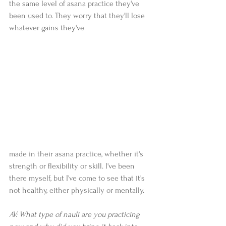
the same level of asana practice they've 
been used to. They worry that they'll lose 
whatever gains they've 
made in their asana practice, whether it's 
strength or flexibility or skill. I've been 
there myself, but I've come to see that it's 
not healthy, either physically or mentally.  
AV: What type of nauli are you practicing 