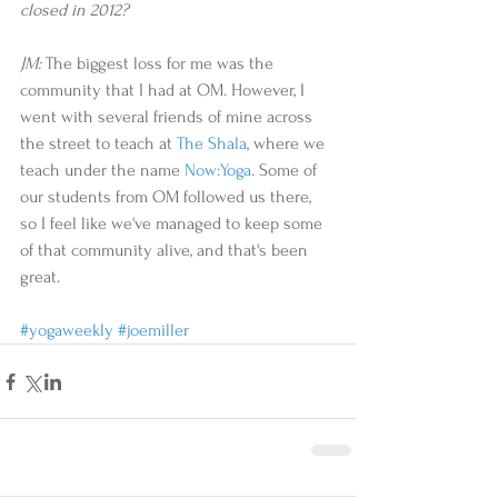
closed in 2012? 
JM:
 The biggest loss for me was the 
community that I had at OM. However, I 
went with several friends of mine across 
the street to teach at 
The Shala
, where we 
teach under the name 
Now:Yoga
. Some of 
our students from OM followed us there, 
so I feel like we've managed to keep some 
of that community alive, and that's been 
great.  
#yogaweekly
#joemiller