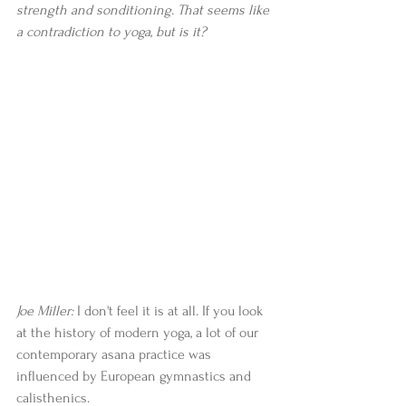
strength and sonditioning. That seems like 
a contradiction to yoga, but is it? 
Joe Miller:
 I don't feel it is at all. If you look 
at the history of modern yoga, a lot of our 
contemporary asana practice was 
influenced by European gymnastics and 
calisthenics.   