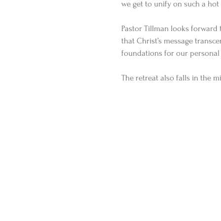
we get to unify on such a hot 
Pastor Tillman looks forward 
that Christ’s message transce
foundations for our personal l
The retreat also falls in the m