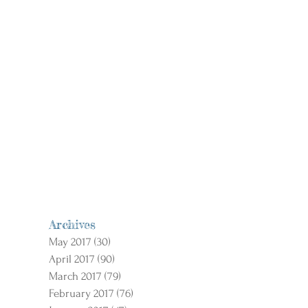
Archives
May 2017
(30)
30 posts
April 2017
(90)
90 posts
March 2017
(79)
79 posts
February 2017
(76)
76 posts