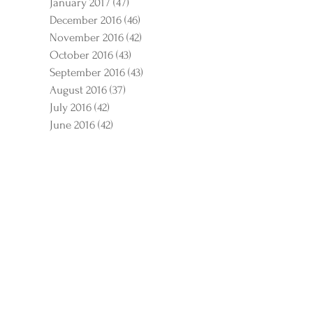
January 2017
(47)
47 posts
December 2016
(46)
46 posts
November 2016
(42)
42 posts
October 2016
(43)
43 posts
September 2016
(43)
43 posts
August 2016
(37)
37 posts
July 2016
(42)
42 posts
June 2016
(42)
42 posts