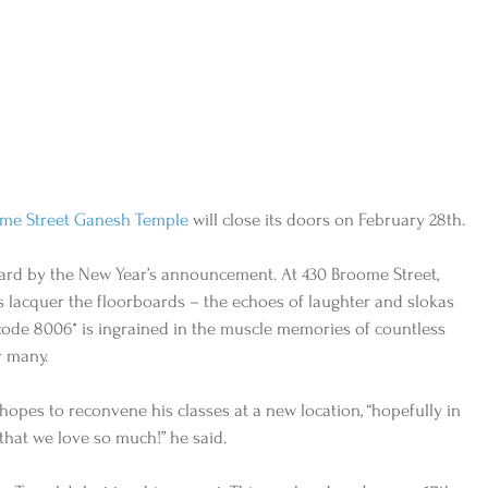
me Street Ganesh Temple
 will close its doors on February 28th. 
ard by the New Year’s announcement. At 430 Broome Street, 
s lacquer the floorboards – the echoes of laughter and slokas 
code 8006* is ingrained in the muscle memories of countless 
r many. 
 hopes to reconvene his classes at a new location, “hopefully in 
hat we love so much!” he said. 