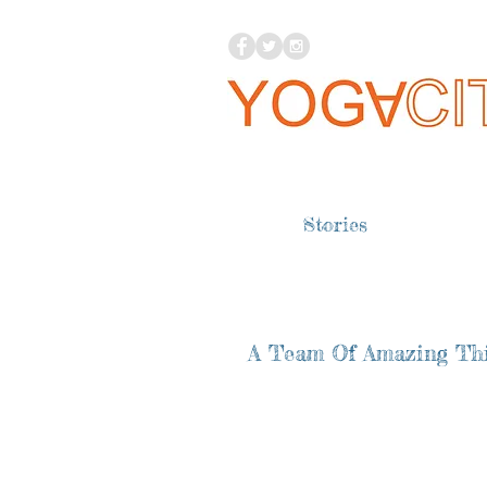
Stories
A Team Of Amazing Thi