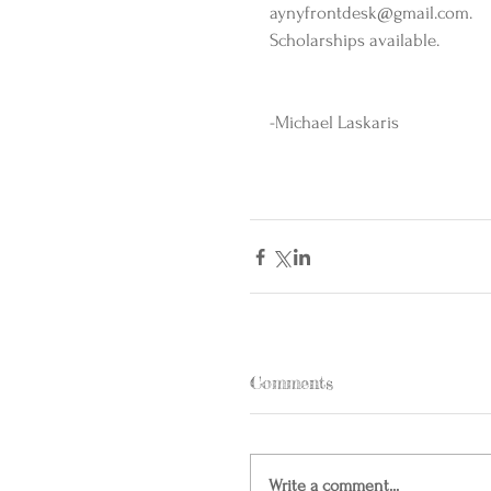
aynyfrontdesk@gmail.com. 
Scholarships available.  
-Michael Laskaris  
Comments
Write a comment...