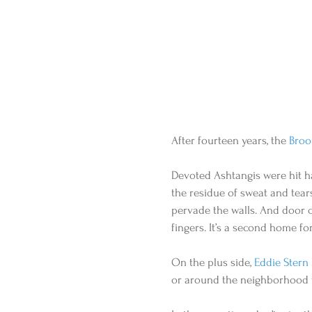
After fourteen years, the 
Broo
Devoted Ashtangis were hit h
the residue of sweat and tear
pervade the walls. And door 
fingers. It’s a second home fo
On the plus side, 
Eddie Stern
or around the neighborhood t