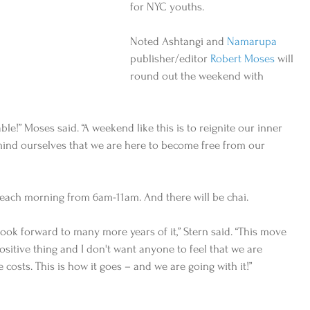
for NYC youths. 
Noted Ashtangi and 
Namarupa
publisher/editor 
Robert Moses
 will 
round out the weekend with 
cable!” Moses said. “A weekend like this is to reignite our inner 
mind ourselves that we are here to become free from our 
each morning from 6am-11am. And there will be chai.   
ook forward to many more years of it,” Stern said. “This move 
sitive thing and I don't want anyone to feel that we are 
e costs. This is how it goes – and we are going with it!”  