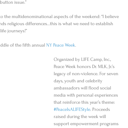
button issue.”  
to the multidenominational aspects of the weekend: “I believe 
nds religious differences…this is what we need to establish 
ife journeys!” 
iddle of the fifth annual 
NY Peace Week
. 
Organized by LIFE Camp, Inc., 
Peace Week honors Dr. MLK, Jr.’s 
legacy of non-violence. For seven 
days, youth and celebrity 
ambassadors will flood social 
media with personal experiences 
that reinforce this year’s theme: 
#PeaceIsALIFEStyle
. Proceeds 
raised during the week will 
support empowerment programs 