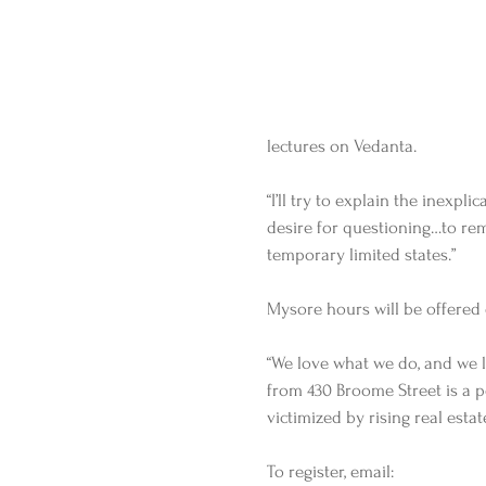
lectures on Vedanta. 
“I’ll try to explain the inexpli
desire for questioning…to re
temporary limited states.”   
Mysore hours will be offered 
“We love what we do, and we l
from 430 Broome Street is a po
victimized by rising real estat
To register, email: 