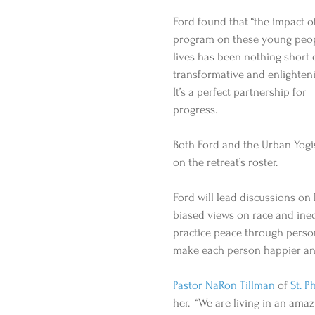
Ford found that “the impact of
program on these young peop
lives has been nothing short 
transformative and enlighteni
It’s a perfect partnership for 
progress. 
Both Ford and the Urban Yogi
on the retreat’s roster. 
Ford will lead discussions o
biased views on race and ineq
practice peace through persona
make each person happier and 
Pastor NaRon Tillman
 of 
St. P
her.  “We are living in an amazi