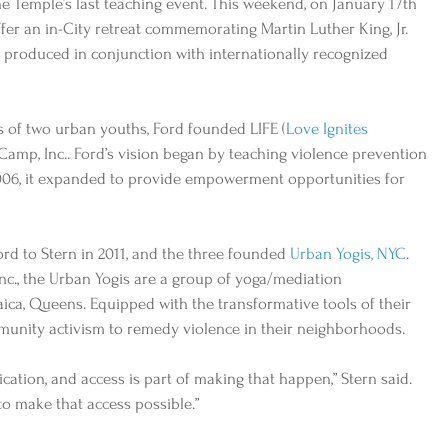
he Temple’s last teaching event. This weekend, on January 17th 
ffer an in-City retreat commemorating Martin Luther King, Jr. 
produced in conjunction with internationally recognized 
s of two urban youths, Ford founded LIFE (
Love Ignites 
 Camp, Inc.. Ford’s vision began by teaching violence prevention 
2006, it expanded to provide empowerment opportunities for 
rd to Stern in 2011, and the three founded 
Urban Yogis, NYC
. 
c., the Urban Yogis are a group of yoga/mediation 
ica, Queens. Equipped with the transformative tools of their 
munity activism to remedy violence in their neighborhoods.   
cation, and access is part of making that happen,” Stern said. 
to make that access possible.” 