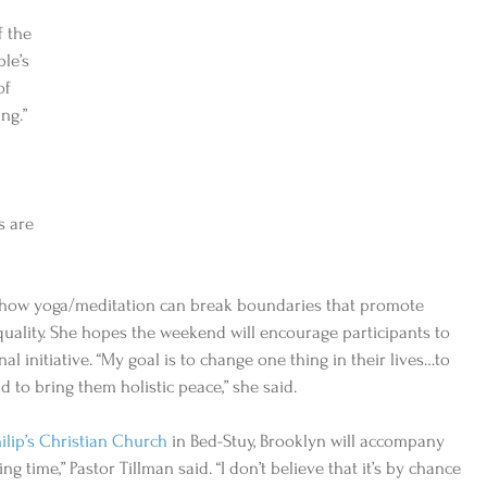
 the 
le’s 
of 
ng.” 
s are 
n how yoga/meditation can break boundaries that promote 
uality. She hopes the weekend will encourage participants to 
l initiative. “My goal is to change one thing in their lives…to 
to bring them holistic peace,” she said. 
hilip’s Christian Church
 in Bed-Stuy, Brooklyn will accompany 
ng time,” Pastor Tillman said. “I don’t believe that it’s by chance 