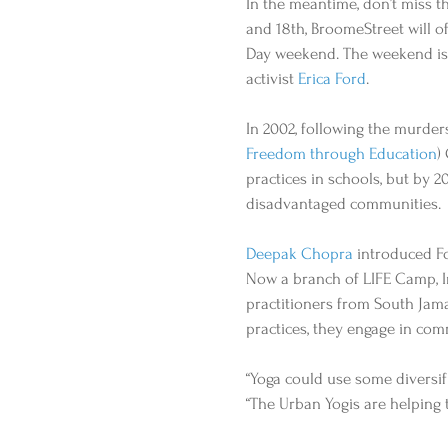
In the meantime, don’t miss t
and 18th, BroomeStreet will o
Day weekend. The weekend is 
activist 
Erica Ford
. 
In 2002, following the murder
Freedom through Education
)
practices in schools, but by 
disadvantaged communities. 
Deepak Chopra
 introduced Fo
Now a branch of LIFE Camp, In
practitioners from South Jama
practices, they engage in com
“Yoga could use some diversifi
“The Urban Yogis are helping 