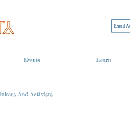
Events
Learn
nkers And Activists