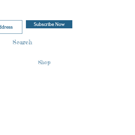
Subscribe Now
Search
Shop