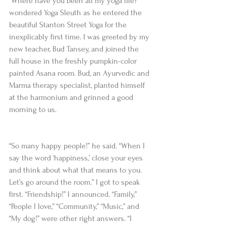
“Where have you been all my yoga life?” 
wondered Yoga Sleuth as he entered the 
beautiful Stanton Street Yoga for the 
inexplicably first time. I was greeted by my 
new teacher, Bud Tansey, and joined the 
full house in the freshly pumpkin-color 
painted Asana room. Bud, an Ayurvedic and 
Marma therapy specialist, planted himself 
at the harmonium and grinned a good 
morning to us.
“So many happy people!” he said. “When I 
say the word ‘happiness,’ close your eyes 
and think about what that means to you. 
Let’s go around the room.” I got to speak 
first. “Friendship!” I announced. “Family,” 
“People I love,” “Community,” “Music,” and 
“My dog!” were other right answers. “I 