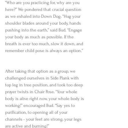
“Who are you practicing for, why are you 
here?” We pondered that crucial question 
as we exhaled into Down Dog. “Hug your 
shoulder blades around your body, hands 
pushing into the earth,” said Bud. “Engage 
your body as much as possible. If the 
breath is ever too much, slow it down, and 
remember child pose is always an option.”
After taking that option as a group, we 
challenged ourselves in Side Plank with 
top leg in tree position, and took too deep 
prayer twists in Chair Pose. “Your whole 
body is alive right now, your whole body is 
working!” encouraged Bud. “Say yes to 
purification, to opening all of your 
channels - your feet are strong, your legs 
are active and burning!”