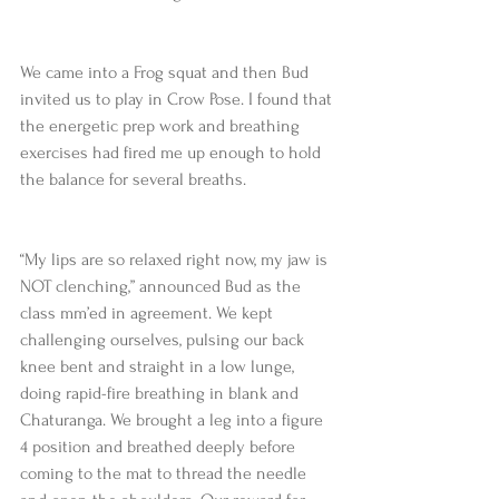
We came into a Frog squat and then Bud 
invited us to play in Crow Pose. I found that 
the energetic prep work and breathing 
exercises had fired me up enough to hold 
the balance for several breaths.
“My lips are so relaxed right now, my jaw is 
NOT clenching,” announced Bud as the 
class mm’ed in agreement. We kept 
challenging ourselves, pulsing our back 
knee bent and straight in a low lunge, 
doing rapid-fire breathing in blank and 
Chaturanga. We brought a leg into a figure 
4 position and breathed deeply before 
coming to the mat to thread the needle 