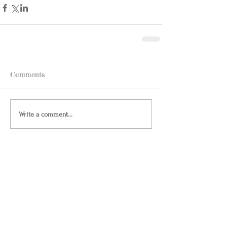
Comments
Write a comment...