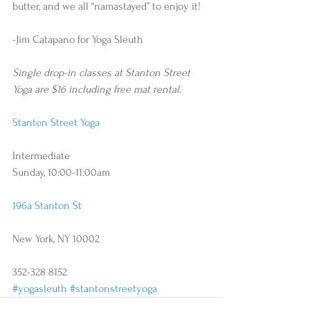
butter, and we all “namastayed” to enjoy it! 
-Jim Catapano for Yoga Sleuth 
Single drop-in classes at Stanton Street 
Yoga are $16 including free mat rental.
Stanton Street Yoga
Intermediate 
Sunday, 10:00-11:00am 
196a Stanton St
New York, NY 10002
352-328 8152
#yogasleuth
#stantonstreetyoga