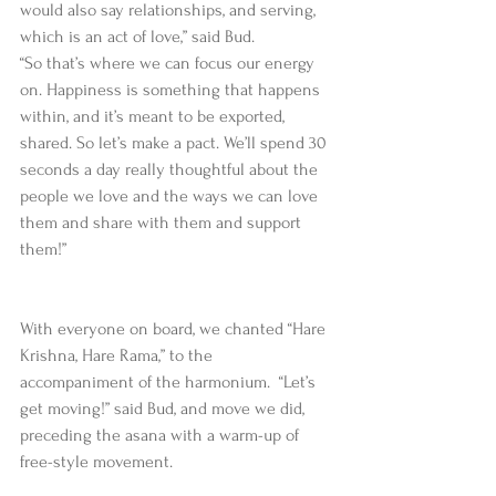
would also say relationships, and serving, 
which is an act of love,” said Bud.  
“So that’s where we can focus our energy 
on. Happiness is something that happens 
within, and it’s meant to be exported, 
shared. So let’s make a pact. We’ll spend 30 
seconds a day really thoughtful about the 
people we love and the ways we can love 
them and share with them and support 
them!”
With everyone on board, we chanted “Hare 
Krishna, Hare Rama,” to the 
accompaniment of the harmonium.  “Let’s 
get moving!” said Bud, and move we did, 
preceding the asana with a warm-up of 
free-style movement.