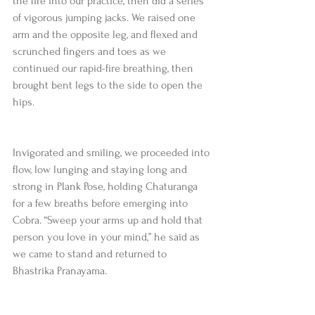
the fire into our practice, then did a series 
of vigorous jumping jacks. We raised one 
arm and the opposite leg, and flexed and 
scrunched fingers and toes as we 
continued our rapid-fire breathing, then 
brought bent legs to the side to open the 
hips.
Invigorated and smiling, we proceeded into 
flow, low lunging and staying long and 
strong in Plank Pose, holding Chaturanga 
for a few breaths before emerging into 
Cobra. “Sweep your arms up and hold that 
person you love in your mind,” he said as 
we came to stand and returned to 
Bhastrika Pranayama.