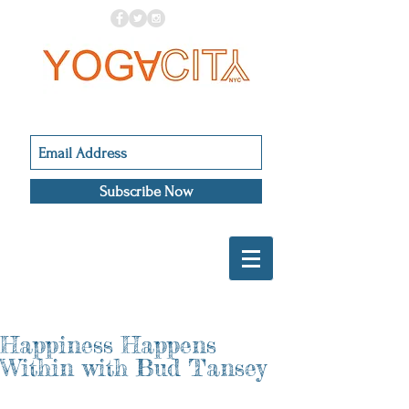
Subscribe Now
Happiness Happens
Within with Bud Tansey