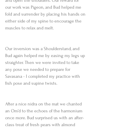
and open the shoulders. Our reward for 
our work was Pigeon, and Bud helped me 
fold and surrender by placing his hands on 
either side of my spine to encourage the 
muscles to relax and melt.
Our inversion was a Shoulderstand, and 
Bud again helped me by easing my legs up 
straighter. Then we were invited to take 
any pose we needed to prepare for 
Savasana - I completed my practice with 
fish pose and supine twists.
After a nice nidra on the mat we chanted 
an Om’d to the echoes of the harmonium 
once more. Bud surprised us with an after-
class treat of fresh pears with almond 