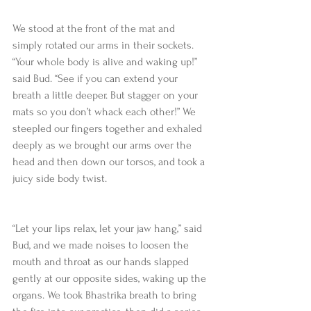
We stood at the front of the mat and 
simply rotated our arms in their sockets. 
“Your whole body is alive and waking up!” 
said Bud. “See if you can extend your 
breath a little deeper. But stagger on your 
mats so you don’t whack each other!” We 
steepled our fingers together and exhaled 
deeply as we brought our arms over the 
head and then down our torsos, and took a 
juicy side body twist.
“Let your lips relax, let your jaw hang,” said 
Bud, and we made noises to loosen the 
mouth and throat as our hands slapped 
gently at our opposite sides, waking up the 
organs. We took Bhastrika breath to bring 