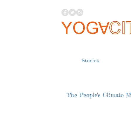
Stories
The People's Climate 