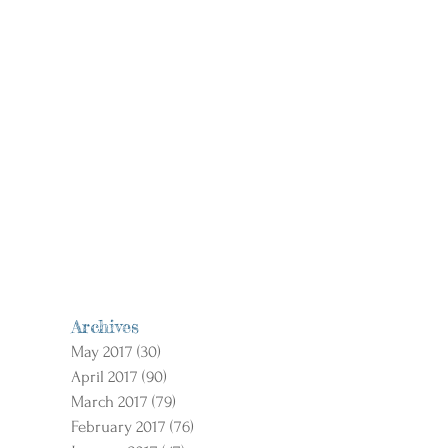
Archives
May 2017
(30)
30 posts
April 2017
(90)
90 posts
March 2017
(79)
79 posts
February 2017
(76)
76 posts