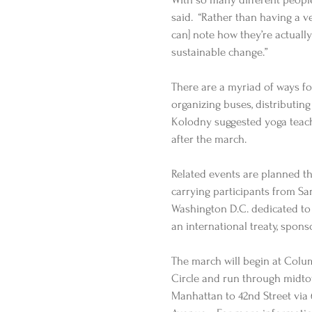
said.  “Rather than having a 
can] note how they’re actuall
sustainable change.” 
There are a myriad of ways fo
organizing buses, distributing
Kolodny suggested yoga teache
after the march. 
Related events are planned th
carrying participants from Sa
Washington D.C. dedicated to 
an international treaty, spons
The march will begin at Colu
Circle and run through midt
Manhattan to 42nd Street via 