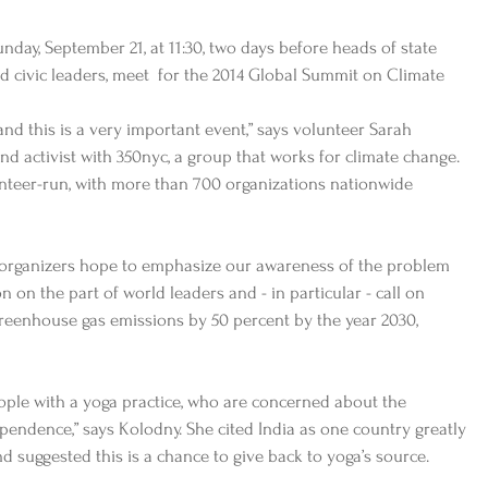
nday, September 21, at 11:30, two days before heads of state 
 civic leaders, meet  for the 2014 Global Summit on Climate  
 and this is a very important event,” says volunteer Sarah 
nd activist with 350nyc, a group that works for climate change. 
nteer-run, with more than 700 organizations nationwide 
organizers hope to emphasize our awareness of the problem 
n on the part of world leaders and - in particular - call on 
eenhouse gas emissions by 50 percent by the year 2030, 
eople with a yoga practice, who are concerned about the 
endence,” says Kolodny. She cited India as one country greatly 
d suggested this is a chance to give back to yoga’s source. 