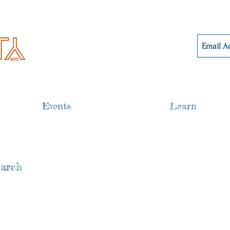
Events
Learn
March