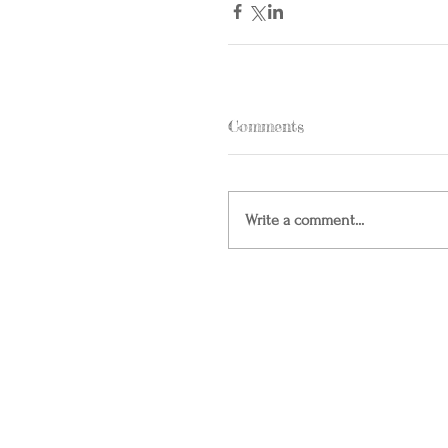
Comments
Write a comment...