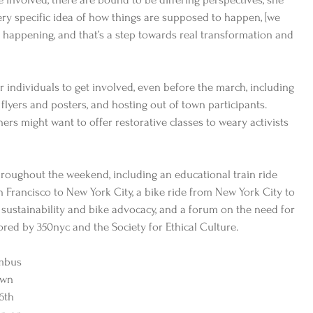
very specific idea of how things are supposed to happen, [we 
y happening, and that’s a step towards real transformation and 
r individuals to get involved, even before the march, including 
 flyers and posters, and hosting out of town participants.  
rs might want to offer restorative classes to weary activists 
roughout the weekend, including an educational train ride 
n Francisco to New York City, a bike ride from New York City to 
sustainability and bike advocacy, and a forum on the need for 
ored by 350nyc and the Society for Ethical Culture. 
mbus 
own 
6th 