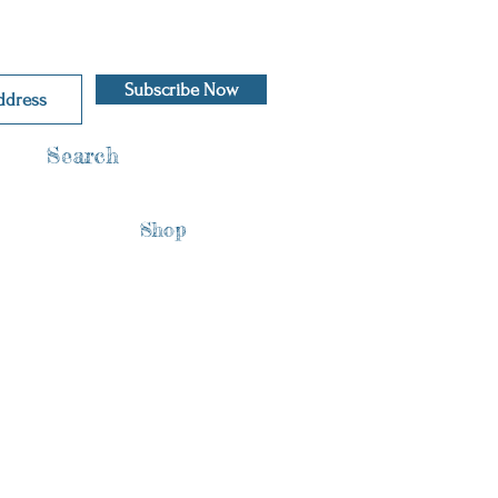
Subscribe Now
Search
Shop