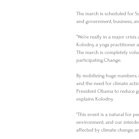
The march is scheduled for Su
and government, business, and
“We’re really in a major crisis
Kolodny, a yoga practitioner a
The march is completely volu
participating.Change. 
By mobilizing huge numbers, 
and the need for climate actio
President Obama to reduce gr
explains Kolodny. 
“This event is a natural for p
environment, and our interdep
affected by climate change, an