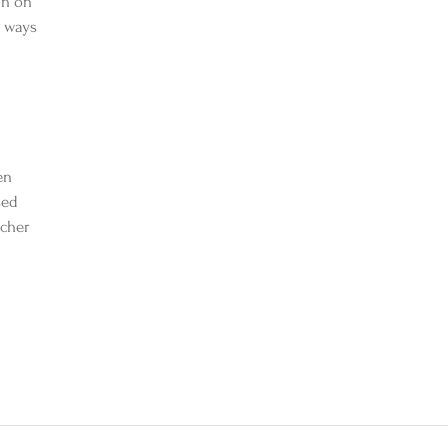
on on 
 ways 
en 
sed 
acher 