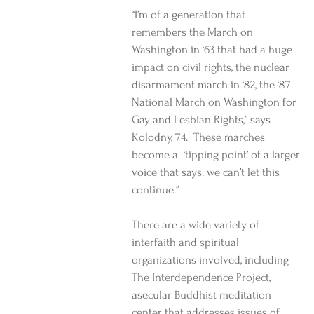
“I’m of a generation that 
remembers the March on 
Washington in ‘63 that had a huge 
impact on civil rights, the nuclear 
disarmament march in ‘82, the ‘87 
National March on Washington for 
Gay and Lesbian Rights,” says 
Kolodny, 74.  These marches 
become a  ‘tipping point’ of a larger 
voice that says: we can’t let this 
continue.” 
There are a wide variety of 
interfaith and spiritual 
organizations involved, including 
The Interdependence Project, 
asecular Buddhist meditation 
center that addresses issues of 