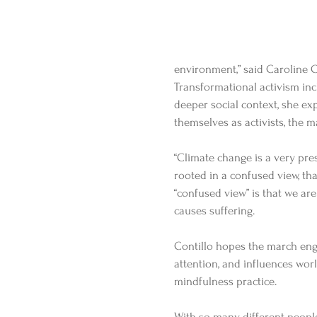
environment,” said Caroline Co
Transformational activism inc
deeper social context, she exp
themselves as activists, the m
“Climate change is a very pres
rooted in a confused view, that
“confused view” is that we a
causes suffering. 
Contillo hopes the march eng
attention, and influences worl
mindfulness practice.  
With so many different people