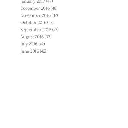
January 2017
(47)
47 posts
December 2016
(46)
46 posts
November 2016
(42)
42 posts
October 2016
(43)
43 posts
September 2016
(43)
43 posts
August 2016
(37)
37 posts
July 2016
(42)
42 posts
June 2016
(42)
42 posts