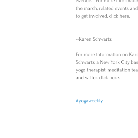
Avenue.   For more informati
the march, related events and
to get involved, click here. 
--Karen Schwartz 
For more information on Kar
Schwartz, a New York City ba
yoga therapist, meditation te
and writer. click here. 
#yogaweekly