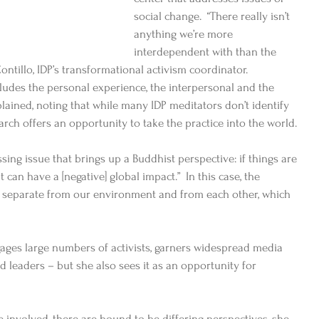
social change.  “There really isn’t 
anything we’re more 
interdependent with than the 
ntillo, IDP’s transformational activism coordinator.  
ludes the personal experience, the interpersonal and the 
lained, noting that while many IDP meditators don’t identify 
arch offers an opportunity to take the practice into the world. 
sing issue that brings up a Buddhist perspective: if things are 
 can have a [negative] global impact.”  In this case, the 
re separate from our environment and from each other, which 
ages large numbers of activists, garners widespread media 
d leaders – but she also sees it as an opportunity for 
 involved, there are bound to be differing perspectives, she 