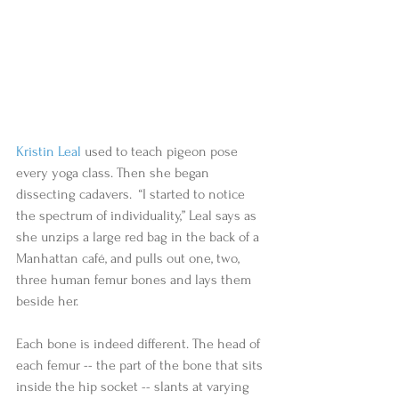
Kristin Leal
 used to teach pigeon pose 
every yoga class. Then she began 
dissecting cadavers.  “I started to notice 
the spectrum of individuality,” Leal says as 
she unzips a large red bag in the back of a 
Manhattan café, and pulls out one, two, 
three human femur bones and lays them 
beside her. 
Each bone is indeed different. The head of 
each femur -- the part of the bone that sits 
inside the hip socket -- slants at varying 