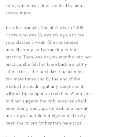
knee, which over time can lead to more 
severe injury. 
Take, for example, Naomi Harris. In 2008, 
Harris, who was 33, was taking up to five 
yoga classes a week. She considered 
herself strong and advancing in her 
practice. Then, one day, six months into her 
practice, she felt her knee buckle slightly 
after a class. The next day, it happened a 
few more times and by the end of the 
week, she couldn’t put any weight on it 
without the support of crutches. When she 
told her surgeon the only exercise she’d 
been doing was yoga, he took one look at 
her x-rays and told her pigeon had likely 
been the culprit for her torn meniscus. 