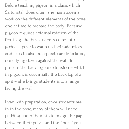
Before teaching pigeon in a class, which 
Saltonstall does often, she has students 
work on the different elements of the pose 
one at time to prepare the body.  Because 
pigeon requires external rotation of the 
front leg, she has students come into 
goddess pose to warm up their adductors 
and likes to also incorporate ankle to knee, 
done lying down against the wall. To 
prepare the back leg for extension – which 
in pigeon, is essentially the back leg of a 
split – she brings students into a lunge 
facing the wall. 
Even with preparation, once students are 
in in the pose, many of them will need 
padding under their hip to bridge the gap 
between their pelvis and the floor. If you 