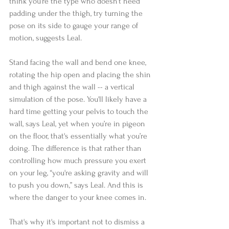
think you’re the type who doesn’t need 
padding under the thigh, try turning the 
pose on its side to gauge your range of 
motion, suggests Leal. 
Stand facing the wall and bend one knee, 
rotating the hip open and placing the shin 
and thigh against the wall -- a vertical 
simulation of the pose. You'll likely have a 
hard time getting your pelvis to touch the 
wall, says Leal, yet when you’re in pigeon 
on the floor, that's essentially what you’re 
doing. The difference is that rather than 
controlling how much pressure you exert 
on your leg, “you're asking gravity and will 
to push you down,” says Leal. And this is 
where the danger to your knee comes in.  
That's why it's important not to dismiss a 