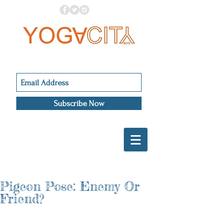
Subscribe Now
Pigeon Pose: Enemy Or
Friend?