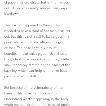
of people ignore discomfort in their knees 
until it becomes really serious pain,” says 
Matthews.  
That's what happened to Harris, who 
needed to have a third of her meniscus cut 
out. But this is not a call to ban pigeon – a 
pose beloved by many --from all yoga 
classes. The pose certainly has its 
benefits. In particular, pigeon stretches all 
the gluteal muscles on the front leg while 
simultaneously stretching the psoas of the 
back leg, which can help with lower back 
pain, says Saltonstall. 
But because of the vulnerability of the 
knee in this pose, it’s important to 
understand what’s happening in the body 
when going into it and how to avoid injury. 