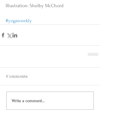
Illustration: Shelby McChord 
#yogaweekly
Comments
Write a comment...