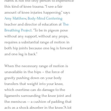
Harris is not the only person to experience 
this kind of knee trauma. “I see a fair 
amount of knee injuries happening,” says 
Amy Matthew
, 
Body-Mind Centering
teacher and director of education at 
The 
Breathing Project.
 “To be in pigeon pose 
without any support, without any props, 
requires a substantial range of motion in 
both hip joints because one leg is forward 
and one leg is back.” 
When the necessary range of motion is 
unavailable in the hips – the force of 
gravity pushing down on your body 
transfers that weight into your knee, 
which overtime can do damage to the 
ligaments surrounding the knee joint and 
the meniscus -- a cushion of padding that 
acts as a shock absorber in the knee.“A lot 