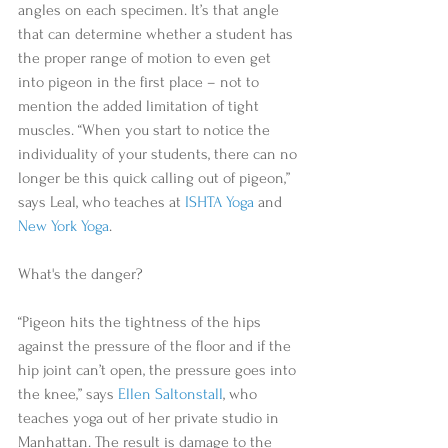
angles on each specimen. It’s that angle 
that can determine whether a student has 
the proper range of motion to even get 
into pigeon in the first place – not to 
mention the added limitation of tight 
muscles. “When you start to notice the 
individuality of your students, there can no 
longer be this quick calling out of pigeon,” 
says Leal, who teaches at 
ISHTA Yoga
 and 
New York Yoga
. 
What's the danger? 
“Pigeon hits the tightness of the hips 
against the pressure of the floor and if the 
hip joint can’t open, the pressure goes into 
the knee,” says 
Ellen Saltonstall
, who 
teaches yoga out of her private studio in 
Manhattan. The result is damage to the 