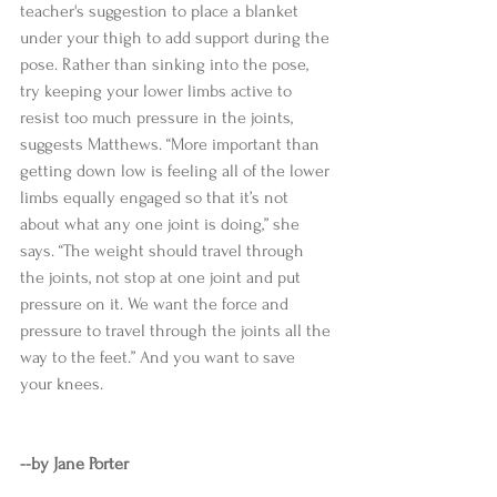
teacher's suggestion to place a blanket 
under your thigh to add support during the 
pose. Rather than sinking into the pose, 
try keeping your lower limbs active to 
resist too much pressure in the joints, 
suggests Matthews. “More important than 
getting down low is feeling all of the lower 
limbs equally engaged so that it’s not 
about what any one joint is doing,” she 
says. “The weight should travel through 
the joints, not stop at one joint and put 
pressure on it. We want the force and 
pressure to travel through the joints all the 
way to the feet.” And you want to save 
your knees. 
--by Jane Porter