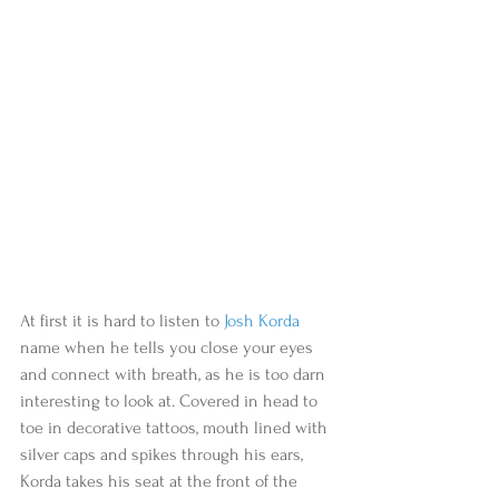
At first it is hard to listen to 
Josh Korda
name when he tells you close your eyes 
and connect with breath, as he is too darn 
interesting to look at. Covered in head to 
toe in decorative tattoos, mouth lined with 
silver caps and spikes through his ears, 
Korda takes his seat at the front of the 