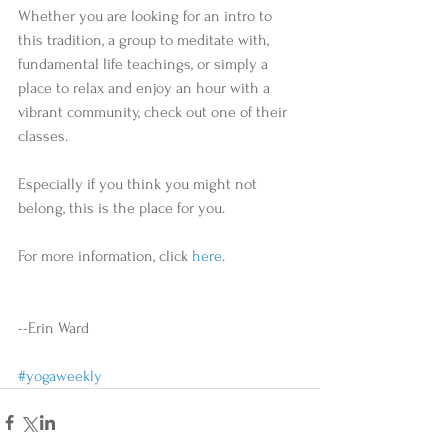
Whether you are looking for an intro to 
this tradition, a group to meditate with, 
fundamental life teachings, or simply a 
place to relax and enjoy an hour with a 
vibrant community, check out one of their 
classes. 
Especially if you think you might not 
belong, this is the place for you.  
For more information, click 
here
. 
--Erin Ward 
#yogaweekly