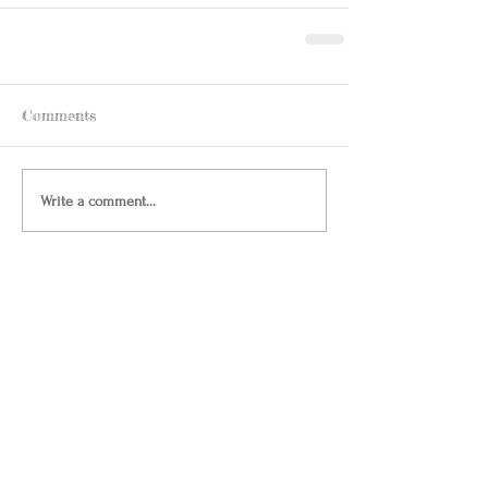
Comments
Write a comment...