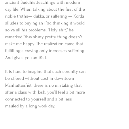
ancient Buddhistteachings with modern 
day life. When talking about the first of the 
noble truths— dukka, or suffering — Korda 
alludes to buying an iPad thinking it would 
solve all his problems. “Holy shit,” he 
remarked “this shiny pretty thing doesn’t 
make me happy. The realization came that 
fulfilling a craving only increases suffering. 
And gives you an iPad. 
It is hard to imagine that such serenity can 
be offered without cost in downtown 
Manhattan.Yet, there is no mistaking that 
after a class with Josh, you’ll feel a bit more 
connected to yourself and a bit less 
mauled by a long work day.                           