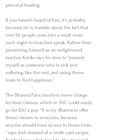
personal healing. 
If you haven’t heard of him, it’s probably 
because he is humble about the fact that 
over 50 people cram into a small room 
each night to hear him speak. Rather than 
presenting himself as an enlightened 
teacher, Korda says he aims to “present 
myself as someone who is sick and 
suffering like the rest, and using these 
tools to find happiness.” 
The Dharma Punx teachers never charge 
for their classes, which in NYC could easily 
go for $30 a pop. “It is my dharma to offer 
these classes to everyone, because 
anyone should have access to these tools, 
” says Josh Instead of a credit card swiper, 