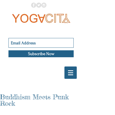
Subscribe Now
Buddhism Meets Punk
Rock