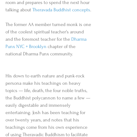
room and prepares to spend the next hour 
talking about 
Theravada Buddhist concepts
. 
The former AA member turned monk is one 
of the coolest spiritual teacher’s around 
and the foremost teacher for the 
Dharma 
Punx NYC + Brooklyn
 chapter of the 
national Dharma Punx community. 
His down to earth nature and punk-rock 
persona make his teachings on heavy 
topics — life, death, the four noble truths, 
the Buddhist polycannon to name a few — 
easily digestable and immensely 
entertaining. Josh has been teaching for 
over twenty years, and notes that his 
teachings come from his own experience 
of using Theravadic Buddhism to facilitate 