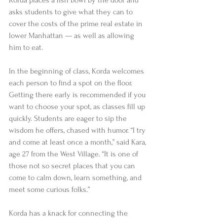
Korda places a fish bowl by the door and 
asks students to give what they can to 
cover the costs of the prime real estate in 
lower Manhattan — as well as allowing 
him to eat. 
In the beginning of class, Korda welcomes 
each person to find a spot on the floor. 
Getting there early is recommended if you 
want to choose your spot, as classes fill up 
quickly. Students are eager to sip the 
wisdom he offers, chased with humor. “I try 
and come at least once a month,” said Kara, 
age 27 from the West Village. “It is one of 
those not so secret places that you can 
come to calm down, learn something, and 
meet some curious folks.” 
Korda has a knack for connecting the 