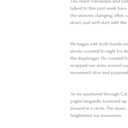
The chant concluded, and Just
talked to this past week have 
the seasons changing, often ca
down, and we’ll start with the 
We began with both hands on o
slowly counted to eight for de
the diaphragm. He counted to 
wrapped our arms around our 
movement slow and purposeful 
As we sauntered through Cat
yogini languidly loosened up 
around in a circle. The music,
heightened my awareness.