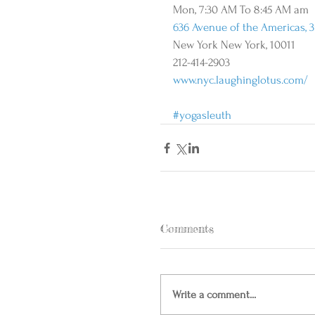
Mon, 7:30 AM To 8:45 AM am 
636 Avenue of the Americas, 3
New York New York, 10011 
212-414-2903 
www.nyc.laughinglotus.com/
#yogasleuth
Comments
Write a comment...