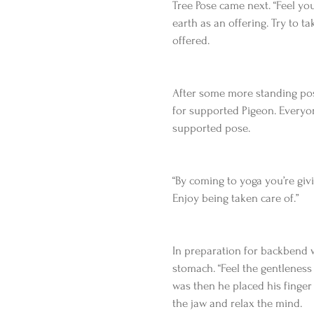
Tree Pose came next. “Feel yo
earth as an offering. Try to t
offered.
After some more standing post
for supported Pigeon. Everyon
supported pose.
“By coming to yoga you’re givin
Enjoy being taken care of.”
In preparation for backbend 
stomach. “Feel the gentleness o
was then he placed his finger
the jaw and relax the mind.