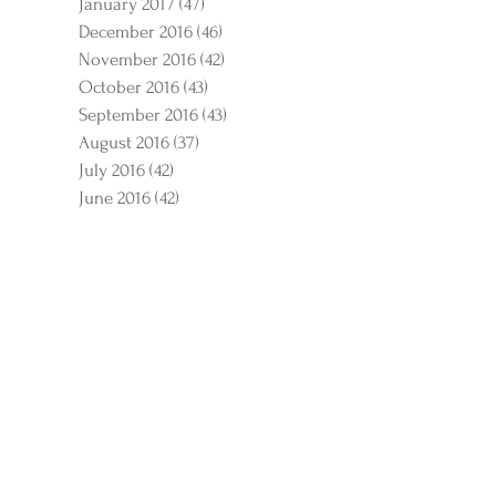
January 2017
(47)
47 posts
December 2016
(46)
46 posts
November 2016
(42)
42 posts
October 2016
(43)
43 posts
September 2016
(43)
43 posts
August 2016
(37)
37 posts
July 2016
(42)
42 posts
June 2016
(42)
42 posts