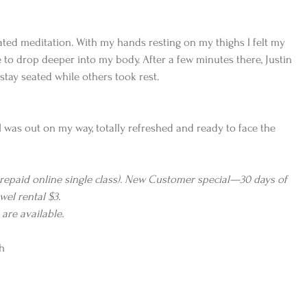
ted meditation. With my hands resting on my thighs I felt my 
 to drop deeper into my body. After a few minutes there, Justin 
stay seated while others took rest.
I was out on my way, totally refreshed and ready to face the 
prepaid online single class). New Customer special—30 days of 
wel rental $3. 
re available.
h 