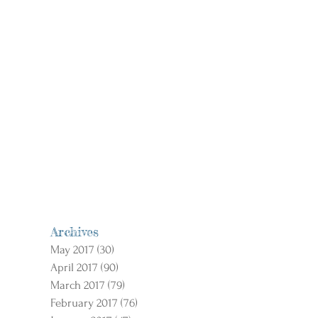
Archives
May 2017
(30)
30 posts
April 2017
(90)
90 posts
March 2017
(79)
79 posts
February 2017
(76)
76 posts