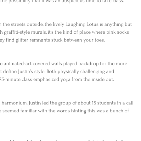
n the possibility that it was an auspicious time to take class.
he streets outside, the lively Laughing Lotus is anything but 
th graffiti-style murals, it’s the kind of place where pink socks 
y find glitter remnants stuck between your toes.
he animated-art covered walls played backdrop for the more 
t define Justin’s style. Both physically challenging and 
e 75-minute class emphasized yoga from the inside out.
 harmonium, Justin led the group of about 15 students in a call 
 seemed familiar with the words hinting this was a bunch of 