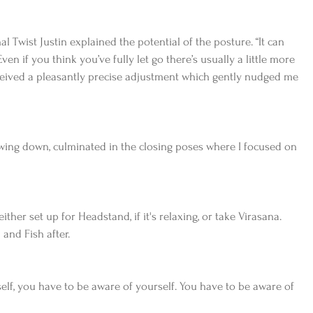
 Twist Justin explained the potential of the posture. “It can 
en if you think you’ve fully let go there’s usually a little more 
eceived a pleasantly precise adjustment which gently nudged me 
wing down, culminated in the closing poses where I focused on 
ther set up for Headstand, if it's relaxing, or take Virasana. 
and Fish after.
self, you have to be aware of yourself. You have to be aware of 