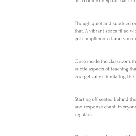
air, I couldn’t help but bask i
Though quiet and subdued on t
that. A vibrant space filled wi
get complimented, and you ma
Once inside the classroom, t
subtle aspects of teaching tha
energetically stimulating, th
Starting off seated behind the
and response chant. Everyone
regulars.