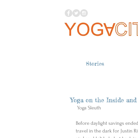
Stories
Yoga on the Inside and
 Yoga Sleuth 
Before daylight savings ende
travel in the dark for Justin R