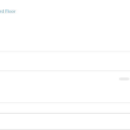
rd Floor