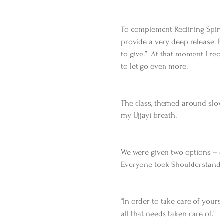
To complement Reclining Spinal
provide a very deep release. Ev
to give.”  At that moment I r
to let go even more.
The class, themed around slo
my Ujjayi breath.
We were given two options – ei
Everyone took Shoulderstand 
“In order to take care of your
all that needs taken care of.”