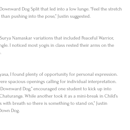
wnward Dog Split that led into a low lunge. “Feel the stretch 
r than pushing into the pose,” Justin suggested.
 Surya Namaskar variations that included Peaceful Warrior, 
le. I noticed most yogis in class rested their arms on the 
.
asa, I found plenty of opportunity for personal expression. 
were spacious openings calling for individual interpretation.  
to Downward Dog,” encouraged one student to kick up into 
haturanga. While another took it as a mini-break in Child’s 
gs with breath so there is something to stand on,” Justin 
 Down Dog.