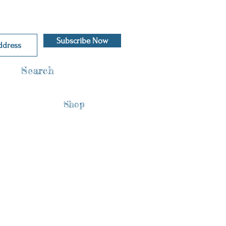
Subscribe Now
Search
Shop