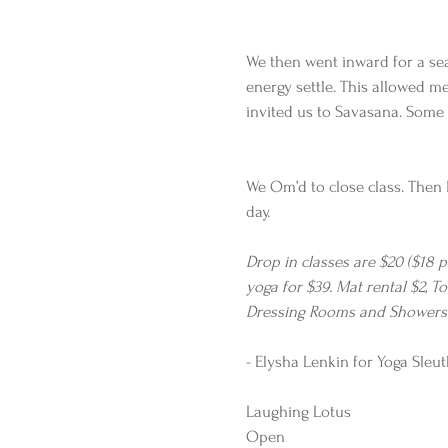
We then went inward for a sea
energy settle. This allowed me
invited us to Savasana. Some 
We Om’d to close class. Then 
day. 
Drop in classes are $20 ($18 
yoga for $39. Mat rental $2, To
Dressing Rooms and Showers a
- Elysha Lenkin for Yoga Sleut
Laughing Lotus 
Open 