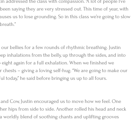
in addressed the class with compassion. “A lot of people I’ve 
been saying they are very stressed out. This time of year, with 
uses us to lose grounding. So in this class we’re going to slow 
breath.”
ur bellies for a few rounds of rhythmic breathing. Justin 
ep inhalations from the belly, up through the sides, and into 
eight again for a full exhalation. When we finished we 
chests – giving a loving self-hug. “We are going to make our 
today,” he said before bringing us up to all fours.
 and Cow, Justin encouraged us to move how we feel. One 
her hips from side to side. Another rolled his head and neck 
 a worldly blend of soothing chants and uplifting grooves 