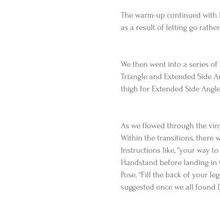
The warm-up continued with Do
as a result of letting go rathe
We then went into a series of
Triangle and Extended Side Ang
thigh for Extended Side Angle
As we flowed through the viny
Within the transitions, there 
Instructions like, “your way 
Handstand before landing in C
Pose. “Fill the back of your le
suggested once we all found