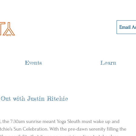
Events
Learn
 Out with Justin Ritchie
d, the 7:30am sunrise meant Yoga Sleuth must wake up and 
itchie’s Sun Celebration. With the pre-dawn serenity filling the 