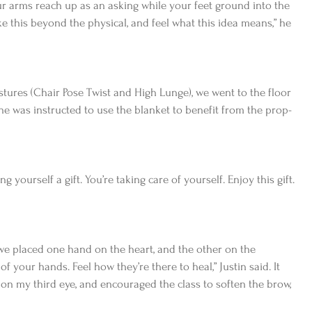
ur arms reach up as an asking while your feet ground into the 
ake this beyond the physical, and feel what this idea means,” he 
ures (Chair Pose Twist and High Lunge), we went to the floor 
e was instructed to use the blanket to benefit from the prop-
g yourself a gift. You’re taking care of yourself. Enjoy this gift. 
we placed one hand on the heart, and the other on the 
f your hands. Feel how they’re there to heal,” Justin said. It 
 on my third eye, and encouraged the class to soften the brow, 