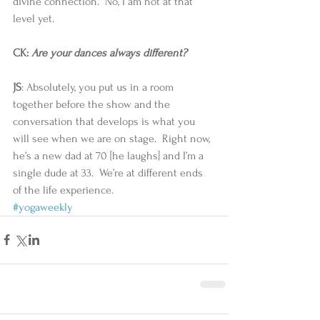
divine connection.  No, I am not at that 
level yet. 
CK: 
Are your dances always different?
JS
: Absolutely, you put us in a room 
together before the show and the 
conversation that develops is what you 
will see when we are on stage.  Right now, 
he’s a new dad at 70 [he laughs] and I’m a 
single dude at 33.  We’re at different ends 
of the life experience.
#yogaweekly