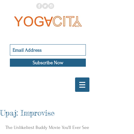
Subscribe Now
Upaj: Improvise
The Unlikeliest Buddy Movie You'll Ever See 