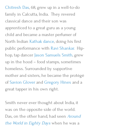
Chitresh Das
, 68, grew up in a well-to-do 
family in Calcutta, India.  They revered 
classical dance and their son was 
apprenticed to a great guru as a young 
child and became a master perfumer of 
North Indian 
Kathak dance
, doing his first 
public performance with 
Ravi Shankar.
  Hip-
hop, tap dancer 
Jason Samuels Smith
, grew 
up in the hood – food stamps, sometimes 
homeless. Surrounded by supportive 
mother and sisters, he became the protégé 
of 
Savion Glover
 and 
Gregory Hines
 and a 
great tapper in his own right. 
Smith never ever thought about India, it 
was on the opposite side of the world.  
Das, on the other hand, had seen 
Around 
the World in Eighty Days
 when he was a 