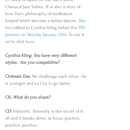
Classical Jazz Suites.  It is also a story of 
how Das’s philosophy of meditation 
helped Smith become a better dancer.  The 
two talked to Cynthia Kling before the 
PBS 
premier on Monday January 20th
. To see it 
on tv, click 
here
. 
Cynthia Kling: 
You have very different 
styles.  Are you competitive?
Chitresh Das:
 We challenge each other.  He 
is younger and so I try to go faster. 
CK: 
What do you share?
CD:
 Intensity.  Intensity is the secret of it 
all and it breaks down as focus, practice, 
practice, practice. 