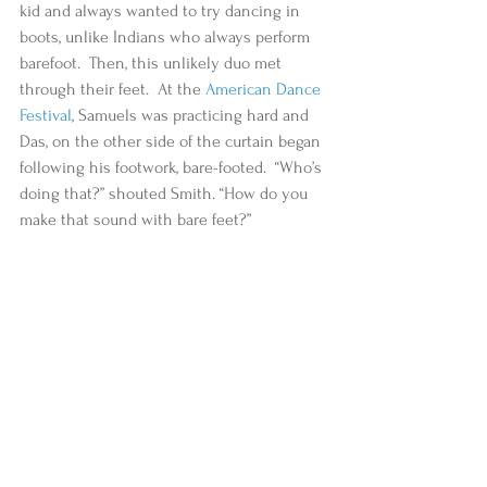
kid and always wanted to try dancing in 
boots, unlike Indians who always perform 
barefoot.  Then, this unlikely duo met 
through their feet.  At the 
American Dance 
Festival
, Samuels was practicing hard and 
Das, on the other side of the curtain began 
following his footwork, bare-footed.  “Who’s 
doing that?” shouted Smith. “How do you 
make that sound with bare feet?”  