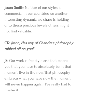
Jason Smith
: Neither of our styles is 
commercial in our countries, so another 
interesting dynamic we share is holding 
onto these precious jewels others might 
not find valuable. 
CK: 
Jason, Has any of Chandra’s philosophy 
rubbed off on you?
JS:
 Our work is freestyle and that means 
you that you have to absolutely be in that 
moment, live in the now. That philosophy, 
embrace what you have now, the moment 
will never happen again.  I’ve really had to 
master it. 