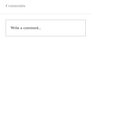
Comments
Write a comment...