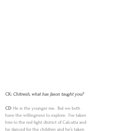
CK: 
Chitresh, what has Jason taught you? 
CD
: He is the younger me.  But we both 
have the willingness to explore.  I’ve taken 
him to the red light district of Calcutta and 
he danced for the children and he’s taken 