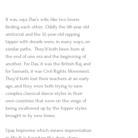
It was, says Das’s wife, like two lovers 
finding each other.  Oddly the 68-year old 
aristocrat and the 32-year-old rapping 
tapper with dreads were, in many ways, on 
similar paths.  They’d both been born at 
the end of one era and the beginning of 
another.  For Das, it was the British Raj, and 
for Samuels, it was Civil Rights Movement.  
They’d both lost their teachers at an early 
age, and they were both trying to save 
complex classical dance styles in their 
own countries that were on the verge of 
being swallowed up by the hipper styles 
brought in by new times.  
Upaj: Improvise which means improvisation 
in Hindi, is based on the duo's show, 