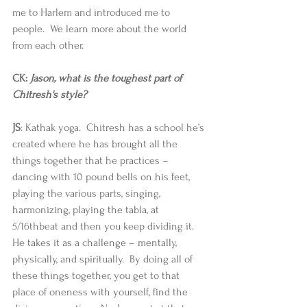
me to Harlem and introduced me to 
people.  We learn more about the world 
from each other. 
CK: 
Jason, what is the toughest part of 
Chitresh's style?
JS
: Kathak yoga.  Chitresh has a school he’s 
created where he has brought all the 
things together that he practices – 
dancing with 10 pound bells on his feet, 
playing the various parts, singing, 
harmonizing, playing the tabla, at 
5/16thbeat and then you keep dividing it.  
He takes it as a challenge – mentally, 
physically, and spiritually.  By doing all of 
these things together, you get to that 
place of oneness with yourself, find the 